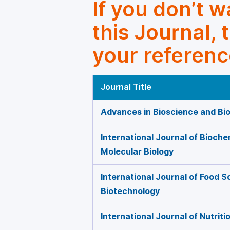
If you don’t 
this Journal, 
your referenc
Journal Title
Advances in Bioscience and Bi
International Journal of Bioche
Molecular Biology
International Journal of Food 
Biotechnology
International Journal of Nutrit