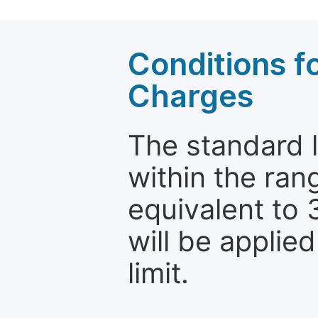
Conditions fo
Charges
The standard le
within the ran
equivalent to 
will be applie
limit.