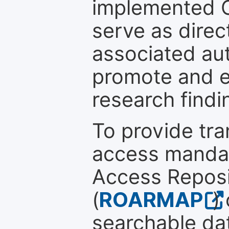
implemented 
serve as direc
associated au
promote and en
research findi
To provide tr
access mandat
Access Reposi
(
ROARMAP
)
searchable dat