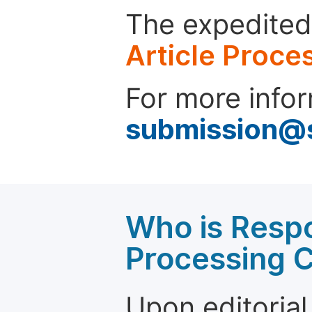
The expedited 
Article Proce
For more infor
submission@
Who is Respo
Processing 
Upon editorial