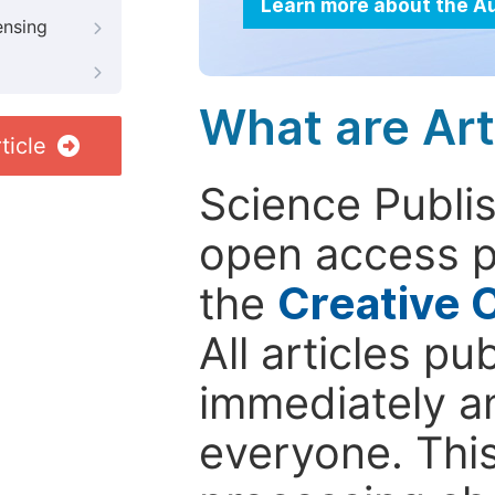
Learn more about the A
ensing
What are Art
ticle
Science Publis
open access p
the
Creative 
All articles pu
immediately a
everyone. This