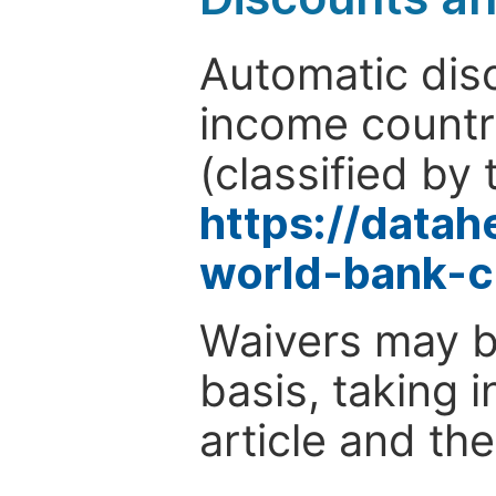
Automatic disc
income countr
(classified by 
https://data
world-bank-c
Waivers may b
basis, taking 
article and the