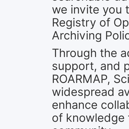
we invite you t
Registry of O
Archiving Polic
Through the a
support, and p
ROARMAP, Scie
widespread ava
enhance colla
of knowledge f