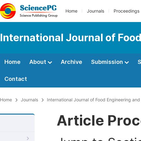
Home
Journals
Proceedings
International Journal of Fo
Home
About
Archive
Submission
S
Contact
Home
Journals
International Journal of Food Engineering an
Article Pro