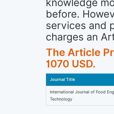
knowledge mor
before. Howeve
services and p
charges an Ar
The Article P
1070 USD.
Journal Title
International Journal of Food En
Technology