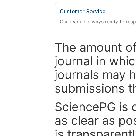
Customer Service
Our team is always ready to resp
The amount of
journal in whi
journals may 
submissions t
SciencePG is 
as clear as po
is transparent