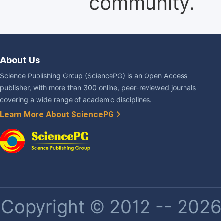
community.
About Us
Science Publishing Group (SciencePG) is an Open Access
publisher, with more than 300 online, peer-reviewed journals
covering a wide range of academic disciplines.
Learn More About SciencePG
Copyright © 2012 -- 2026 