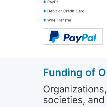
PayPal
Debit or Credit Card
Wire Transfer
Funding of O
Organizations, 
societies, and