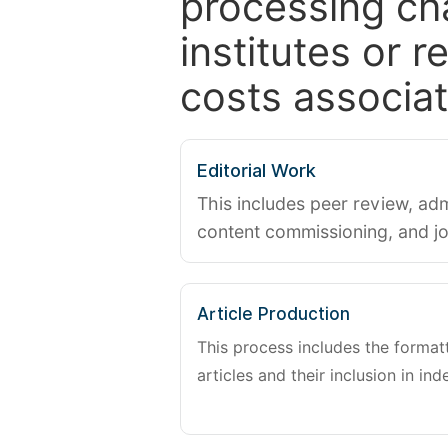
processing ch
institutes or 
costs associat
Editorial Work
This includes peer review, adm
content commissioning, and j
Article Production
This process includes the forma
articles and their inclusion in ind