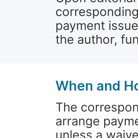
corresponding 
payment issue.
the author, fun
When and Ho
The correspon
arrange paymen
unless a waive