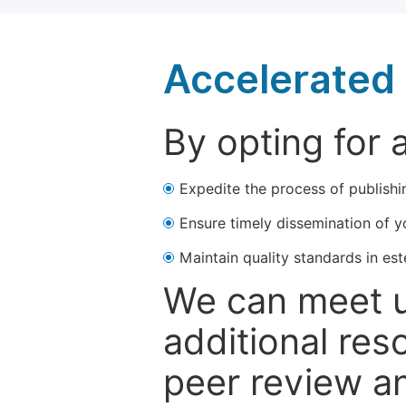
Accelerated 
By opting for 
Expedite the process of publishi
Ensure timely dissemination of y
Maintain quality standards in est
We can meet u
additional res
peer review a