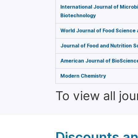
International Journal of Microb
Biotechnology
World Journal of Food Science
Journal of Food and Nutrition 
American Journal of BioScienc
Modern Chemistry
To view all jo
Discounts a