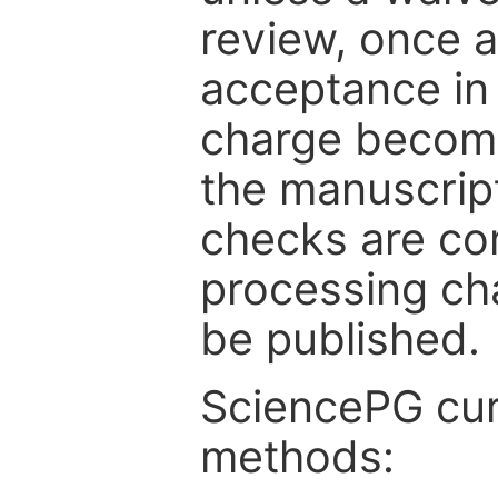
review, once a
acceptance in 
charge become
the manuscrip
checks are co
processing cha
be published.
SciencePG cur
methods: