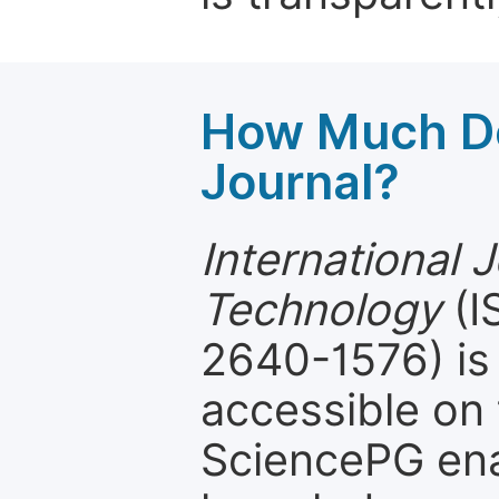
How Much Do
Journal?
International 
Technology
(I
2640-1576) is 
accessible on 
SciencePG ena