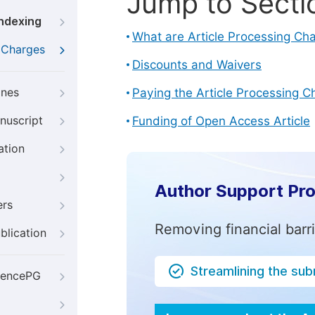
Jump to Secti
Indexing
What are Article Processing Ch
g Charges
Discounts and Waivers
ines
Paying the Article Processing C
nuscript
Funding of Open Access Article
ation
Author Support Pr
ers
Removing financial barr
blication
Streamlining the su
iencePG