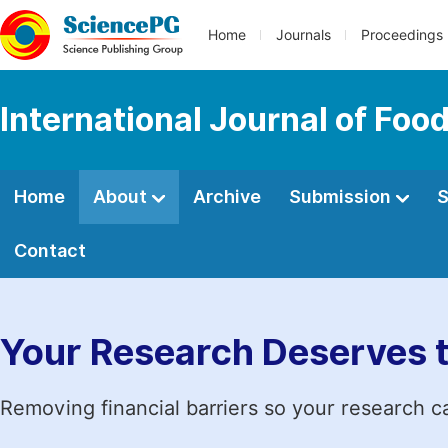
Home
Journals
Proceedings
International Journal of Fo
Home
About
Archive
Submission
S
Contact
Your Research Deserves 
Removing financial barriers so your research c