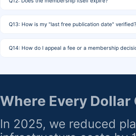
Q12: Does the membership itself expire?
agreement.
A: Based on current policy, membership status does not ex
Q13: How is my "last free publication date" verified
month activity rule.
A: Our system automatically tracks the publication histo
Q14: How do I appeal a fee or a membership decisi
the time of submission; no manual declaration is requir
A: Formal appeal mechanisms are currently under review.
regarding billing or eligibility.
Where Every Dollar
In 2025, we reduced pl