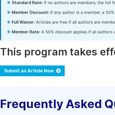
Standard Rate:
If no authors are members, the full 
Member Discount:
If any author is a member, a 50% 
Full Waiver:
Articles are free if all authors are memb
Member Rate:
A 50% discount applies if all authors 
This program takes effe
Submit an Article Now
Frequently Asked Q