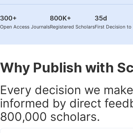
300
+
800K
+
35
d
Open Access Journals
Registered Scholars
First Decision t
Why Publish with S
Every decision we make 
informed by direct feed
800,000 scholars.