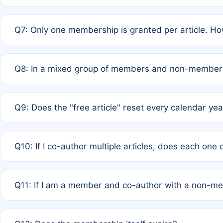
A: New memberships are granted under Rule 1 (Full APC)
Q7: Only one membership is granted per article. Ho
of Rule 4 to confirm if member-only discounted article
A: This is decided entirely by internal consensus amo
Q8: In a mixed group of members and non-members,
authors agree on the recipient prior to submission to a
A: Yes. The 50% discount applies to the total APC for 
Q9: Does the "free article" reset every calendar yea
is at the discretion of the research team.
A: No. It is based on a rolling 12-month cycle from your
Q10: If I co-author multiple articles, does each one
A: Your 12-month "timer" only resets if the article was 
Q11: If I am a member and co-author with a non-m
standard or discounted rate do not affect your waiver el
A: Yes. Under Rule 2, the new membership can be assig