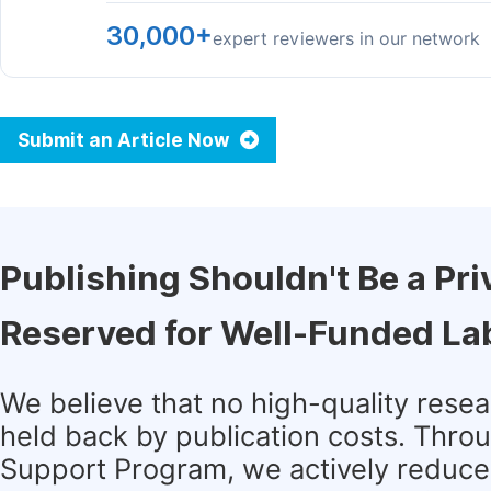
30,000+
expert reviewers in our network
Submit an Article Now
Publishing Shouldn't Be a Pri
Reserved for Well-Funded La
We believe that no high-quality rese
held back by publication costs. Thro
Support Program, we actively reduce 