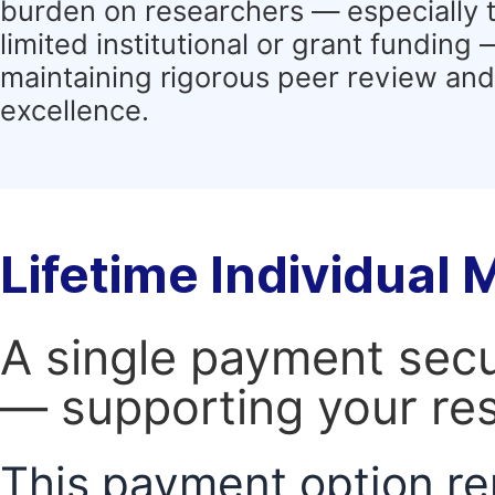
burden on researchers — especially 
limited institutional or grant funding
maintaining rigorous peer review and 
excellence.
Lifetime Individual
A single payment secur
— supporting your res
This payment option re