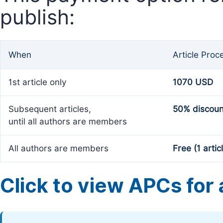
publish:
When
Article Proc
1st article only
1070 USD
Subsequent articles,
50% discoun
until all authors are members
All authors are members
Free (1 artic
Click to view APCs for a