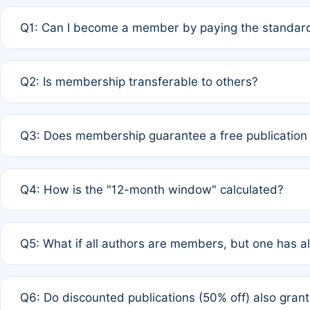
Q1: Can I become a member by paying the standard
A: Yes. If none of the authors are currently members,
Q2: Is membership transferable to others?
payment of the full APC. For solo authors, the members
A: No. Membership is tied to the individual designated 
Q3: Does membership guarantee a free publication
third parties outside of the original author list.
A: A full waiver applies only if all co-authors are memb
Q4: How is the "12-month window" calculated?
12 months. If any co-author is a non-member or has used 
A: It is a rolling 12-month period starting from the publ
Q5: What if all authors are members, but one has al
published for free on March 1, 2025, you are eligible f
for free, you are immediately eligible provided other c
A: Per Rule 4, the article will qualify for a 50% discount
Q6: Do discounted publications (50% off) also gra
full waiver to a half-price APC.