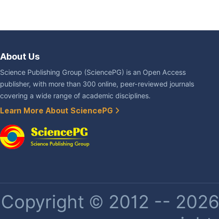
About Us
Science Publishing Group (SciencePG) is an Open Access
publisher, with more than 300 online, peer-reviewed journals
covering a wide range of academic disciplines.
Learn More About SciencePG
Copyright © 2012 -- 2026 