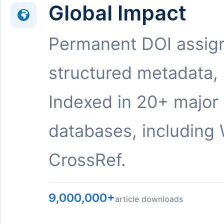
Global Impact
Permanent DOI assig
structured metadata,
Indexed in 20+ major
databases, including 
CrossRef.
9,000,000+
article downloads