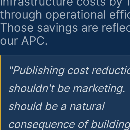
infrastructure costs by
through operational effi
Those savings are reflec
our APC.
"Publishing cost reducti
shouldn't be marketing.
should be a natural
consequence of buildin