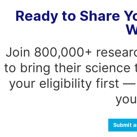
Ready to Share Y
W
Join 800,000+ resear
to bring their science
your eligibility first
you
Submit a