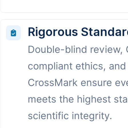
Rigorous Standar
Double-blind review,
compliant ethics, and
CrossMark ensure eve
meets the highest st
scientific integrity.