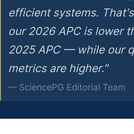
efficient systems. That'
our 2026 APC is lower t
2025 APC — while our q
metrics are higher."
— SciencePG Editorial Team