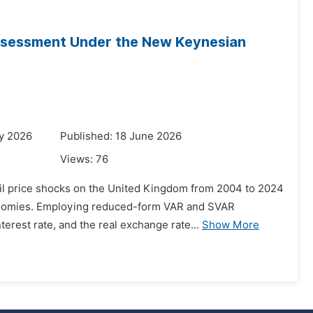
Assessment Under the New Keynesian
y 2026
Published: 18 June 2026
Views:
76
 oil price shocks on the United Kingdom from 2004 to 2024
conomies. Employing reduced-form VAR and SVAR
erest rate, and the real exchange rate...
Show More