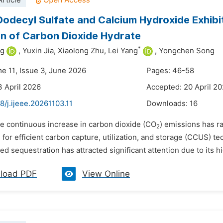
rticle
odecyl Sulfate and Calcium Hydroxide Exhibit
n of Carbon Dioxide Hydrate
*
ng
,
Yuxin Jia,
Xiaolong Zhu,
Lei Yang
,
Yongchen Song
me 11, Issue 3, June 2026
Pages: 46-58
3 April 2026
Accepted: 20 April 2
8/j.ijeee.20261103.11
Downloads:
16
he continuous increase in carbon dioxide (CO
) emissions has r
2­
for efficient carbon capture, utilization, and storage (CCUS) 
d sequestration has attracted significant attention due to its hi
load PDF
View Online