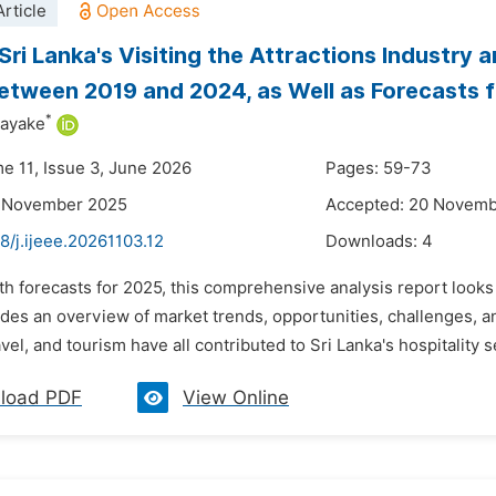
rticle
Sri Lanka's Visiting the Attractions Industry
etween 2019 and 2024, as Well as Forecasts 
*
ayake
me 11, Issue 3, June 2026
Pages: 59-73
5 November 2025
Accepted: 20 Novem
8/j.ijeee.20261103.12
Downloads:
4
th forecasts for 2025, this comprehensive analysis report looks 
ides an overview of market trends, opportunities, challenges, 
vel, and tourism have all contributed to Sri Lanka's hospitality s
load PDF
View Online