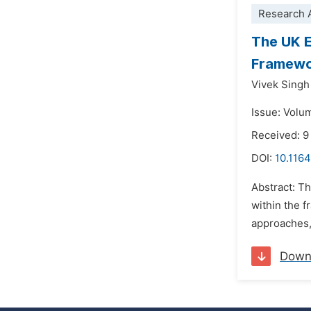
Research A
The UK E
Framew
Vivek Sing
Issue: Volu
Received: 9
DOI:
10.1164
Abstract: T
within the 
approaches, 
Down