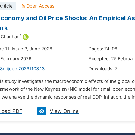
rticle
conomy and Oil Price Shocks: An Empirical 
ork
*
h Chauhan
me 11, Issue 3, June 2026
Pages: 74-96
 February 2026
Accepted: 25 Februar
8/j.ijeee.20261103.13
Downloads:
7
his study investigates the macroeconomic effects of the global
framework of the New Keynesian (NK) model for small open e
we analyse the dynamic responses of real GDP, inflation, the int
load PDF
View Online