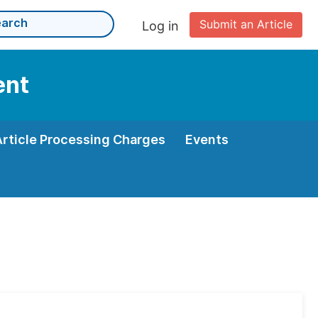
Submit an Article
Log in
ent
Article Processing Charges
Events