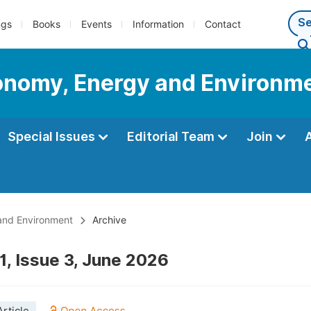
ngs
Books
Events
Information
Contact
conomy, Energy and Environm
Special Issues
Editorial Team
Join
 and Environment
Archive
1, Issue 3, June 2026