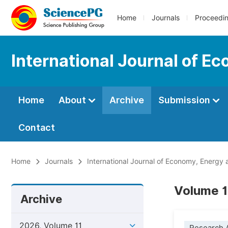
Home
Journals
Proceedi
International Journal of E
Home
About
Archive
Submission
Contact
Home
Journals
International Journal of Economy, Energy
Volume 1
Archive
2026, Volume 11