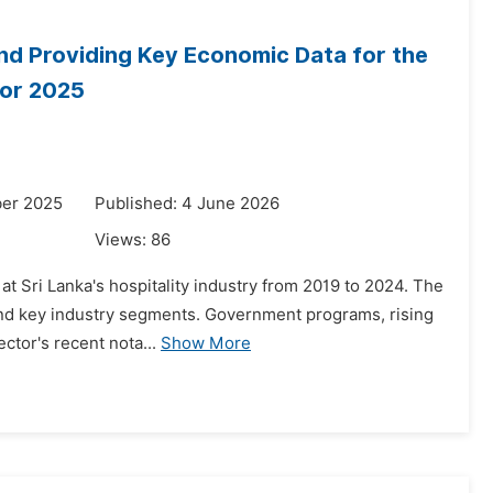
 and Providing Key Economic Data for the
for 2025
ber 2025
Published: 4 June 2026
Views:
86
at Sri Lanka's hospitality industry from 2019 to 2024. The
and key industry segments. Government programs, rising
ector's recent nota...
Show More