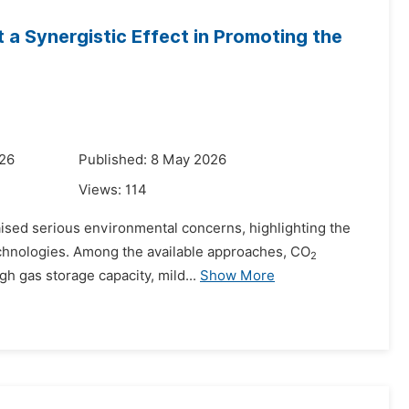
 a Synergistic Effect in Promoting the
026
Published: 8 May 2026
Views:
114
aised serious environmental concerns, highlighting the
technologies. Among the available approaches, CO
2­
gh gas storage capacity, mild...
Show More