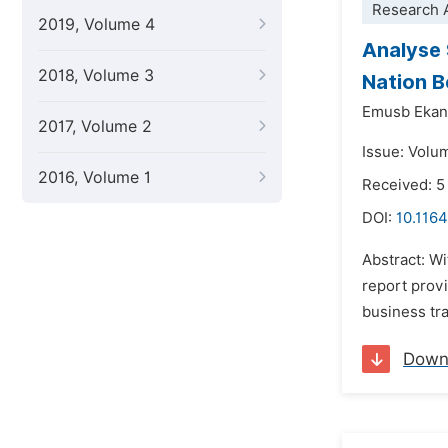
Research A
2019, Volume 4
Analyse 
2018, Volume 3
Nation B
Emusb Ekan
2017, Volume 2
Issue: Volu
2016, Volume 1
Received: 
DOI:
10.1164
Abstract: Wi
report prov
business tra
Down