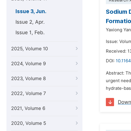
Research A
Sodium D
Issue 3, Jun.
Formatio
Issue 2, Apr.
Yaxiong Ya
Issue 1, Feb.
Issue: Volu
2025, Volume 10
Received: 1
DOI:
10.1164
2024, Volume 9
Abstract: T
2023, Volume 8
urgent need 
hydrate-base
2022, Volume 7
Down
2021, Volume 6
2020, Volume 5