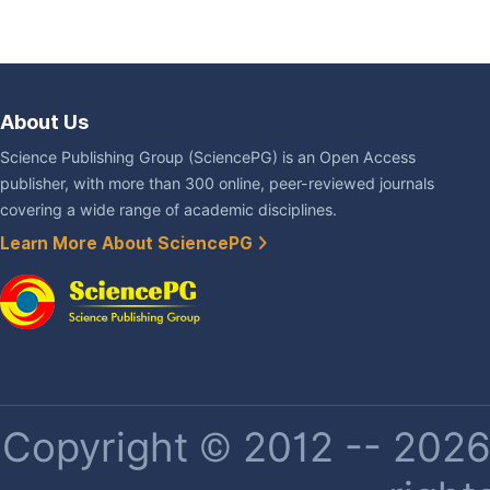
About Us
Science Publishing Group (SciencePG) is an Open Access
publisher, with more than 300 online, peer-reviewed journals
covering a wide range of academic disciplines.
Learn More About SciencePG
Copyright © 2012 -- 2026 