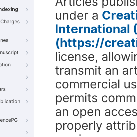
Articles publi
Indexing
under a
Creat
g Charges
International
(https://crea
ines
license, allow
nuscript
ation
transmit an ar
commercial use
ers
permits comme
blication
an open access
iencePG
properly attri