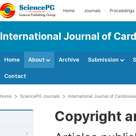
Home
Journals
Proceedings
International Journal of Car
Home
About
Archive
Submission
S
Contact
Home
SciencePG Journals
International Journal of Cardiova
Copyright a