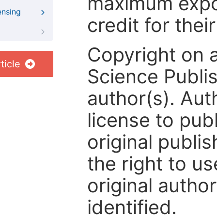
maximum expos
ensing
credit for thei
Copyright on 
ticle
Science Publis
author(s). Aut
license to publ
original publis
the right to us
original author
identified.