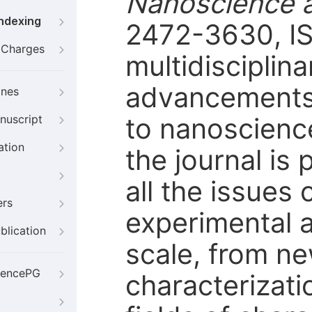
Nanoscience 
Indexing
2472-3630, IS
g Charges
multidisciplin
advancements i
ines
to nanoscience
nuscript
ation
the journal is 
all the issues
ers
experimental 
blication
scale, from ne
iencePG
characterizati