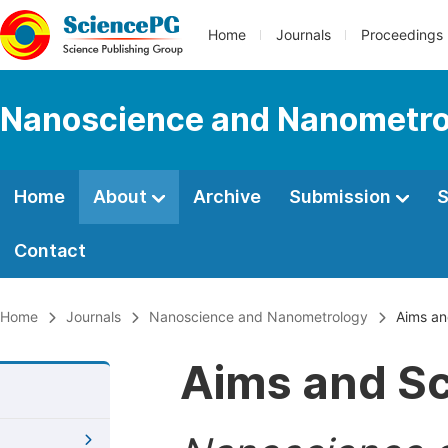
Home
Journals
Proceedings
Nanoscience and Nanometro
Home
About
Archive
Submission
S
Contact
Home
Journals
Nanoscience and Nanometrology
Aims an
Aims and S