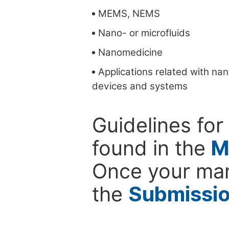
MEMS, NEMS
Nano- or microfluids
Nanomedicine
Applications related with na
devices and systems
Guidelines for
found in the
M
Once your man
the
Submissi