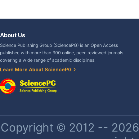
About Us
Science Publishing Group (SciencePG) is an Open Access
publisher, with more than 300 online, peer-reviewed journals
covering a wide range of academic disciplines.
Learn More About SciencePG
Copyright © 2012 -- 2026 