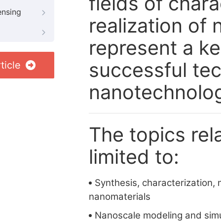
fields of char
ensing
realization of
represent a ke
successful tec
ticle
nanotechnolo
The topics rela
limited to:
Synthesis, characterization, 
nanomaterials
Nanoscale modeling and simu