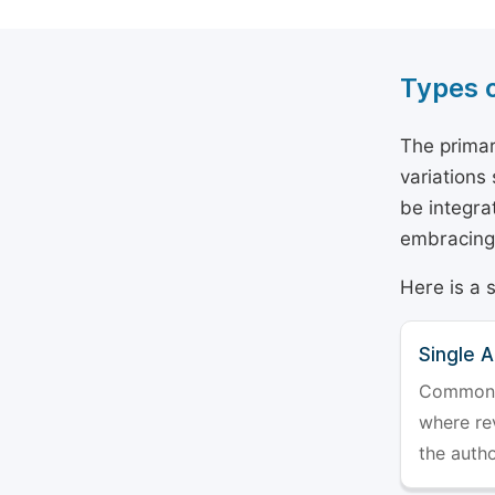
Types 
The primar
variations
be integra
embracing 
Here is a 
Single 
Commonly 
where rev
the auth