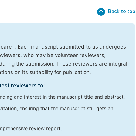
Back to top
research. Each manuscript submitted to us undergoes
reviewers, who may be volunteer reviewers,
uring the submission. These reviewers are integral
ons on its suitability for publication.
uest reviewers to:
ding and interest in the manuscript title and abstract.
itation, ensuring that the manuscript still gets an
omprehensive review report.