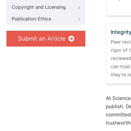
Copyright and Licensing
Publication Ethics
Integrit
Submit an Article
Peer revi
rigor of 
reviewed,
can trust
they're r
At Science
publish. D
committed 
trustworth