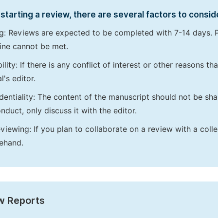
starting a review, there are several factors to consid
g: Reviews are expected to be completed with 7-14 days. P
ine cannot be met.
bility: If there is any conflict of interest or other reasons 
l's editor.
dentiality: The content of the manuscript should not be sha
nduct, only discuss it with the editor.
viewing: If you plan to collaborate on a review with a colle
ehand.
w Reports