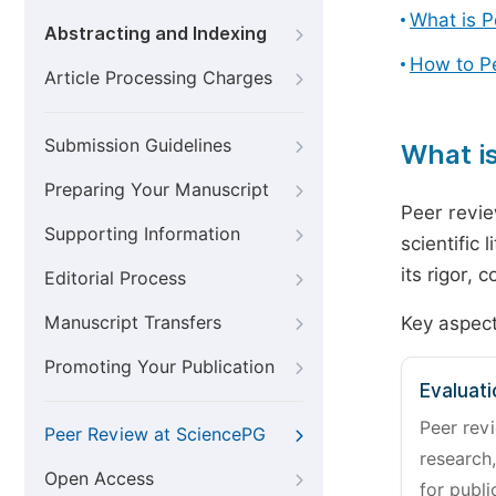
What is 
Abstracting and Indexing
How to P
Article Processing Charges
Submission Guidelines
What i
Preparing Your Manuscript
Peer revie
Supporting Information
scientific 
its rigor,
Editorial Process
Manuscript Transfers
Key aspect
Promoting Your Publication
Evaluati
Peer revi
Peer Review at SciencePG
research,
Open Access
for publi