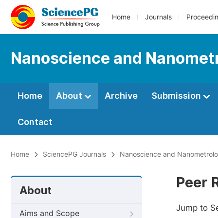
Home
Journals
Proceedi
Nanoscience and Nanomet
Home
About
Archive
Submission
Contact
Home
SciencePG Journals
Nanoscience and Nanometrol
Peer 
About
Jump to S
Aims and Scope