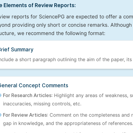
e Elements of Review Reports:
view reports for SciencePG are expected to offer a com
ond providing only short or concise remarks. Although 
ructure, we recommend the following format:
Brief Summary
nclude a short paragraph outlining the aim of the paper, its
General Concept Comments
For Research Articles
: Highlight any areas of weakness, s
inaccuracies, missing controls, etc.
For Review Articles
: Comment on the completeness and re
gap in knowledge, and the appropriateness of references