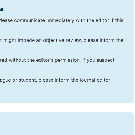
er:
lease communicate immediately with the editor if this
that might impede an objective review, please inform the
red without the editor's permission. If you suspect
ague or student, please inform the journal editor