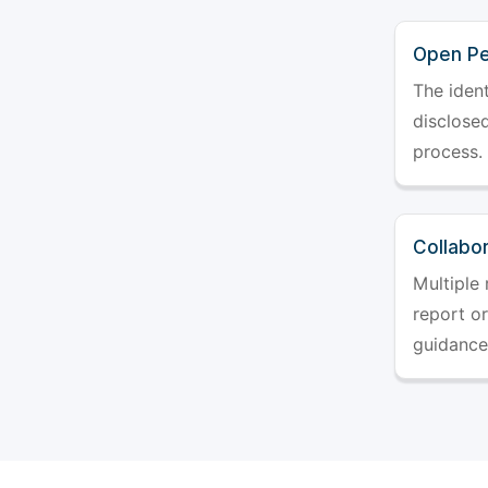
Open Pe
The ident
disclosed
process.
Collabo
Multiple 
report o
guidance