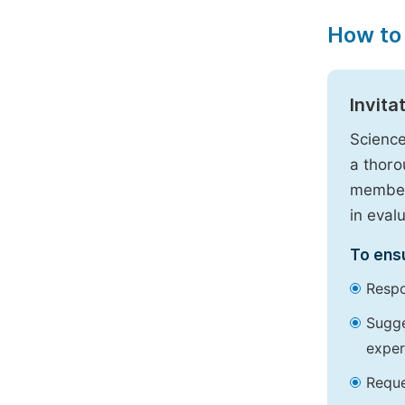
How to
Invita
Science
a thoro
members
in eval
To ensu
Respo
Sugge
exper
Reque