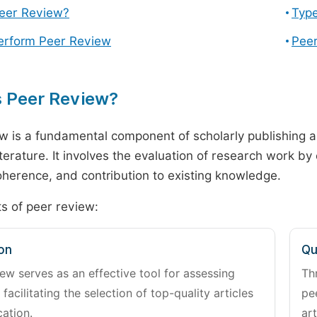
Peer Review?
Type
erform Peer Review
Peer
s Peer Review?
w is a fundamental component of scholarly publishing an
literature. It involves the evaluation of research work by
 coherence, and contribution to existing knowledge.
s of peer review:
on
Qu
ew serves as an effective tool for assessing
Th
 facilitating the selection of top-quality articles
pe
cation.
art