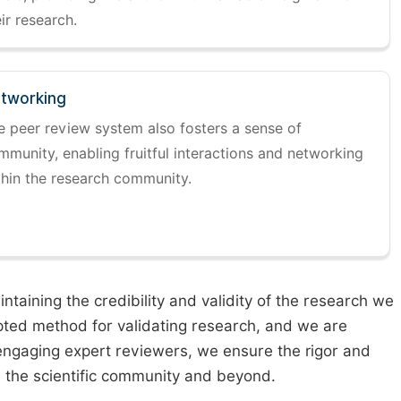
ir research.
tworking
e peer review system also fosters a sense of
mmunity, enabling fruitful interactions and networking
thin the research community.
taining the credibility and validity of the research we
pted method for validating research, and we are
engaging expert reviewers, we ensure the rigor and
n the scientific community and beyond.