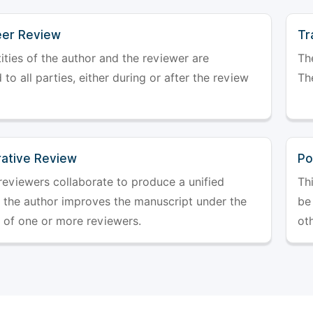
er Review
Tr
ities of the author and the reviewer are
The
 to all parties, either during or after the review
The
rative Review
Po
reviewers collaborate to produce a unified
Th
r the author improves the manuscript under the
be 
 of one or more reviewers.
ot