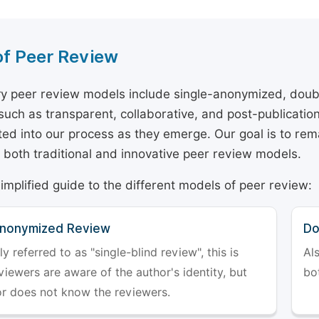
of Peer Review
y peer review models include single-anonymized, doub
 such as transparent, collaborative, and post-publicati
ted into our process as they emerge. Our goal is to rema
both traditional and innovative peer review models.
simplified guide to the different models of peer review:
Anonymized Review
Do
referred to as "single-blind review", this is
Al
iewers are aware of the author's identity, but
bo
or does not know the reviewers.