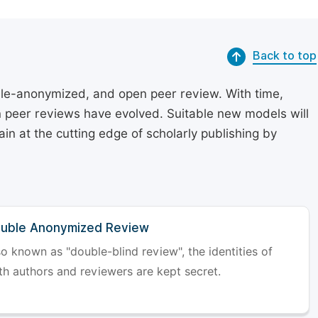
Back to top
le-anonymized, and open peer review. With time,
on peer reviews have evolved. Suitable new models will
in at the cutting edge of scholarly publishing by
uble Anonymized Review
so known as "double-blind review", the identities of
th authors and reviewers are kept secret.