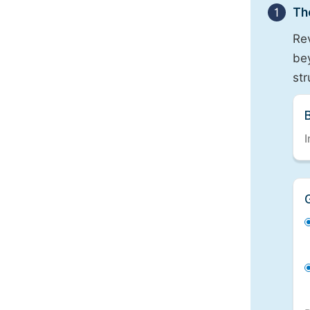
1
Th
Re
bey
st
I