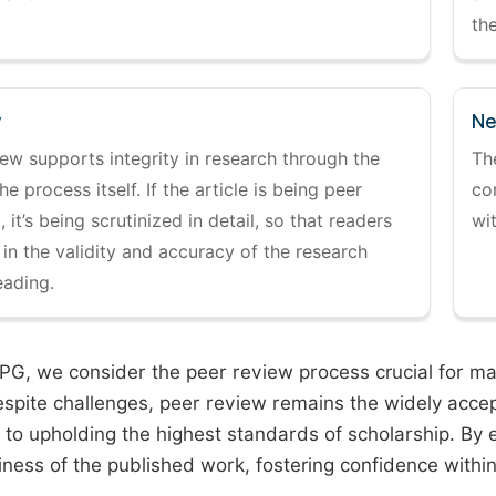
the
y
Ne
ew supports integrity in research through the
Th
the process itself. If the article is being peer
co
 it’s being scrutinized in detail, so that readers
wi
 in the validity and accuracy of the research
eading.
PG, we consider the peer review process crucial for main
espite challenges, peer review remains the widely acce
to upholding the highest standards of scholarship. By 
iness of the published work, fostering confidence withi