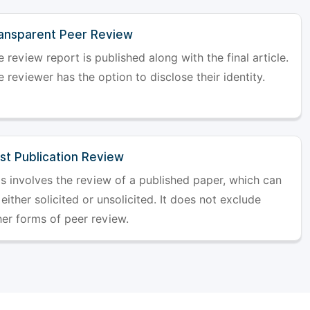
ansparent Peer Review
 review report is published along with the final article.
 reviewer has the option to disclose their identity.
st Publication Review
is involves the review of a published paper, which can
either solicited or unsolicited. It does not exclude
her forms of peer review.