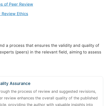
s of Peer Review
 Review Ethics
d a process that ensures the validity and quality of
 experts (peers) in the relevant field, aiming to assess
ality Assurance
rough the process of review and suggested revisions,
er review enhances the overall quality of the published
icle, providing the author with valuable insights into