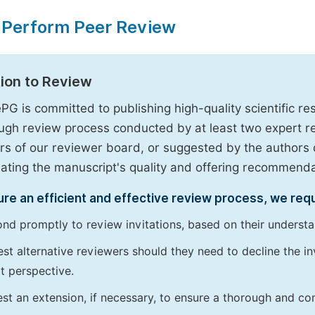
 Perform Peer Review
tion to Review
PG is committed to publishing high-quality scientific 
ugh review process conducted by at least two expert 
 of our reviewer board, or suggested by the authors d
uating the manuscript's quality and offering recommendati
re an efficient and effective review process, we req
nd promptly to review invitations, based on their understan
st alternative reviewers should they need to decline the inv
t perspective.
st an extension, if necessary, to ensure a thorough and c