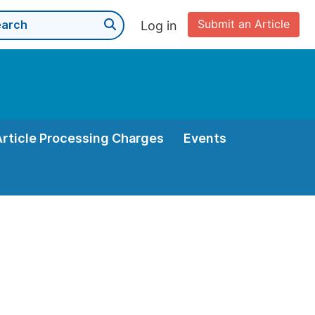
Submit an Article
Log in
Article Processing Charges
Events