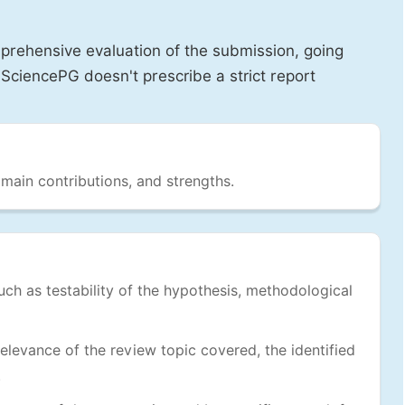
prehensive evaluation of the submission, going
SciencePG doesn't prescribe a strict report
 main contributions, and strengths.
uch as testability of the hypothesis, methodological
levance of the review topic covered, the identified
.