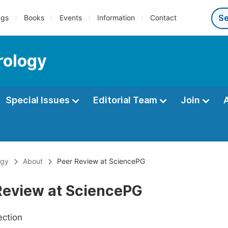
ngs
Books
Events
Information
Contact
rology
Special Issues
Editorial Team
Join
ogy
About
Peer Review at SciencePG
Review at SciencePG
ection