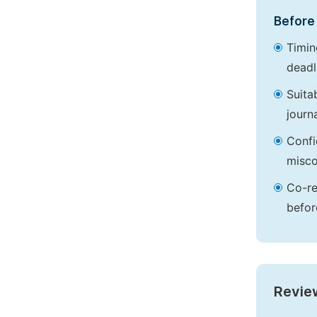
Before 
Timin
deadl
Suita
journa
Confi
misco
Co-re
befor
Revie