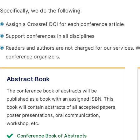
Specifically, we do the following:
Assign a Crossref DOI for each conference article
Support conferences in all disciplines
Readers and authors are not charged for our services. W
conference organizers.
Abstract Book
The conference book of abstracts will be
published as a book with an assigned ISBN. This
book will contain abstracts of all accepted papers,
poster presentations, oral communication,
workshop, etc.
Conference Book of Abstracts