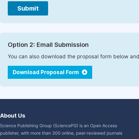
Submit
Option 2: Email Submission
You can also download the proposal form below and 
Download Proposal Form
About Us
Science Publishing Group (SciencePG) is an Open Access
publisher, with more than 300 online, peer-reviewed journals