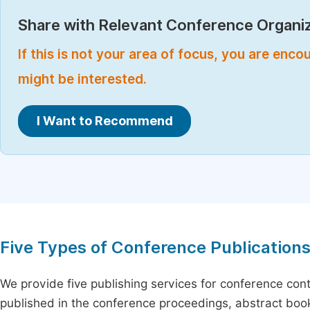
Share with Relevant Conference Organiz
If this is not your area of focus, you are enc
might be interested.
I Want to Recommend
Five Types of Conference Publication
We provide five publishing services for conference con
published in the conference proceedings, abstract book 