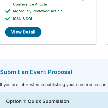
Conference Article
Rigorously Reviewed Article
ISSN & DOI
View Detail
Submit an Event Proposal
If you are interested in publishing your conference con
Option 1: Quick Submission