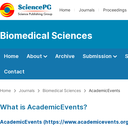
Home
Journals
Proceedings
Biomedical Sciences
Home
About
Archive
Submission
S
Contact
Home
Journals
Biomedical Sciences
AcademicEvents
What is AcademicEvents?
AcademicEvents (https://www.academicevents.org