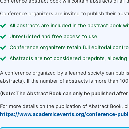
Conference abstract book will contain abstracts of all 
Conference organizers are invited to publish their abst
All abstracts are included in the abstract book wi
Unrestricted and free access to use.
Conference organizers retain full editorial control
Abstracts are not considered preprints, allowing a
A conference organized by a learned society can publi
abstracts). If the number of abstracts is more than 100, 
(Note: The Abstract Book can only be published afte
For more details on the publication of Abstract Book, ple
https://www.academicevents.org/conference-publ