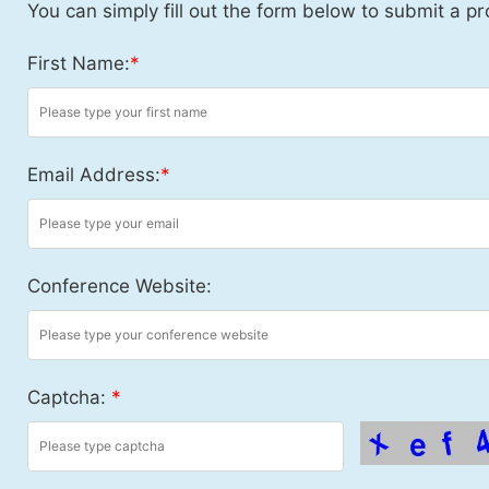
You can simply fill out the form below to submit a pr
First Name:
*
Email Address:
*
Conference Website:
Captcha:
*