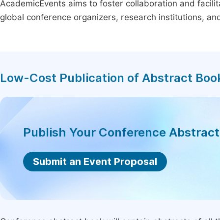
AcademicEvents aims to foster collaboration and facilit
global conference organizers, research institutions, a
Low-Cost Publication of Abstract Boo
Publish Your Conference Abstrac
Submit an Event Proposal