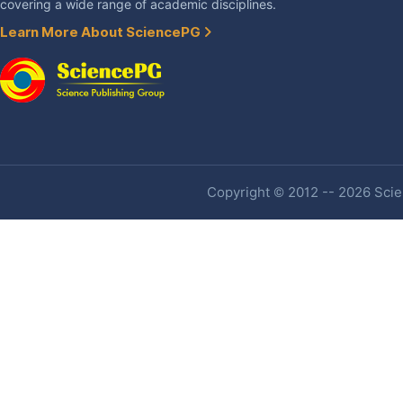
covering a wide range of academic disciplines.
Learn More About SciencePG
Copyright © 2012 -- 2026 Scien