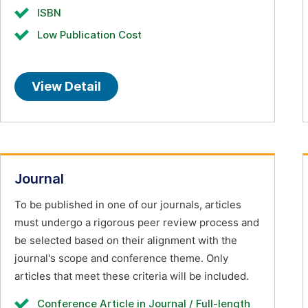
ISBN
Low Publication Cost
View Detail
Journal
To be published in one of our journals, articles
must undergo a rigorous peer review process and
be selected based on their alignment with the
journal's scope and conference theme. Only
articles that meet these criteria will be included.
Conference Article in Journal / Full-length