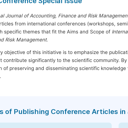
Conference Special Issue
nal Journal of Accounting, Finance and Risk Managemen
rticles from international conferences (workshops, sem
th specific themes that fit the Aims and Scope of
Interna
nd Risk Management
.
y objective of this initiative is to emphasize the publica
t contribute significantly to the scientific community. 
n of preserving and disseminating scientific knowledge 
.
s of Publishing Conference Articles in 