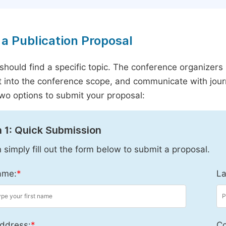
a Publication Proposal
should find a specific topic. The conference organizers 
it into the conference scope, and communicate with journ
wo options to submit your proposal:
 1: Quick Submission
 simply fill out the form below to submit a proposal.
ame:
*
La
ddress:
*
Co