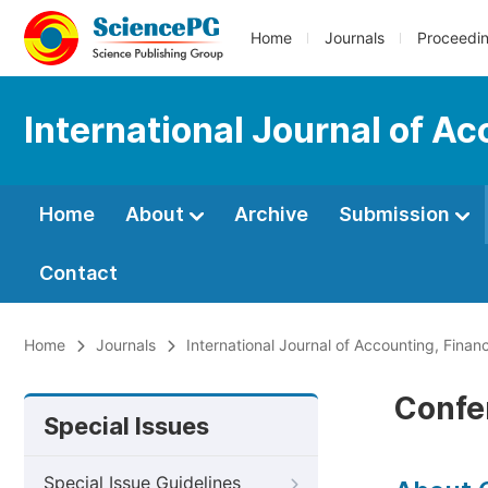
Home
Journals
Proceedi
International Journal of 
Home
About
Archive
Submission
Contact
Home
Journals
International Journal of Accounting, Fin
Confe
Special Issues
Special Issue Guidelines