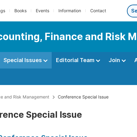
ngs
Books
Events
Information
Contact
Accounting, Finance and Risk
Special Issues
Editorial Team
Join
ance and Risk Management
Conference Special Issue
rence Special Issue