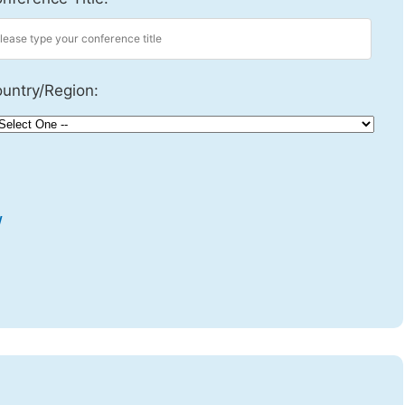
untry/Region:
w