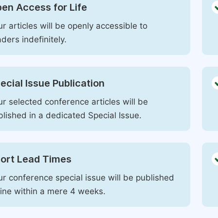
en Access for Life
r articles will be openly accessible to
ders indefinitely.
ecial Issue Publication
r selected conference articles will be
blished in a dedicated Special Issue.
ort Lead Times
ur conference special issue will be published
line within a mere 4 weeks.