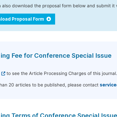
 also download the proposal form below and submit it 
load Proposal Form
ing Fee for Conference Special Issue
e
to see the Article Processing Charges of this journal
han 20 articles to be published, please contact
servic
ing Terms of Conference Special Issu