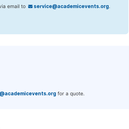
via email to
service@academicevents.org
.
.
e@academicevents.org
for a quote.
e