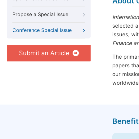
About 
Propose a Special Issue
Internatio
selected a
Conference Special Issue
issues, wi
Finance a
Submit an Article
The primar
papers tha
our missio
worldwide
Benefit