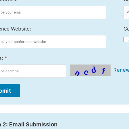
ence Website:
Co
a:
*
Rene
bmit
 2: Email Submission