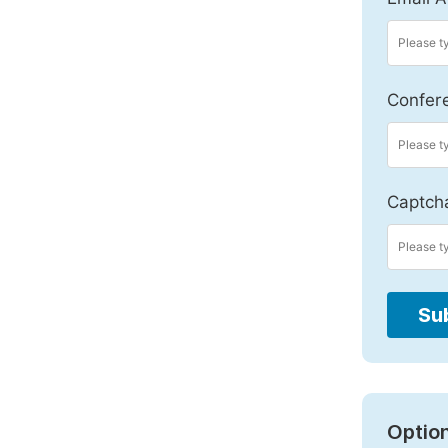
Confer
Captch
Su
Option