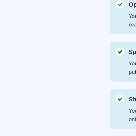
Op
You
rea
Sp
You
pu
Sh
Yo
on