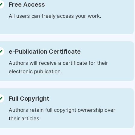
Free Access
All users can freely access your work.
e-Publication Certificate
Authors will receive a certificate for their
electronic publication.
Full Copyright
Authors retain full copyright ownership over
their articles.