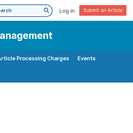
Submit an Article
Log in
 Management
Article Processing Charges
Events