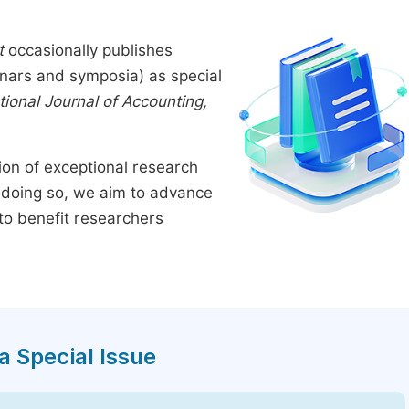
t
occasionally publishes
inars and symposia) as special
tional Journal of Accounting,
tion of exceptional research
By doing so, we aim to advance
to benefit researchers
a Special Issue