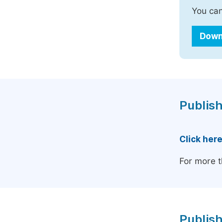
You can
Down
Publish
Click her
For more t
Publish