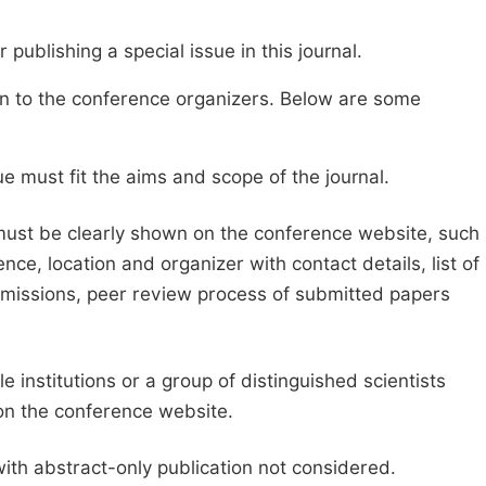
publishing a special issue in this journal.
sion to the conference organizers. Below are some
e must fit the aims and scope of the journal.
 must be clearly shown on the conference website, such
ce, location and organizer with contact details, list of
ubmissions, peer review process of submitted papers
e institutions or a group of distinguished scientists
d on the conference website.
with abstract-only publication not considered.