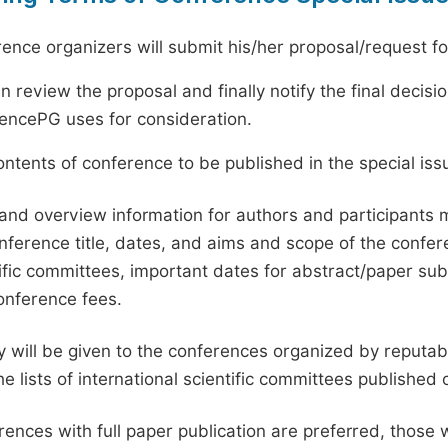
ence organizers will submit his/her proposal/request for 
en review the proposal and finally notify the final deci
ciencePG uses for consideration.
ntents of conference to be published in the special issu
and overview information for authors and participants
nference title, dates, and aims and scope of the conferen
ific committees, important dates for abstract/paper s
onference fees.
ty will be given to the conferences organized by reputabl
he lists of international scientific committees publishe
ences with full paper publication are preferred, those 