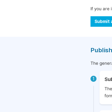
If you are 
Submit 
Publish
The genera
1
Su
The
for