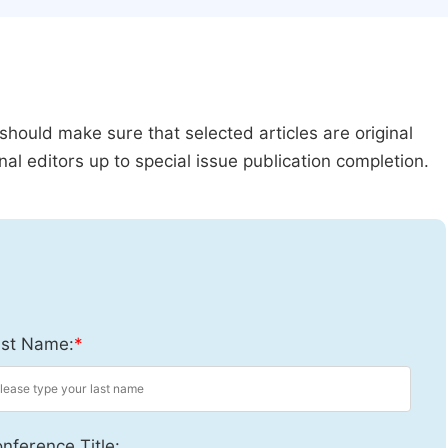
should make sure that selected articles are original
al editors up to special issue publication completion.
st Name:
*
nference Title: