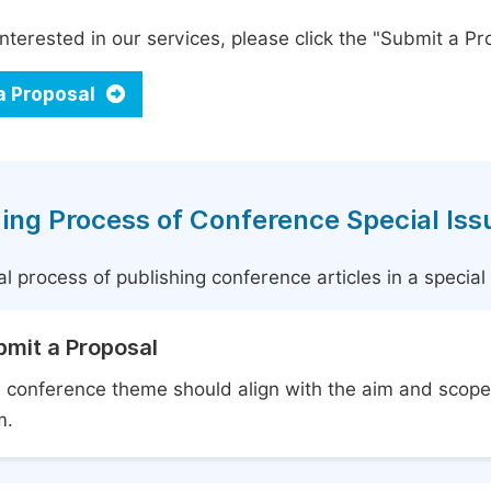
interested in our services, please click the "Submit a Pro
a Proposal
ing Process of Conference Special Iss
l process of publishing conference articles in a specia
bmit a Proposal
 conference theme should align with the aim and scope 
m.