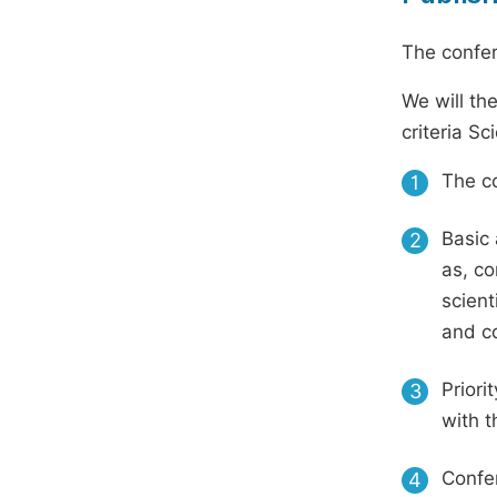
The confer
We will th
criteria S
The co
1
Basic 
2
as, co
scient
and c
Priori
3
with t
Confer
4