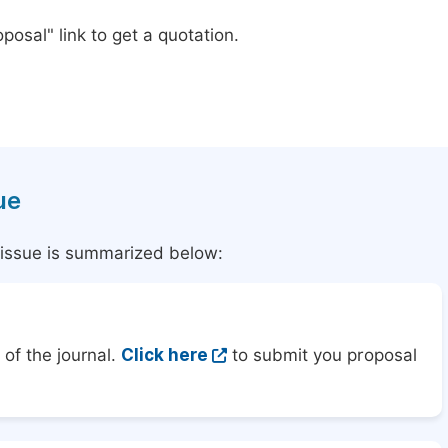
posal" link to get a quotation.
ue
l issue is summarized below:
of the journal.
Click here
to submit you proposal