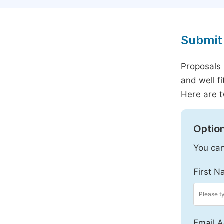
Submit 
Proposals 
and well f
Here are t
Option
You can
First N
Email A