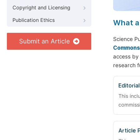
Copyright and Licensing
Publication Ethics
What a
Science Pu
Submit an Article
Commons A
access by 
research f
Editoria
This incl
commissi
Article 