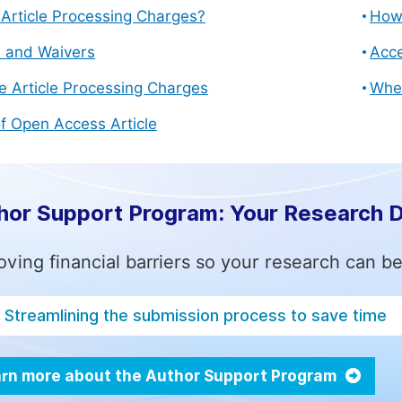
Article Processing Charges?
How 
s and Waivers
Acce
e Article Processing Charges
Whe
f Open Access Article
hor Support Program: Your Research 
ving financial barriers so your research can be
Streamlining the submission process to save time
rn more about the Author Support Program