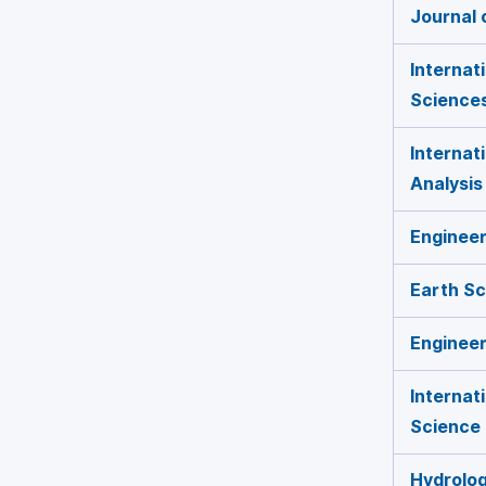
Journal 
Internat
Science
Internat
Analysis
Engineer
Earth S
Engineer
Internat
Science
Hydrolo