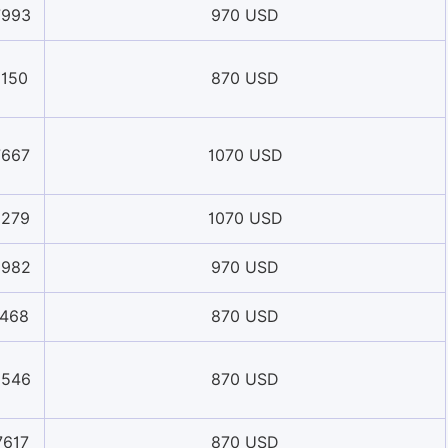
7993
970 USD
1150
870 USD
7667
1070 USD
9279
1070 USD
5982
970 USD
1468
870 USD
9546
870 USD
7617
870 USD