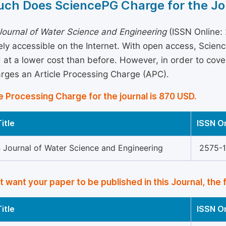
ch Does SciencePG Charge for the Jo
ournal of Water Science and Engineering
(ISSN Online: 
eely accessible on the Internet. With open access, Sci
 at a lower cost than before. However, in order to cover 
arges an Article Processing Charge (APC).
e Processing Charge for the journal is 870 USD.
itle
ISSN O
 Journal of Water Science and Engineering
2575-
’t want your paper to be published in this Journal, the 
itle
ISSN O