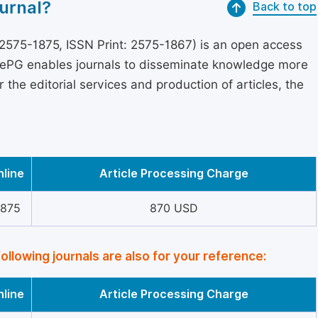
urnal?
Back to top
2575-1875, ISSN Print: 2575-1867) is an open access
encePG enables journals to disseminate knowledge more
the editorial services and production of articles, the
nline
Article Processing Charge
1875
870 USD
following journals are also for your reference:
nline
Article Processing Charge