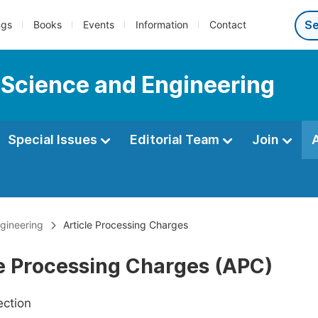
ngs
Books
Events
Information
Contact
 Science and Engineering
Special Issues
Editorial Team
Join
gineering
Article Processing Charges
le Processing Charges (APC)
ection