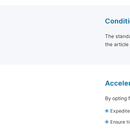
Conditi
The standa
the articl
Acceler
By opting 
Expedite
Ensure t