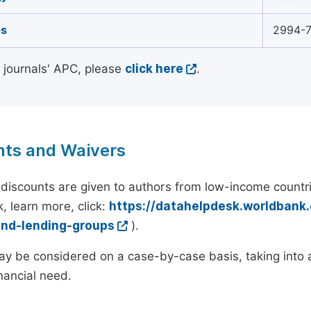
s
2994-
l journals' APC, please
click here
.
nts and Waivers
discounts are given to authors from low-income countri
, learn more, click:
https://datahelpdesk.worldbank
and-lending-groups
).
y be considered on a case-by-case basis, taking into ac
inancial need.