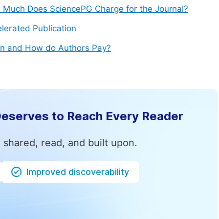
Much Does SciencePG Charge for the Journal?
lerated Publication
n and How do Authors Pay?
Deserves to Reach Every Reader
 shared, read, and built upon.
Improved discoverability