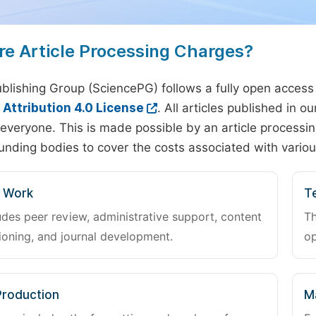
re Article Processing Charges?
blishing Group (SciencePG) follows a fully open access
ttribution 4.0 License
. All articles published in 
everyone. This is made possible by an article processin
unding bodies to cover the costs associated with variou
l Work
Te
udes peer review, administrative support, content
Th
oning, and journal development.
op
Production
M