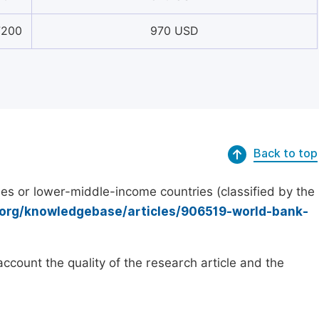
7200
970 USD
Back to top
es or lower-middle-income countries (classified by the
.org/knowledgebase/articles/906519-world-bank-
count the quality of the research article and the