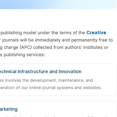
 publishing model under the terms of the
Creative
our journals will be immediately and permanently free to
g charge (APC) collected from authors' institutes or
s publishing services:
chnical Infrastructure and Innovation
is involves the development, maintenance, and
eration of our online journal systems and websites.
arketing