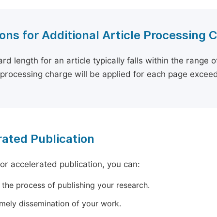
ons for Additional Article Processing 
rd length for an article typically falls within the range 
e processing charge will be applied for each page exceed
ated Publication
for accelerated publication, you can:
 the process of publishing your research.
imely dissemination of your work.