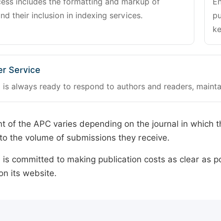
cess includes the formatting and markup of
En
and their inclusion in indexing services.
pu
ke
r Service
 is always ready to respond to authors and readers, mainta
 of the APC varies depending on the journal in which t
o the volume of submissions they receive.
is committed to making publication costs as clear as po
on its website.