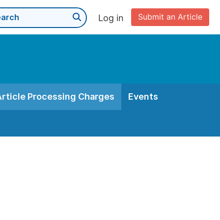
Submit an Article
Log in
Article Processing Charges
Events