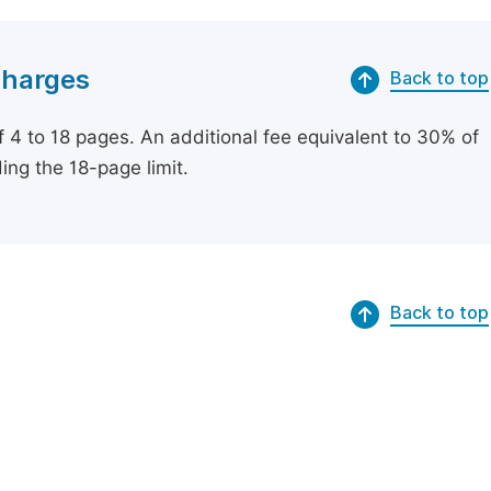
Charges
Back to top
of 4 to 18 pages. An additional fee equivalent to 30% of
ing the 18-page limit.
Back to top