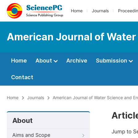
Home
Journals
Proceedi
American Journal of Water
Home
About
Archive
Submission
Contact
Home
Journals
American Journal of Water Science and En
Artic
About
Jump to S
Aims and Scope