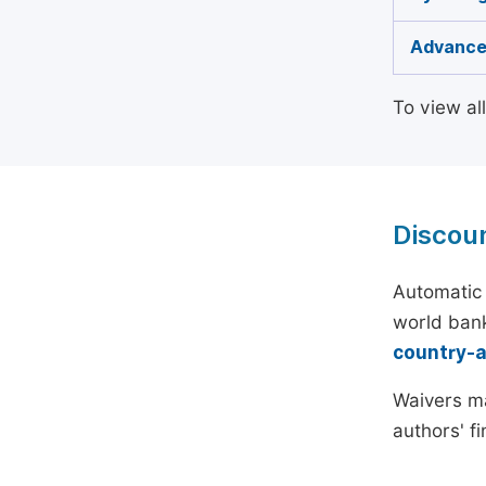
Advance
To view al
Discou
Automatic 
world bank
country-
Waivers ma
authors' f