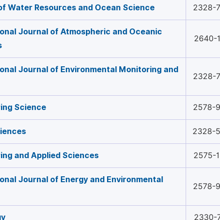
of Water Resources and Ocean Science
2328-
ional Journal of Atmospheric and Oceanic
2640-
s
ional Journal of Environmental Monitoring and
2328-
ing Science
2578-
ciences
2328-
ing and Applied Sciences
2575-
ional Journal of Energy and Environmental
2578-
gy
2330-