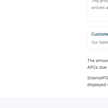
This pro
articles 
Custome
Our team
The amount
APCs due t
SciencePG 
displayed 