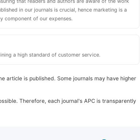
suring that readers and authors are aware of the work
blished in our journals is crucial, hence marketing is a
y component of our expenses.
ining a high standard of customer service.
he article is published. Some journals may have higher
ssible. Therefore, each journal's APC is transparently