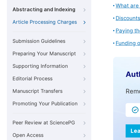
What are 
Abstracting and Indexing
Discount
Article Processing Charges
Paying th
Submission Guidelines
Funding o
Preparing Your Manuscript
Supporting Information
Aut
Editorial Process
Remo
Manuscript Transfers
Promoting Your Publication
Peer Review at SciencePG
Lea
Open Access