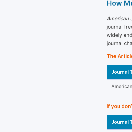
How Mu
American J
journal fr
widely and
journal ch
The Articl
Journal T
American
If you don
Journal T