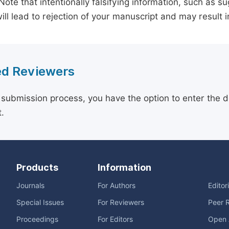
 Note that intentionally falsifying information, such as 
ill lead to rejection of your manuscript and may result i
d Reviewers
 submission process, you have the option to enter the d
.
Products
Information
Journals
For Authors
Editor
Special Issues
For Reviewers
Peer 
Proceedings
For Editors
Open 