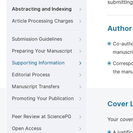
submitting
Abstracting and Indexing
Article Processing Charges
Author
Submission Guidelines
Co-autho
Preparing Your Manuscript
manuscri
Supporting Information
Correspo
the manu
Editorial Process
Manuscript Transfers
Promoting Your Publication
Cover 
Peer Review at SciencePG
Your cover
Open Access
A justifi