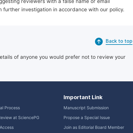
suggesting reviewers with a false name or email
n further investigation in accordance with our policy.
Back to top
etails of anyone you would prefer not to review your
Important Link
ial Process
Manuscript Submission
Review at SciencePG
Propose a Special Issue
Access
Join as Editorial Board Member