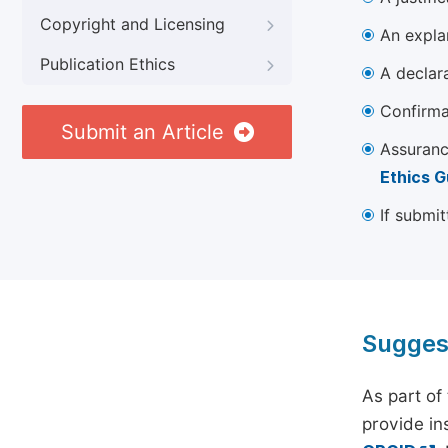
Copyright and Licensing
An explan
Publication Ethics
A declara
Confirma
Submit an Article
Assuranc
Ethics G
If submit
Sugges
As part of
provide ins