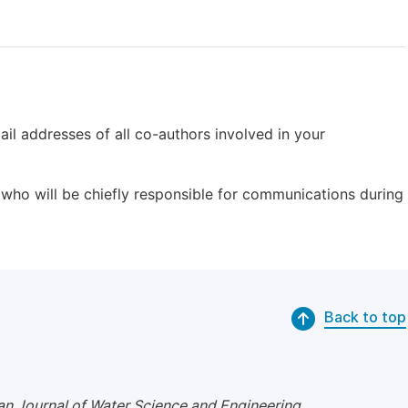
il addresses of all co-authors involved in your
who will be chiefly responsible for communications during
Back to top
n Journal of Water Science and Engineering
.