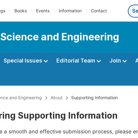
ngs
Books
Events
Information
Contact
 Science and Engineering
Special Issues
Editorial Team
Join
ence and Engineering
About
Supporting Information
ring Supporting Information
ate a smooth and effective submission process, please e