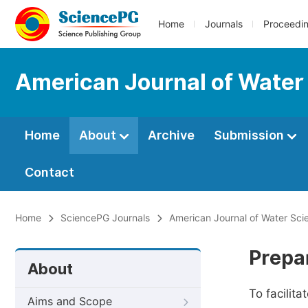
Home
Journals
Proceedi
American Journal of Water
Home
About
Archive
Submission
Contact
Home
SciencePG Journals
American Journal of Water Sci
Prepa
About
To facilit
Aims and Scope