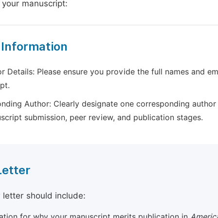
 your manuscript:
 Information
r Details: Please ensure you provide the full names and ema
pt.
nding Author: Clearly designate one corresponding author 
script submission, peer review, and publication stages.
Letter
 letter should include:
cation for why your manuscript merits publication in
America