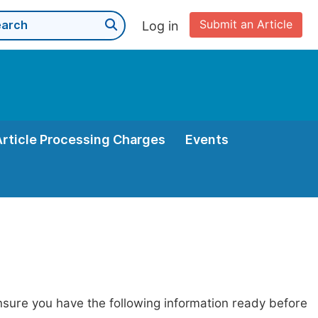
Submit an Article
Log in
Article Processing Charges
Events
nsure you have the following information ready before