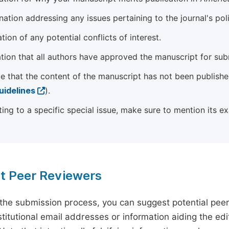
ation addressing any issues pertaining to the journal's poli
tion of any potential conflicts of interest.
tion that all authors have approved the manuscript for sub
e that the content of the manuscript has not been published
uidelines
).
ting to a specific special issue, make sure to mention its e
t Peer Reviewers
 the submission process, you can suggest potential pee
titutional email addresses or information aiding the edit