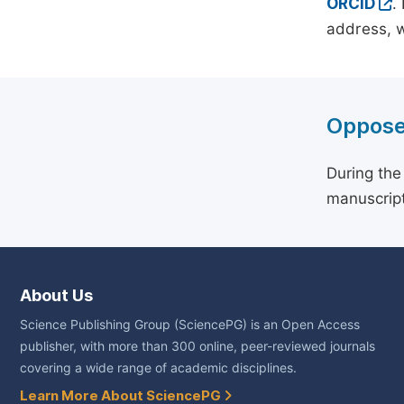
ORCID
.
address, w
Oppose
During the
manuscript
About Us
Science Publishing Group (SciencePG) is an Open Access
publisher, with more than 300 online, peer-reviewed journals
covering a wide range of academic disciplines.
Learn More About SciencePG