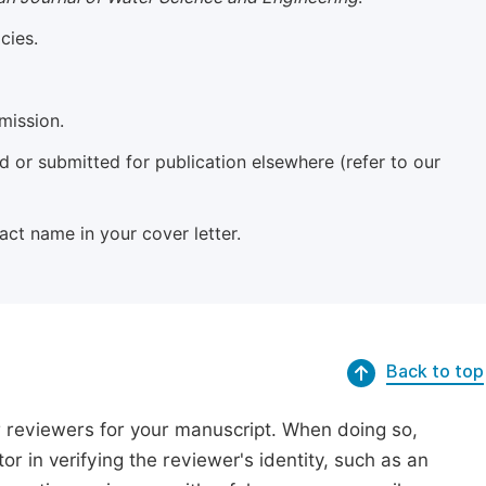
cies.
mission.
 or submitted for publication elsewhere (refer to our
xact name in your cover letter.
Back to top
r reviewers for your manuscript. When doing so,
or in verifying the reviewer's identity, such as an