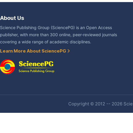
About Us
Science Publishing Group (SciencePG) is an Open Access
publisher, with more than 300 online, peer-reviewed journals
covering a wide range of academic disciplines.
Learn More About SciencePG
Copyright © 2012 -- 2026 Scien