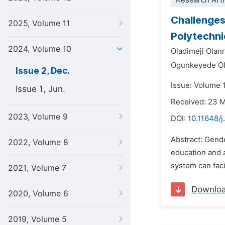
Research Arti
Challenges
2025, Volume 11
Polytechni
2024, Volume 10
Oladimeji Olan
Ogunkeyede Ola
Issue 2, Dec.
Issue: Volume 
Issue 1, Jun.
Received: 23 
2023, Volume 9
DOI:
10.11648/j
Abstract: Gende
2022, Volume 8
education and 
system can faci
2021, Volume 7
Downlo
2020, Volume 6
2019, Volume 5