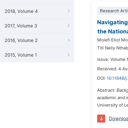
Research Arti
2018, Volume 4
Navigating
2017, Volume 3
the Nation
Molefi Eliot Mo
2016, Volume 2
Titi Nelly Ntha
2015, Volume 1
Issue: Volume 
Received: 4 A
DOI:
10.11648/j
Abstract:
Backg
academic and in
University of L
Downlo