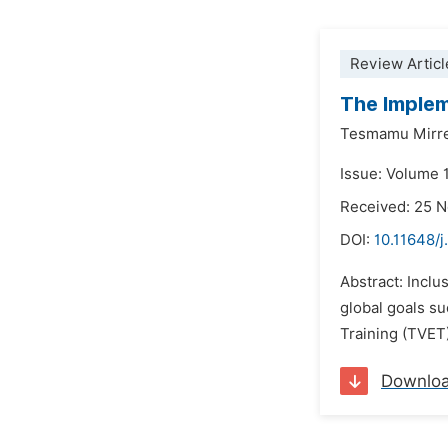
Review Articl
The Implem
Tesmamu Mirre
Issue: Volume 
Received: 25 
DOI:
10.11648/j
Abstract: Inclu
global goals s
Training (TVET)
Downlo