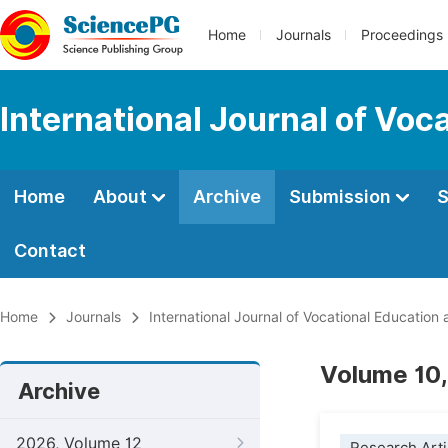
Home
Journals
Proceedings
International Journal of Voc
Home
About
Archive
Submission
S
Contact
Home
Journals
International Journal of Vocational Education
Volume 10,
Archive
2026, Volume 12