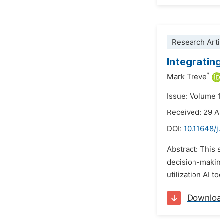
Research Arti
Integrating
*
Mark Treve
Issue: Volume 
Received: 29 
DOI:
10.11648/j
Abstract: This 
decision-makin
utilization AI t
Downlo