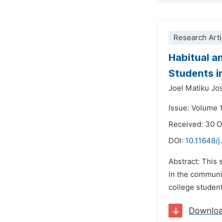
Research Arti
Habitual a
Students i
Joel Matiku Jo
Issue: Volume 
Received: 30 
DOI:
10.11648/j
Abstract: This
in the communi
college student
Downlo