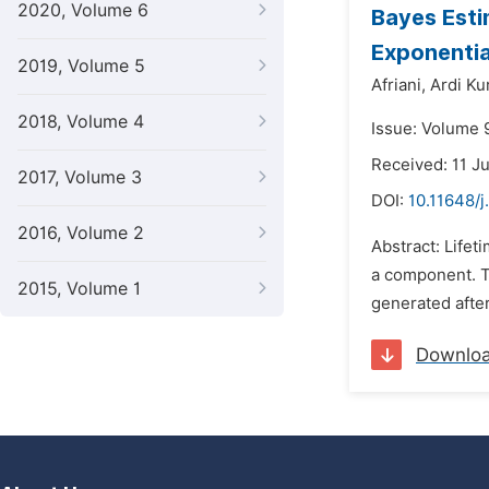
2020, Volume 6
Bayes Esti
Exponentia
2019, Volume 5
Afriani,
Ardi Ku
2018, Volume 4
Issue: Volume 
Received: 11 J
2017, Volume 3
DOI:
10.11648/j
2016, Volume 2
Abstract: Lifeti
a component. Th
2015, Volume 1
generated after
Downlo