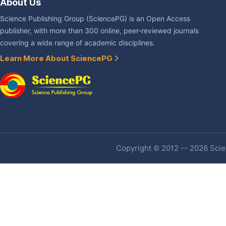
About Us
Science Publishing Group (SciencePG) is an Open Access
publisher, with more than 300 online, peer-reviewed journals
covering a wide range of academic disciplines.
Learn More About SciencePG
Copyright © 2012 -- 2026 Scien