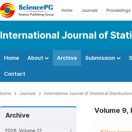
Home
Journals
Proceedings
International Journal of Stat
Home
About
Archive
Submission
S
Contact
Home
Journals
International Journal of Statistical Distributio
Volume 9, 
Archive
2026, Volume 12