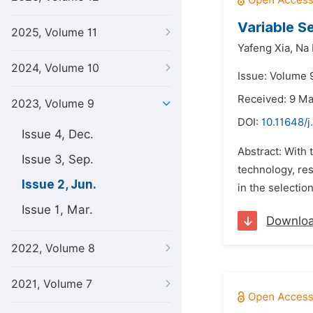
Variable S
2025, Volume 11
Yafeng Xia,
Na 
2024, Volume 10
Issue: Volume 
Received: 9 M
2023, Volume 9
DOI:
10.11648/j
Issue 4, Dec.
Abstract: With
Issue 3, Sep.
technology, res
Issue 2, Jun.
in the selectio
Issue 1, Mar.
Downlo
2022, Volume 8
2021, Volume 7