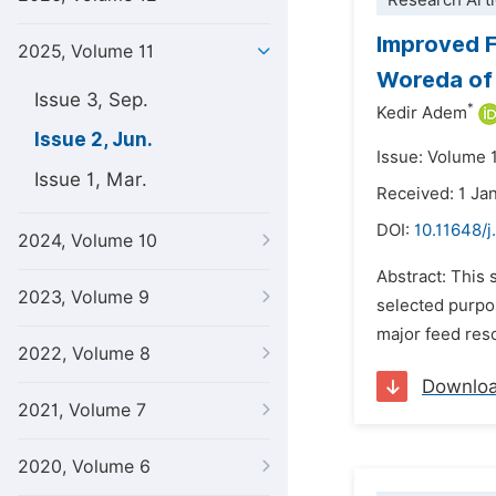
Research Arti
Improved F
2025, Volume 11
Woreda of 
Issue 3, Sep.
*
Kedir Adem
Issue 2, Jun.
Issue: Volume 1
Issue 1, Mar.
Received: 1 Ja
DOI:
10.11648/j
2024, Volume 10
Abstract: This 
2023, Volume 9
selected purpo
major feed reso
2022, Volume 8
Downlo
2021, Volume 7
2020, Volume 6