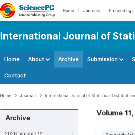
Home
Journals
Proceedings
International Journal of Stat
Home
About
Archive
Submission
S
Contact
Home
Journals
International Journal of Statistical Distributio
Volume 11,
Archive
2026, Volume 12