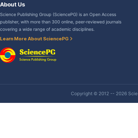
About Us
Science Publishing Group (SciencePG) is an Open Access
publisher, with more than 300 online, peer-reviewed journals
covering a wide range of academic disciplines.
Learn More About SciencePG
Copyright © 2012 -- 2026 Scien