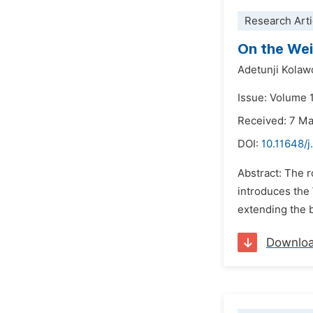
Research Arti
On the Wei
Adetunji Kolawo
Issue: Volume 1
Received: 7 M
DOI:
10.11648/j
Abstract: The r
introduces the
extending the b
Downlo