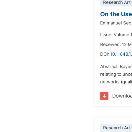
Research Arti
On the Use
Emmanuel Seg
Issue: Volume 1
Received: 12 
DOI:
10.11648/j
Abstract: Baye
relating to unc
networks (qualit
Downlo
Research Arti