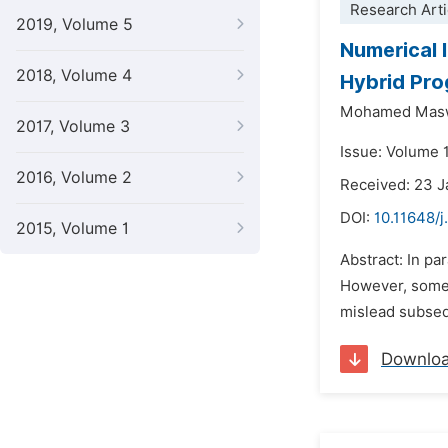
Research Arti
2019, Volume 5
Numerical 
2018, Volume 4
Hybrid Pro
Mohamed Mas
2017, Volume 3
Issue: Volume 1
2016, Volume 2
Received: 23 
DOI:
10.11648/j
2015, Volume 1
Abstract: In pa
However, some o
mislead subsequ
Downlo