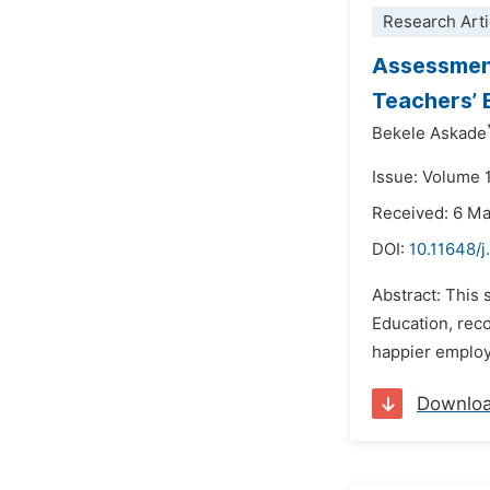
Research Arti
Assessment
Teachers’ 
Bekele Askade
Issue: Volume 1
Received: 6 M
DOI:
10.11648/j
Abstract: This
Education, reco
happier employ
Downlo