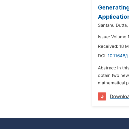
Generating
Applicatio
Santanu Dutta,
Issue: Volume 1
Received: 18 
DOI:
10.11648/j
Abstract: In th
obtain two new 
mathematical pr
Downlo