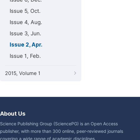
Issue 5, Oct.
Issue 4, Aug.
Issue 3, Jun.
Issue 2, Apr.
Issue 1, Feb.
2015, Volume 1
About Us
Science Publishing Group (SciencePG) is an Open Access
publisher, with more than 300 online, peer-reviewed journals
covering a wide range of academic disciplines.