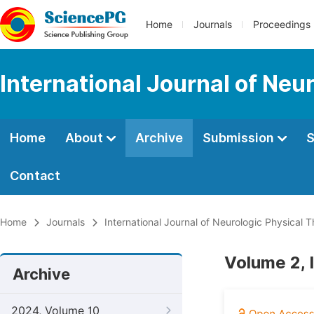
Home
Journals
Proceedings
International Journal of Neu
Home
About
Archive
Submission
S
Contact
Home
Journals
International Journal of Neurologic Physical 
Volume 2, I
Archive
2024, Volume 10