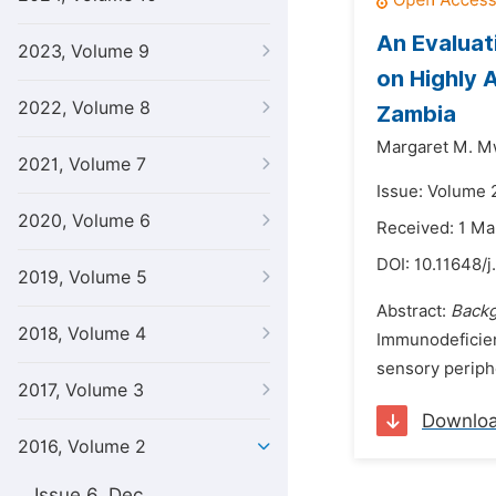
An Evaluat
2023, Volume 9
on Highly 
2022, Volume 8
Zambia
Margaret M. M
2021, Volume 7
Issue: Volume 2
2020, Volume 6
Received: 1 Ma
DOI:
10.11648/j
2019, Volume 5
Abstract:
Back
2018, Volume 4
Immunodeficien
sensory periph
2017, Volume 3
Downlo
2016, Volume 2
Issue 6, Dec.