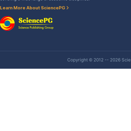
Learn More About SciencePG
Copyright © 2012 -- 2026 Scien