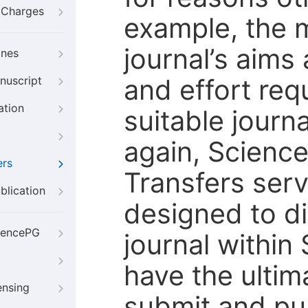
g Charges
example, the m
journal’s aims
ines
and effort req
nuscript
ation
suitable journ
again, Scienc
ers
Transfers servi
blication
designed to di
iencePG
journal within
have the ultim
ensing
submit and pu