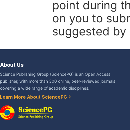
point during t
on you to subm
suggested by t
About Us
Science Publishing Group (SciencePG) is an Open Access
publisher, with more than 300 online, peer-reviewed journals
covering a wide range of academic disciplines.
Learn More About SciencePG