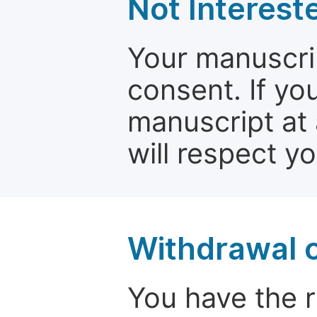
Not Interest
Your manuscrip
consent. If yo
manuscript at 
will respect y
Withdrawal o
You have the r