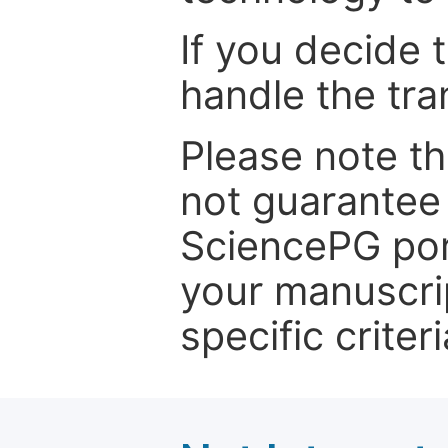
If you decide 
handle the tra
Please note th
not guarantee 
SciencePG por
your manuscrip
specific criteri