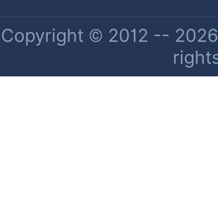
Copyright © 2012 -- 2026 
right