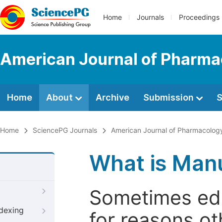
Home
Journals
Proceedings
American Journal of Pharma
Home
About
Archive
Submission
S
Home
SciencePG Journals
American Journal of Pharmacolog
What is Manu
Sometimes edi
ndexing
for reasons oth