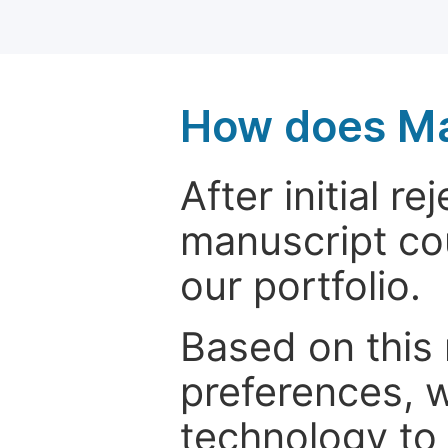
How does Ma
After initial r
manuscript cou
our portfolio.
Based on this
preferences, w
technology to 