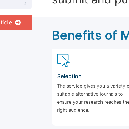
ticle
Benefits of 
Selection
The service gives you a variety 
suitable alternative journals to
ensure your research reaches th
right audience.