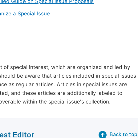
iled Guide on Special Issue Proposals
nize a Special Issue
t of special interest, which are organized and led by
should be aware that articles included in special issues
nce as regular articles. Articles in special issues are
ed, and these articles are additionally labeled to
verable within the special issue's collection.
est Editor
Back to top