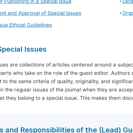
f Publishing in a Special Issue
Deta
t and Approval of Special Issues
Orga
ssue Ethical Guidelines
pecial Issues
sues are collections of articles centered around a subjec
perts who take on the role of the guest editor. Authors 
 to the same criteria of quality, originality, and significa
in the regular issues of the journal when they are accept
hat they belong to a special issue. This makes them disco
s and Responsibilities of the (Lead) Gu