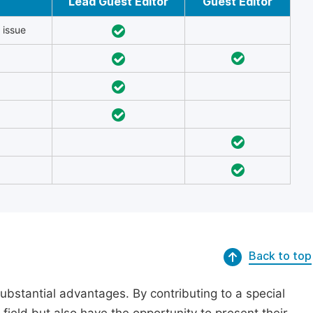
Lead Guest Editor
Guest Editor
 issue
Back to top
substantial advantages. By contributing to a special