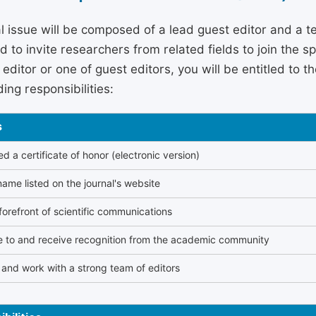
l issue will be composed of a lead guest editor and a te
 to invite researchers from related fields to join the s
editor or one of guest editors, you will be entitled to t
ing responsibilities:
s
 a certificate of honor (electronic version)
ame listed on the journal's website
forefront of scientific communications
e to and receive recognition from the academic community
and work with a strong team of editors