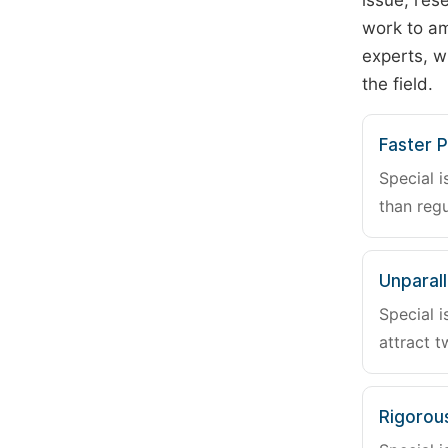
issue, rese
work to am
experts, w
the field.
Faster P
Special i
than regu
Unparalle
Special i
attract t
Rigorou