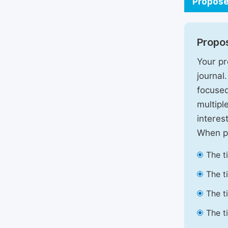
Propose
Propos
Your pr
journal
focused
multipl
interest
When pr
The t
The t
The t
The t