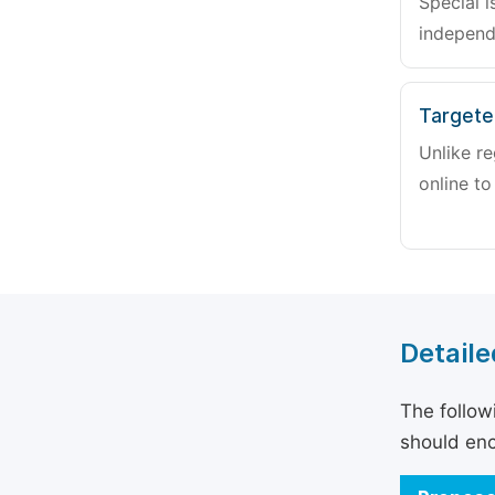
Special i
independ
Targete
Unlike re
online to
Detaile
The follow
should enc