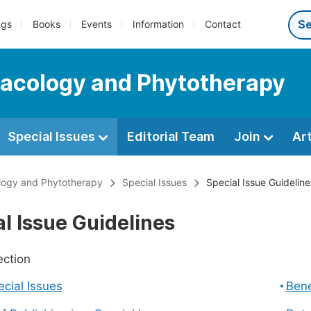
ngs
Books
Events
Information
Contact
macology and Phytotherapy
Special Issues
Editorial Team
Join
Ar
logy and Phytotherapy
Special Issues
Special Issue Guideline
l Issue Guidelines
ection
cial Issues
Bene