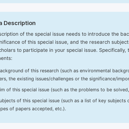
a Description
cription of the special issue needs to introduce the ba
nificance of this special issue, and the research subjects
holars to participate in your special issue. Specifically,
ents:
ackground of this research (such as environmental backgro
iers, the existing issues/challenges or the significance/impor
im of this special issue (such as the problems to be solved, 
ubjects of this special issue (such as a list of key subjects
ypes of papers accepted, etc.).