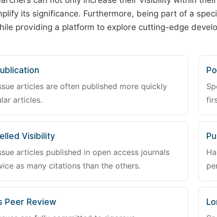
archers can not only increase their visibility within thei
plify its significance. Furthermore, being part of a spe
hile providing a platform to explore cutting-edge deve
ublication
Po
ssue articles are often published more quickly
Sp
lar articles.
fir
lled Visibility
Pu
ssue articles published in open access journals
Ha
wice as many citations than the others.
pe
s Peer Review
Lo