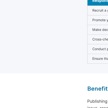
Responsi
Recruit a
Promote y
Make deci
Cross-che
Conduct p
Ensure tha
Benefit
Publishing