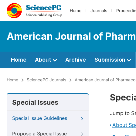
Home
Journals
Proceedi
American Journal of Phar
Home
About
Archive
Submission
Home
SciencePG Journals
American Journal of Pharmaco
Specia
Special Issues
Jump to S
Special Issue Guidelines
About Spe
Propose a Special Issue