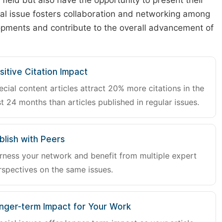
r field but also have the opportunity to present their
cial issue fosters collaboration and networking among
lopments and contribute to the overall advancement of
sitive Citation Impact
ecial content articles attract 20% more citations in the
st 24 months than articles published in regular issues.
blish with Peers
rness your network and benefit from multiple expert
rspectives on the same issues.
nger-term Impact for Your Work