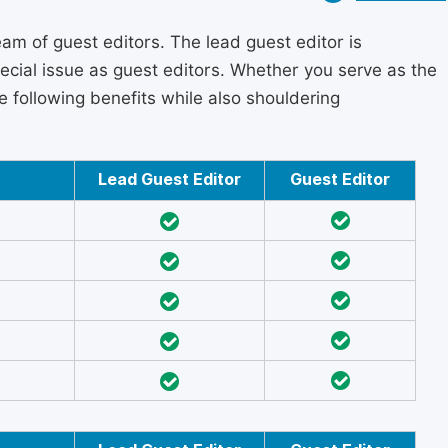
am of guest editors. The lead guest editor is
pecial issue as guest editors. Whether you serve as the
he following benefits while also shouldering
Lead Guest Editor
Guest Editor