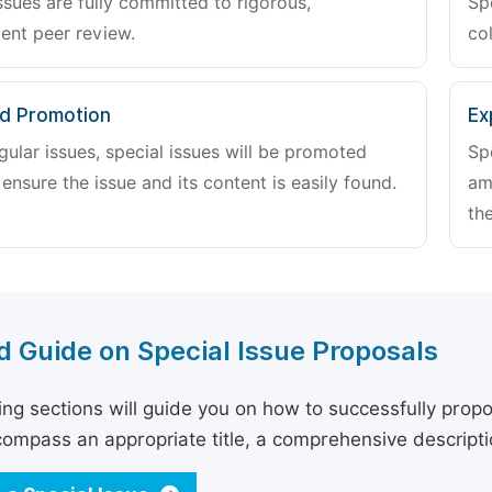
ssues are fully committed to rigorous,
Sp
ent peer review.
col
d Promotion
Ex
gular issues, special issues will be promoted
Sp
 ensure the issue and its content is easily found.
am
the
d Guide on Special Issue Proposals
ing sections will guide you on how to successfully propo
ompass an appropriate title, a comprehensive description