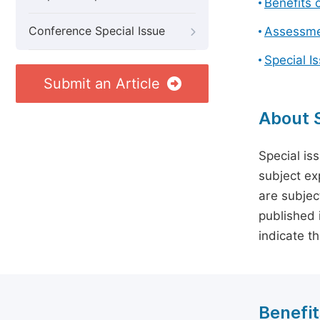
Benefits o
Conference Special Issue
Assessmen
Special I
Submit an Article
About S
Special is
subject ex
are subject
published 
indicate t
Benefit