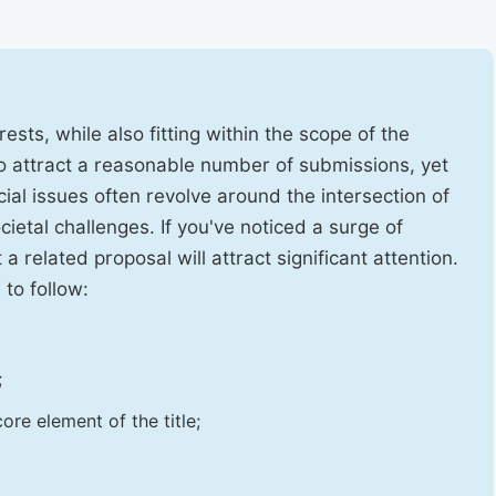
ests, while also fitting within the scope of the
to attract a reasonable number of submissions, yet
cial issues often revolve around the intersection of
ietal challenges. If you've noticed a surge of
t a related proposal will attract significant attention.
 to follow:
;
ore element of the title;