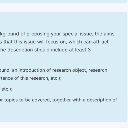
ckground of proposing your special issue, the aims
 that this issue will focus on, which can attract
 the description should include at least 3
und, an introduction of research object, research
tance of this research, etc.);
etc.);
 or topics to be covered, together with a description of