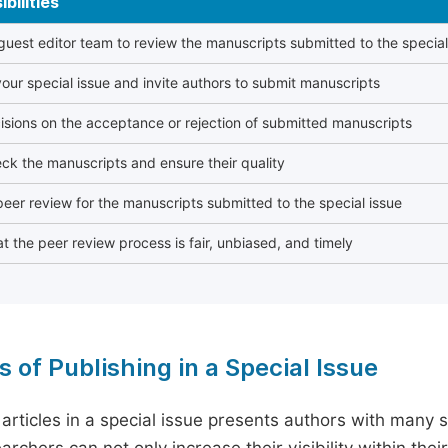
bilities
 guest editor team to review the manuscripts submitted to the special
our special issue and invite authors to submit manuscripts
sions on the acceptance or rejection of submitted manuscripts
ck the manuscripts and ensure their quality
eer review for the manuscripts submitted to the special issue
t the peer review process is fair, unbiased, and timely
s of Publishing in a Special Issue
 articles in a special issue presents authors with many 