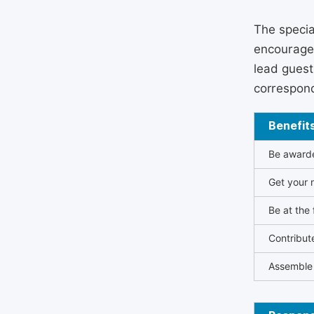
The specia
encouraged
lead guest 
correspond
Benefit
Be awarded
Get your n
Be at the 
Contribut
Assemble 