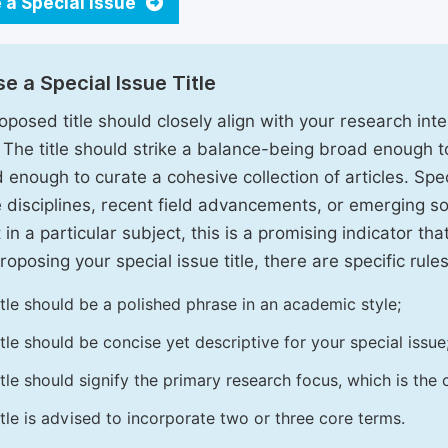
 a Special Issue
e a Special Issue Title
oposed title should closely align with your research inter
. The title should strike a balance-being broad enough 
 enough to curate a cohesive collection of articles. Spe
e disciplines, recent field advancements, or emerging soc
 in a particular subject, this is a promising indicator tha
oposing your special issue title, there are specific rules
itle should be a polished phrase in an academic style;
itle should be concise yet descriptive for your special issue
itle should signify the primary research focus, which is the c
itle is advised to incorporate two or three core terms.