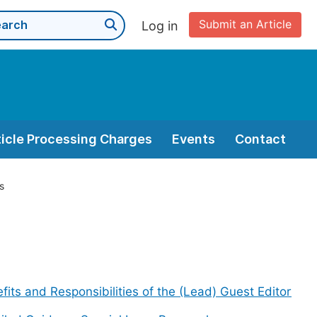
Submit an Article
Log in
ticle Processing Charges
Events
Contact
s
fits and Responsibilities of the (Lead) Guest Editor