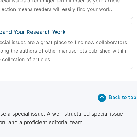
ecial issues offer longer-term impact as your article
lection means readers will easily find your work.
pand Your Research Work
ecial issues are a great place to find new collaborators
ong the authors of other manuscripts published within
 collection of articles.
Back to top
se a special issue. A well-structured special issue
, and a proficient editorial team.