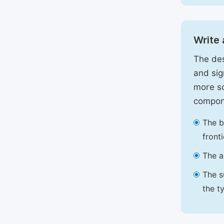
Write 
The des
and sig
more sc
compon
The b
front
The a
The s
the t