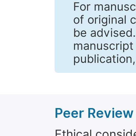
For manuscr
of original 
be advised
manuscript 
publication
Peer Review 
Ethical consid