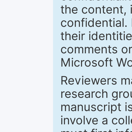
the content, 
confidential.
their identiti
comments or 
Microsoft Wo
Reviewers ma
research grou
manuscript is
involve a col