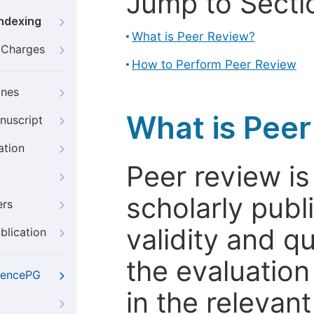
Jump to Secti
Indexing
What is Peer Review?
g Charges
How to Perform Peer Review
ines
What is Pee
nuscript
ation
Peer review i
scholarly publ
ers
validity and qua
blication
the evaluation
iencePG
in the relevant