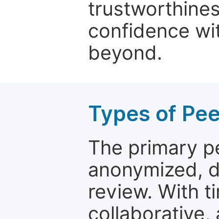
trustworthines
confidence wit
beyond.
Types of Pe
The primary p
anonymized, 
review. With t
collaborative,