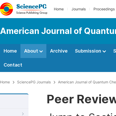
Home
Journals
Proceedings
American Journal of Quantu
Home
About
Archive
Submission
S
Contact
Home
SciencePG Journals
American Journal of Quantum Che
Peer Revie