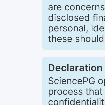
are concerns
disclosed fin
personal, ide
these should 
Declaration 
SciencePG op
process that 
confidentiali