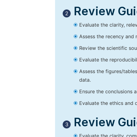
Review Guid
2
Evaluate the clarity, rel
Assess the recency and r
Review the scientific so
Evaluate the reproducibi
Assess the figures/tables
data.
Ensure the conclusions a
Evaluate the ethics and d
Review Guid
3
Evaluate the clarity, co