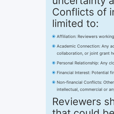
uncertainty a
Conflicts of 
limited to:
Affiliation: Reviewers working
Academic Connection: Any acad
collaboration, or joint grant h
Personal Relationship: Any clo
Financial Interest: Potential f
Non-financial Conflicts: Other 
intellectual, commercial or an
Reviewers sh
that could be