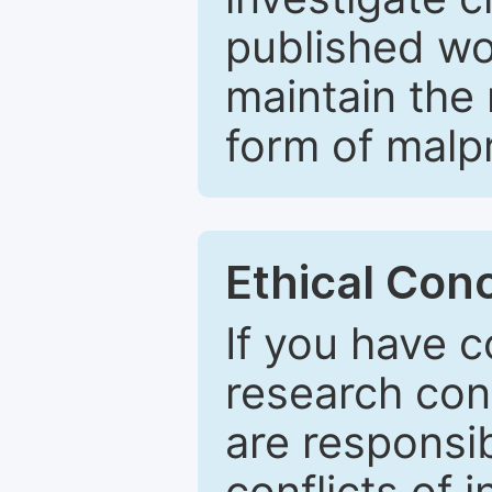
published wo
maintain the 
form of malpr
Ethical Con
If you have c
research con
are responsib
conflicts of