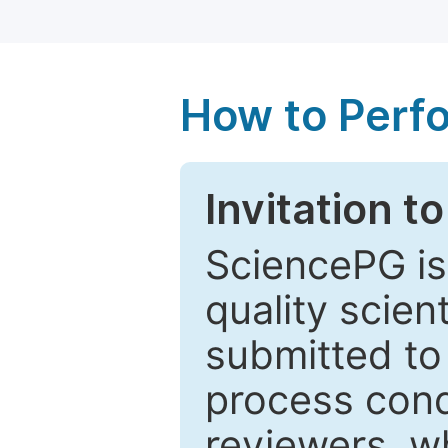
How to Perf
Invitation t
SciencePG is
quality scien
submitted to
process cond
reviewers, w