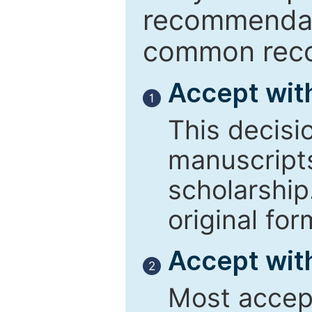
recommendati
common reco
Accept wit
1
This decisi
manuscript
scholarship
original for
Accept with
2
Most accept