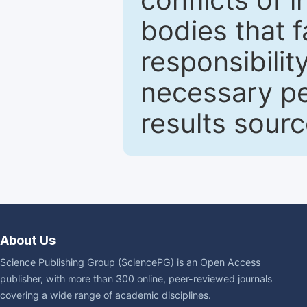
bodies that fa
responsibilit
necessary pe
results sour
About Us
Science Publishing Group (SciencePG) is an Open Access
publisher, with more than 300 online, peer-reviewed journals
covering a wide range of academic disciplines.