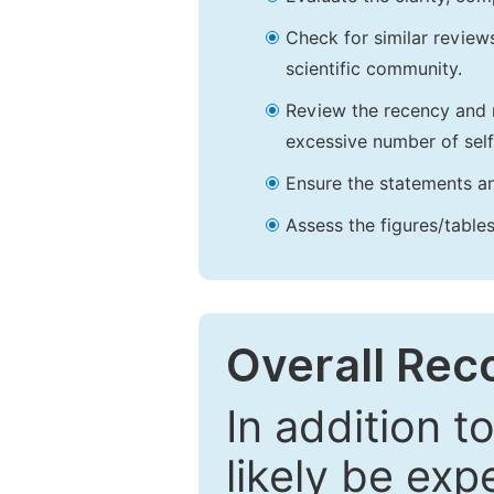
Check for similar reviews
scientific community.
Review the recency and r
excessive number of self
Ensure the statements an
Assess the figures/tables
Overall Re
In addition t
likely be exp