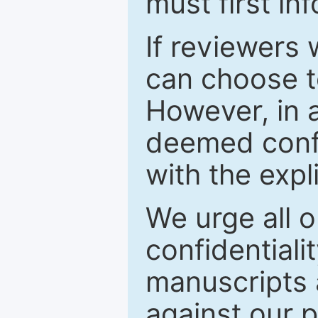
must first in
If reviewers 
can choose t
However, in a
deemed confi
with the expl
We urge all o
confidentiali
manuscripts a
against our p