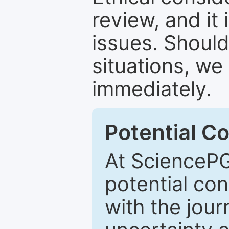
review, and it 
issues. Should
situations, we
immediately.
Potential Co
At SciencePG
potential con
with the journ