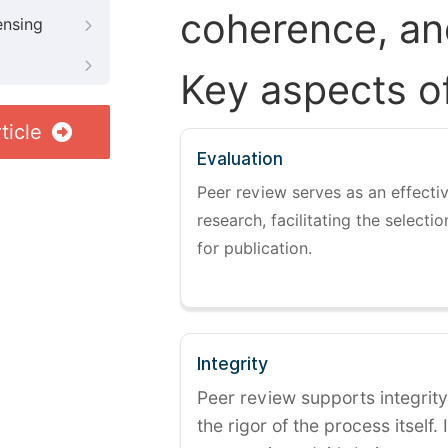
coherence, and
ensing
Key aspects o
ticle
Evaluation
Peer review serves as an effectiv
research, facilitating the selectio
for publication.
Integrity
Peer review supports integrity
the rigor of the process itself. 