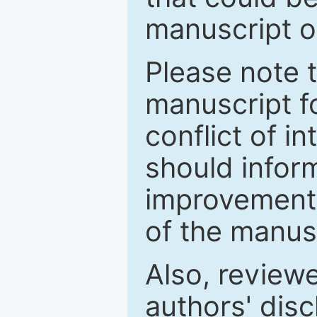
manuscript o
Please note 
manuscript fo
conflict of i
should inform
improvements
of the manus
Also, review
authors' discl