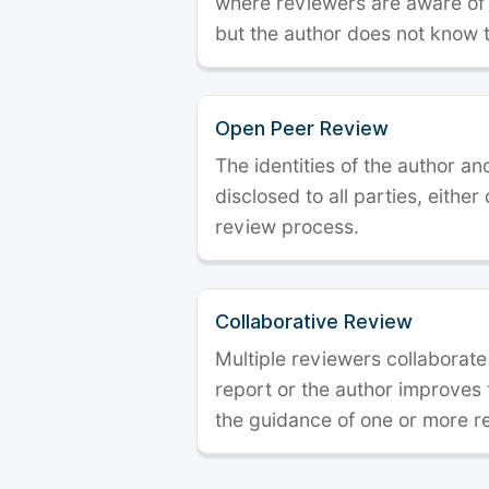
where reviewers are aware of t
but the author does not know 
Open Peer Review
The identities of the author a
disclosed to all parties, either
review process.
Collaborative Review
Multiple reviewers collaborate
report or the author improves
the guidance of one or more r