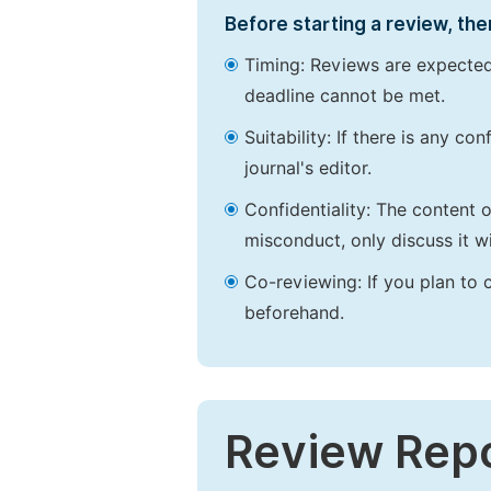
Before starting a review, the
Timing: Reviews are expected
deadline cannot be met.
Suitability: If there is any c
journal's editor.
Confidentiality: The content 
misconduct, only discuss it wi
Co-reviewing: If you plan to 
beforehand.
Review Rep