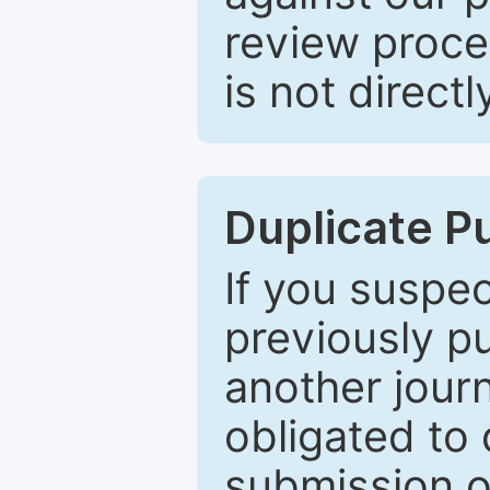
review proce
is not directl
Duplicate P
If you suspe
previously p
another journ
obligated to 
submission of