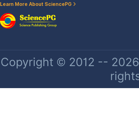
Learn More About SciencePG
Copyright © 2012 -- 2026 
right