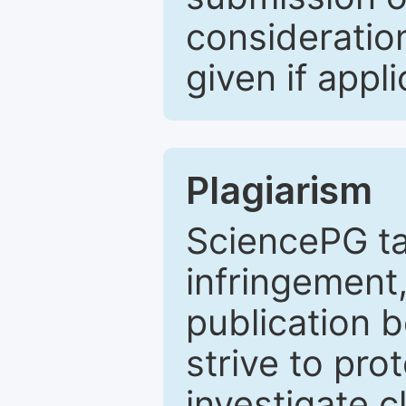
consideratio
given if appli
Plagiarism
SciencePG ta
infringement,
publication b
strive to pro
investigate c