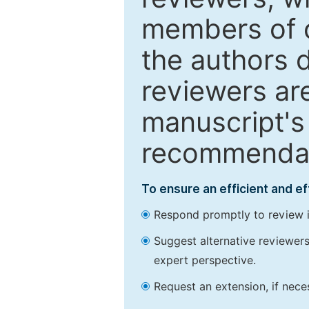
members of o
the authors 
reviewers are
manuscript's 
recommendatio
To ensure an efficient and e
Respond promptly to review in
Suggest alternative reviewers 
expert perspective.
Request an extension, if nec