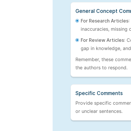
General Concept Com
For Research Articles
:
inaccuracies, missing c
For Review Articles
: C
gap in knowledge, and
Remember, these comments
the authors to respond.
Specific Comments
Provide specific comments
or unclear sentences.