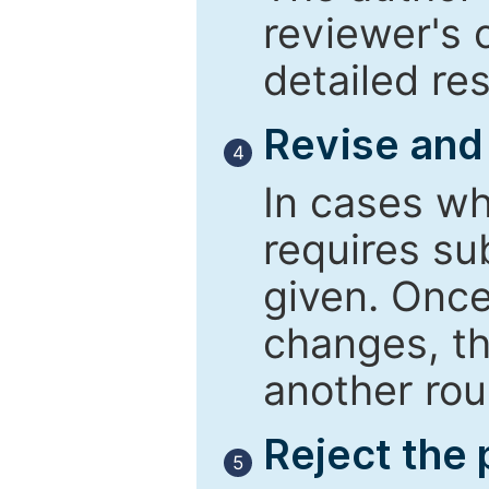
reviewer's 
detailed re
Revise and
4
In cases wh
requires su
given. Once
changes, th
another rou
Reject the
5