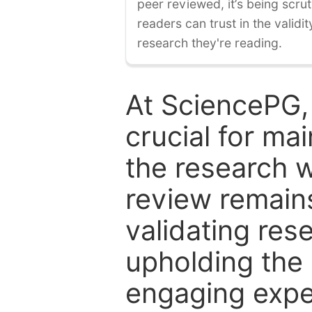
peer reviewed, it’s being scruti
readers can trust in the validi
research they're reading.
At SciencePG,
crucial for mai
the research w
review remain
validating res
upholding the 
engaging expe