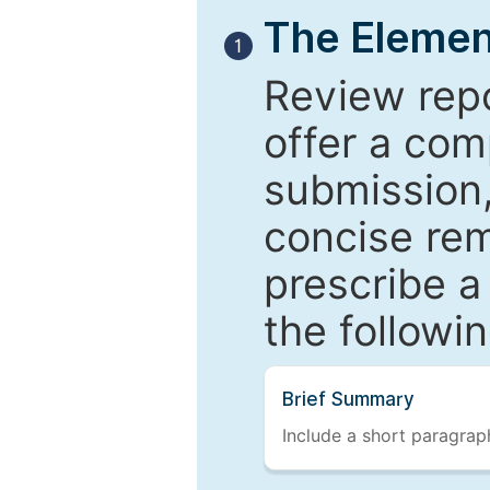
The Elemen
1
Review repo
offer a com
submission,
concise re
prescribe a
the followi
Brief Summary
Include a short paragraph