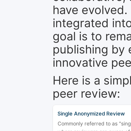
have evolved. 
integrated int
goal is to rem
publishing by 
innovative pe
Here is a simp
peer review:
Single Anonymized Review
Commonly referred to as "single