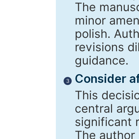
The manusc
minor amend
polish. Aut
revisions d
guidance.
Consider af
3
This decisi
central arg
significant 
The author 