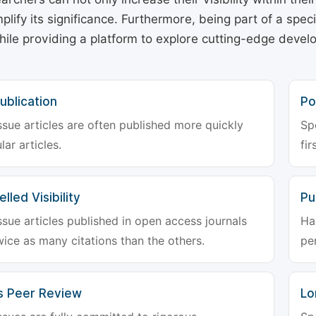
plify its significance. Furthermore, being part of a spe
hile providing a platform to explore cutting-edge deve
ublication
Po
ssue articles are often published more quickly
Sp
lar articles.
fir
lled Visibility
Pu
ssue articles published in open access journals
Ha
wice as many citations than the others.
pe
s Peer Review
Lo