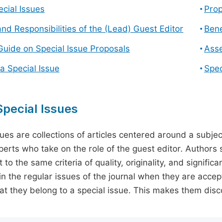
cial Issues
Prop
and Responsibilities of the (Lead) Guest Editor
Bene
Guide on Special Issue Proposals
Asse
a Special Issue
Spec
pecial Issues
sues are collections of articles centered around a subjec
perts who take on the role of the guest editor. Authors 
 to the same criteria of quality, originality, and significa
in the regular issues of the journal when they are accept
hat they belong to a special issue. This makes them disco