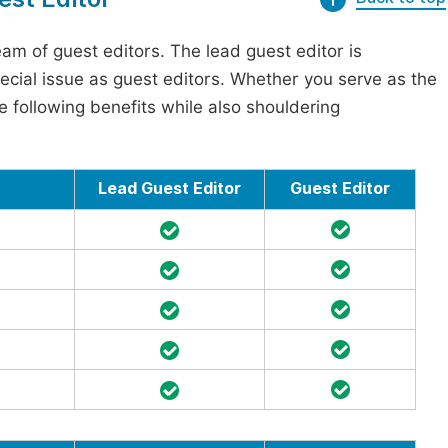
am of guest editors. The lead guest editor is
pecial issue as guest editors. Whether you serve as the
he following benefits while also shouldering
Lead Guest Editor
Guest Editor