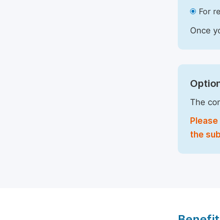
For r
Once yo
Option
The com
Please 
the sub
Benefit