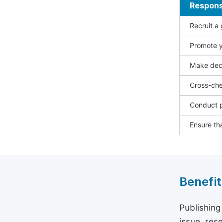
Responsi
Recruit a
Promote y
Make deci
Cross-che
Conduct p
Ensure tha
Benefit
Publishing
issue, rese