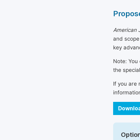
Propose
American 
and scope 
key advanc
Note: You 
the specia
If you are
informatio
Downloa
Option