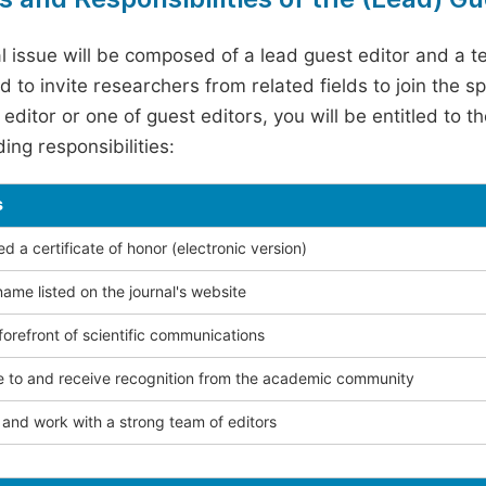
l issue will be composed of a lead guest editor and a te
 to invite researchers from related fields to join the s
editor or one of guest editors, you will be entitled to t
ing responsibilities:
s
 a certificate of honor (electronic version)
ame listed on the journal's website
forefront of scientific communications
e to and receive recognition from the academic community
and work with a strong team of editors