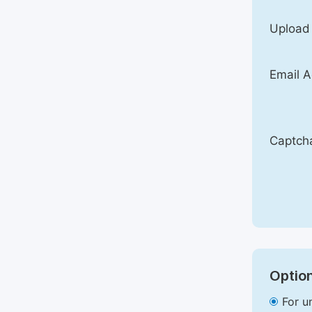
Upload
Email A
Captch
Option
For u