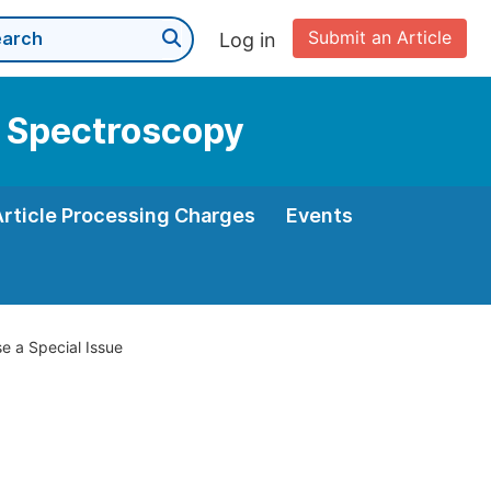
Submit an Article
Log in
r Spectroscopy
Article Processing Charges
Events
e a Special Issue