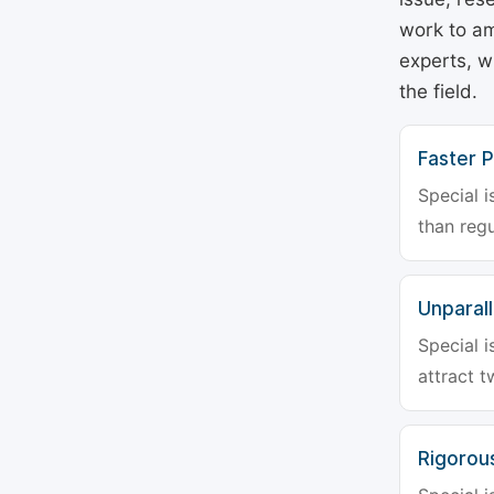
work to am
experts, w
the field.
Faster P
Special i
than regu
Unparalle
Special i
attract t
Rigorou