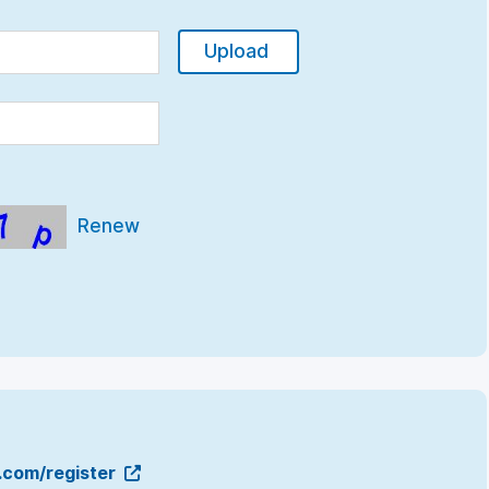
Upload
Renew
g.com/register