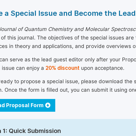
 a Special Issue and Become the Lead
Journal of Quantum Chemistry and Molecular Spectros
of this journal. The objectives of the special issues are
es in theory and applications, and provide overviews 
can serve as the lead guest editor only after your Prop
l issue can enjoy a
20% discount
upon acceptance.
 ready to propose a special issue, please download the 
n. Once the form is filled out, you can submit it using on
d Proposal Form
 1: Quick Submission