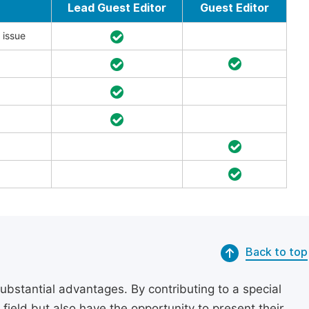
Lead Guest Editor
Guest Editor
 issue
Back to top
substantial advantages. By contributing to a special
r field but also have the opportunity to present their