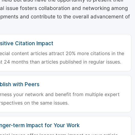
cial issue fosters collaboration and networking among
lopments and contribute to the overall advancement of
sitive Citation Impact
ecial content articles attract 20% more citations in the
st 24 months than articles published in regular issues.
blish with Peers
rness your network and benefit from multiple expert
rspectives on the same issues.
nger-term Impact for Your Work