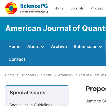
Home
Journals
Proceedi
American Journal of Quan
Home
About
Archive
Submission
Contact
Home
SciencePG Journals
American Journal of Quantum 
Propos
Special Issues
Jump to S
Special Issue Guidelines