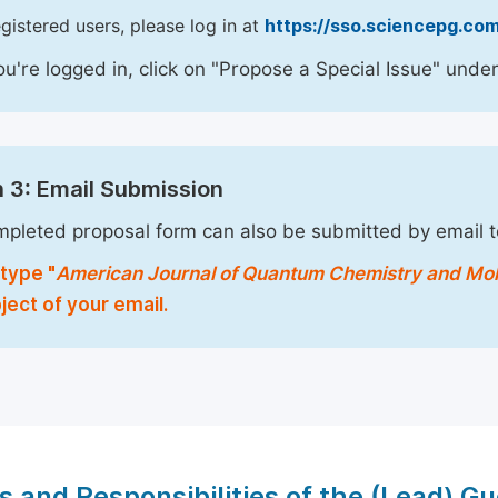
egistered users, please log in at
https://sso.sciencepg.com
u're logged in, click on "Propose a Special Issue" under
 3: Email Submission
pleted proposal form can also be submitted by email 
type "
American Journal of Quantum Chemistry and Mo
ject of your email.
s and Responsibilities of the (Lead) Gu