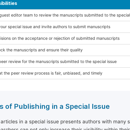
bilities
 guest editor team to review the manuscripts submitted to the special
our special issue and invite authors to submit manuscripts
sions on the acceptance or rejection of submitted manuscripts
ck the manuscripts and ensure their quality
eer review for the manuscripts submitted to the special issue
t the peer review process is fair, unbiased, and timely
s of Publishing in a Special Issue
 articles in a special issue presents authors with many 
archers can not only increase their visibility within thei