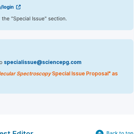
/login
 the "Special Issue" section.
to
specialissue@sciencepg.com
lecular Spectroscopy
Special Issue Proposal" as
est Editor
Back to top