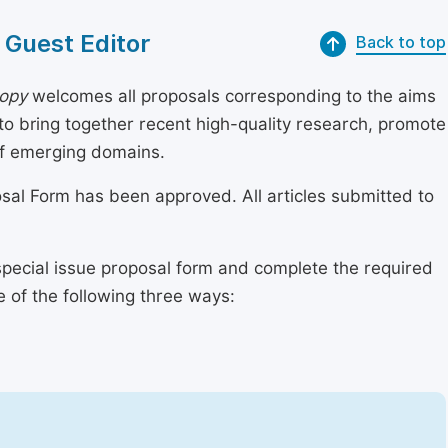
 Guest Editor
Back to top
copy
welcomes all proposals corresponding to the aims
 to bring together recent high-quality research, promote
of emerging domains.
osal Form has been approved. All articles submitted to
special issue proposal form and complete the required
e of the following three ways: