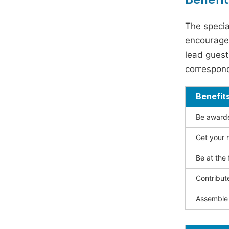
The specia
encouraged
lead guest 
correspond
Benefit
Be awarded
Get your n
Be at the 
Contribut
Assemble 