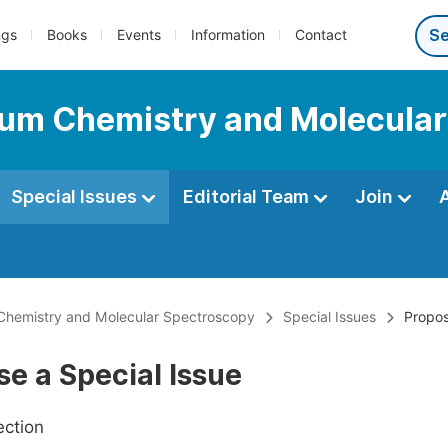
ngs
Books
Events
Information
Contact
tum Chemistry and Molecula
Special Issues
Editorial Team
Join
Chemistry and Molecular Spectroscopy
Special Issues
Propos
e a Special Issue
ection