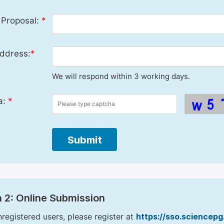
 Proposal:
*
ddress:
*
We will respond within 3 working days.
a:
*
Submit
 2: Online Submission
nregistered users, please register at
https://sso.sciencep