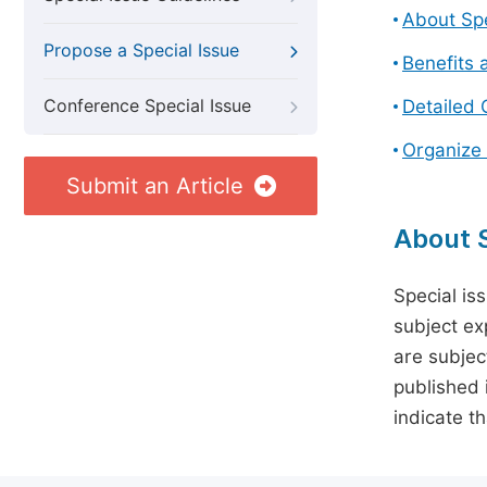
About Spe
Propose a Special Issue
Benefits 
Conference Special Issue
Detailed 
Organize 
Submit an Article
About S
Special is
subject ex
are subject
published 
indicate t