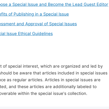
ose a Special Issue and Become the Lead Guest Editor
fits of Publishing in a Special Issue
ssment and Approval of Special Issues
ial Issue Ethical Guidelines
t of special interest, which are organized and led by
should be aware that articles included in special issues
nce as regular articles. Articles in special issues are
ed, and these articles are additionally labeled to
verable within the special issue's collection.