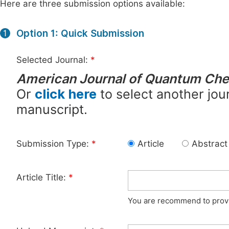
Here are three submission options available:
Option 1: Quick Submission
1
Selected Journal:
*
American Journal of Quantum Che
Or
click here
to select another jour
manuscript.
Submission Type:
*
Article
Abstract
Article Title:
*
You are recommend to provid