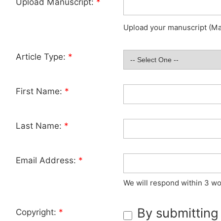
Upload Manuscript:
*
Upload your manuscript (Max
Article Type:
*
First Name:
*
Last Name:
*
Email Address:
*
We will respond within 3 wo
By submitting
Copyright:
*