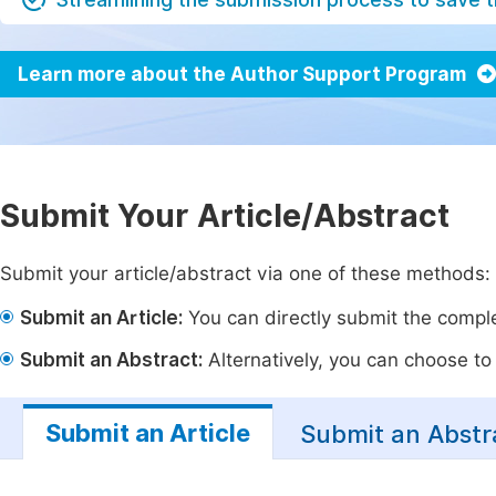
Learn more about the Author Support Program
Submit Your Article/Abstract
Submit your article/abstract via one of these methods:
Submit an Article:
You can directly submit the complet
Submit an Abstract:
Alternatively, you can choose to p
Submit an Article
Submit an Abstr