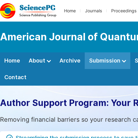
Home
Journals
Proceedings
American Journal of Quantu
Home
About
Archive
Submission
S
Contact
Author Support Program: Your 
Removing financial barriers so your research c
Streamlining the submission process to save 