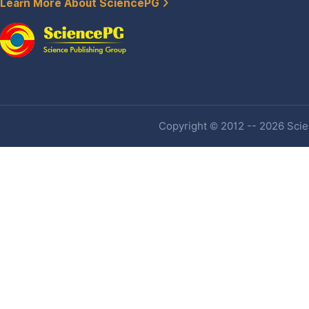
Learn More About SciencePG
Copyright © 2012 -- 2026 Scien