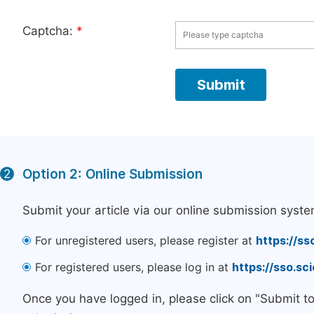
Captcha:
*
Option 2: Online Submission
2
Submit your article via our online submission syste
For unregistered users, please register at
https://ss
For registered users, please log in at
https://sso.s
Once you have logged in, please click on "Submit t