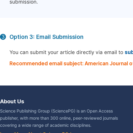
submission.
Option 3: Email Submission
3
You can submit your article directly via email to
su
Recommended email subject: American Journal o
About Us
Science Publishing Group (SciencePG) is an Open Access
publisher, with more than 300 online, peer-reviewed journals
covering a wide range of academic disciplines.