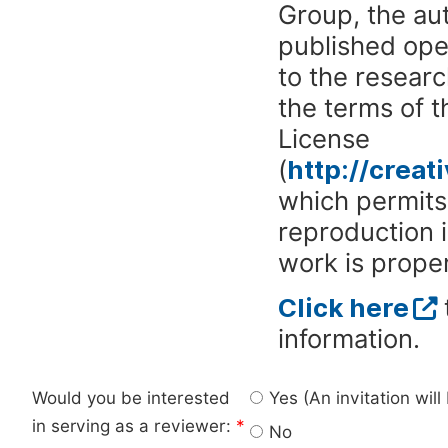
Group, the aut
published ope
to the researc
the terms of 
License
(
http://crea
which permits 
reproduction 
work is proper
Click here
information.
Would you be interested
Yes (An invitation wil
in serving as a reviewer:
*
No