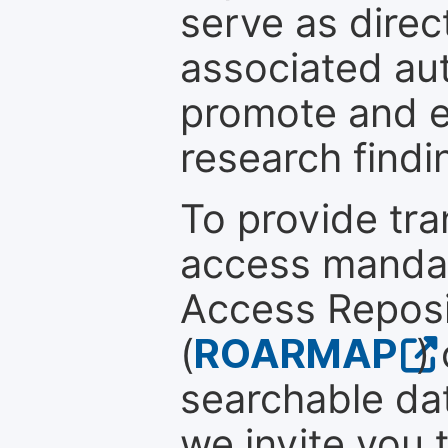
serve as direc
associated au
promote and en
research findi
To provide tr
access mandat
Access Reposi
(
ROARMAP
)
searchable dat
we invite you 