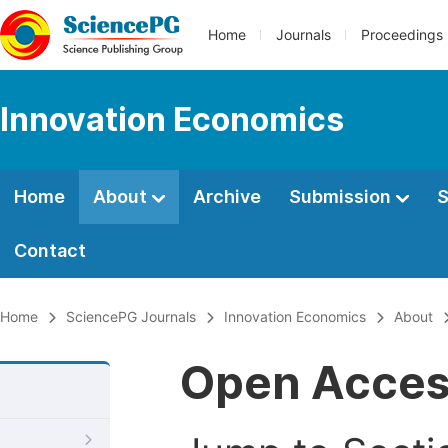
Home
Journals
Proceedings
Innovation Economics
Home
About
Archive
Submission
S
Contact
Home
SciencePG Journals
Innovation Economics
About
Open Acce