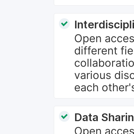
Interdiscip
Open access
different fie
collaborati
various dis
each other'
Data Sharin
Open acces