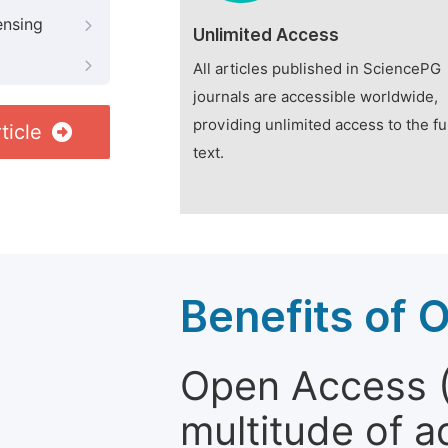
ensing
Unlimited Access
All articles published in SciencePG
journals are accessible worldwide,
providing unlimited access to the fu
ticle
text.
Benefits of 
Open Access (
multitude of a