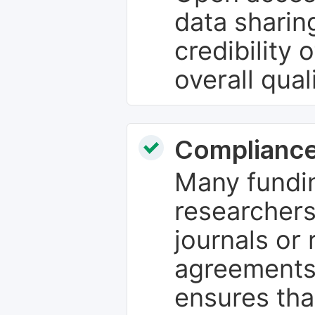
data sharin
credibility 
overall qual
Compliance
Many fundin
researchers
journals or 
agreements
ensures tha