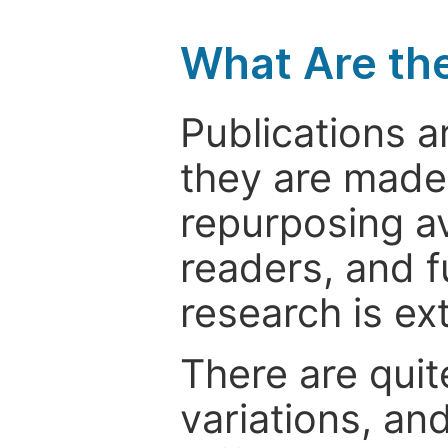
What Are th
Publications a
they are made 
repurposing ava
readers, and f
research is ex
There are quit
variations, an