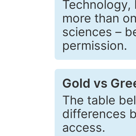
Technology, 
more than one
sciences – be
permission.
Gold vs Gr
The table be
differences 
access.