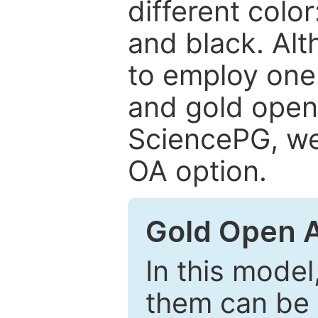
different color
and black. Al
to employ one 
and gold open
SciencePG, we 
OA option.
Gold Open 
In this model
them can be 