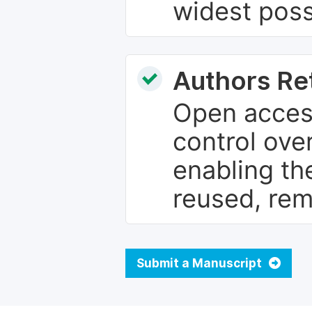
widest poss
Authors Re
Open access
control over
enabling th
reused, rem
Submit a Manuscript