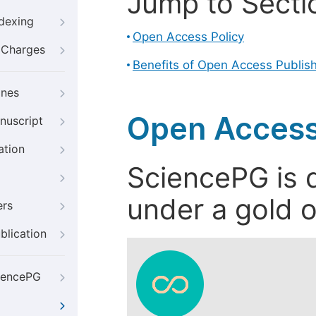
Jump to Secti
ndexing
Open Access Policy
g Charges
Benefits of Open Access Publis
ines
Open Access
nuscript
ation
SciencePG is d
under a gold o
ers
blication
iencePG