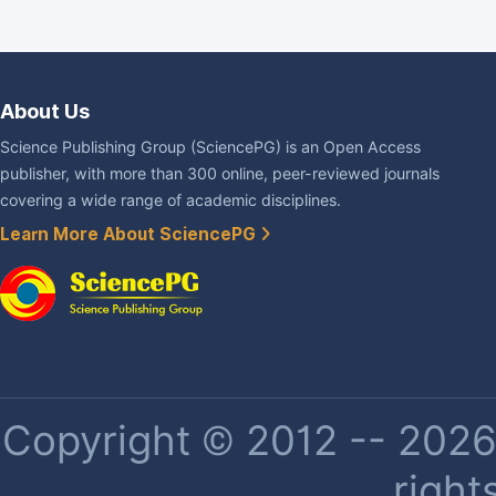
About Us
Science Publishing Group (SciencePG) is an Open Access
publisher, with more than 300 online, peer-reviewed journals
covering a wide range of academic disciplines.
Learn More About SciencePG
Copyright © 2012 -- 2026 
right