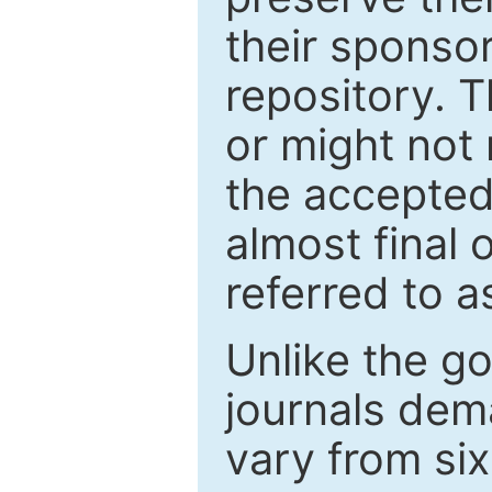
their sponso
repository. T
or might not 
the accepted
almost final 
referred to as
Unlike the g
journals de
vary from si