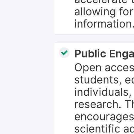
allowing fo
information
Public Eng
Open access
students, e
individuals
research. T
encourages
scientific 