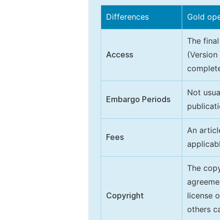
Differences
Gold op
The final
Access
(Version
complete
Not usua
Embargo Periods
publicati
An artic
Fees
applicab
The copy
agreeme
Copyright
license 
others ca