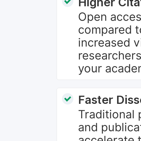
Higher Cita
Open access
compared to
increased vi
researchers
your academ
Faster Dis
Traditional
and publica
accelerate 