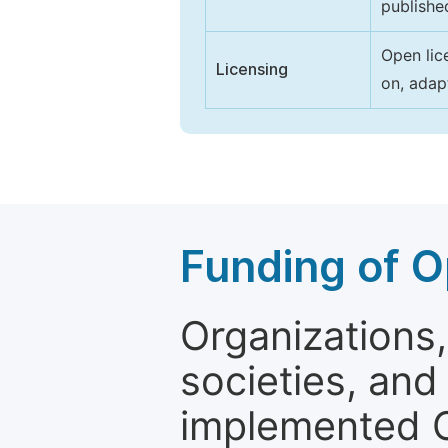
publishe
Open lic
Licensing
on, adap
Funding of O
Organizations, 
societies, and
implemented 