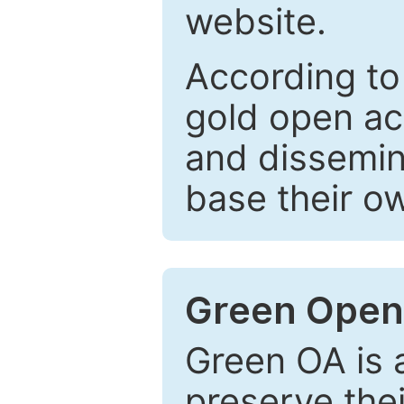
website.
According to
gold open ac
and dissemin
base their o
Green Open
Green OA is a
preserve the