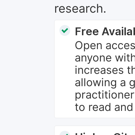
research.
Free Availab
Open access
anyone with
increases th
allowing a 
practitione
to read and