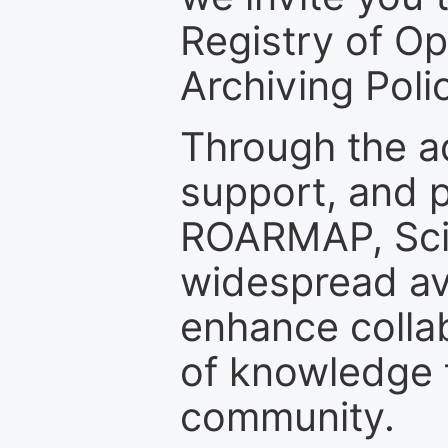
Registry of O
Archiving Polic
Through the a
support, and p
ROARMAP, Scie
widespread ava
enhance colla
of knowledge f
community.