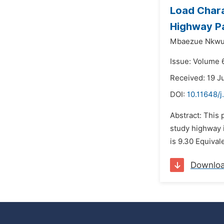
Load Chara
Highway Pa
Mbaezue Nkwut
Issue: Volume 
Received: 19 J
DOI:
10.11648/j
Abstract: This 
study highway i
is 9.30 Equival
Downlo