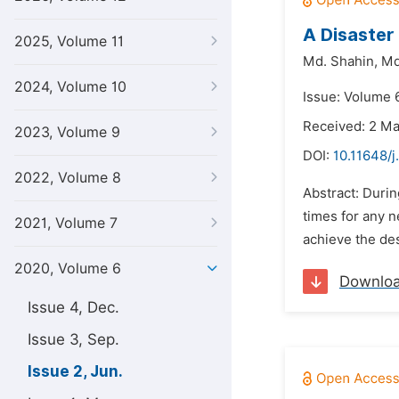
A Disaster
2025, Volume 11
Md. Shahin,
Md
2024, Volume 10
Issue: Volume 
Received: 2 M
2023, Volume 9
DOI:
10.11648/j
2022, Volume 8
Abstract: Duri
times for any n
2021, Volume 7
achieve the des
2020, Volume 6
Downlo
Issue 4, Dec.
Issue 3, Sep.
Issue 2, Jun.