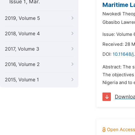
Issue 1, Mar.
Maritime L
Nwokedi Theop
2019, Volume 5
Gbasibo Lawre
2018, Volume 4
Issue: Volume 
Received: 28 
2017, Volume 3
DOI:
10.11648/j
2016, Volume 2
Abstract: The 
The objectives 
2015, Volume 1
Nigeria and to 
Downlo