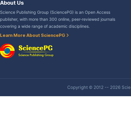
About Us
Science Publishing Group (SciencePG) is an Open Access
publisher, with more than 300 online, peer-reviewed journals
covering a wide range of academic disciplines.
Learn More About SciencePG
Copyright © 2012 -- 2026 Scien