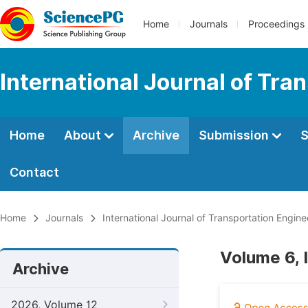
Home
Journals
Proceedings
International Journal of Tr
Home
About
Archive
Submission
S
Contact
Home
Journals
International Journal of Transportation Engi
Volume 6, 
Archive
2026, Volume 12