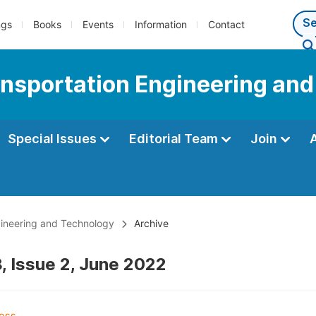
ngs
Books
Events
Information
Contact
ransportation Engineering an
Special Issues
Editorial Team
Join
ngineering and Technology
Archive
, Issue 2, June 2022