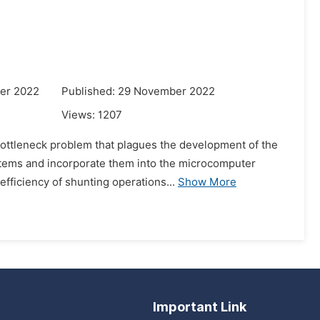
er 2022
Published: 29 November 2022
Views:
1207
bottleneck problem that plagues the development of the
stems and incorporate them into the microcomputer
efficiency of shunting operations...
Show More
Important Link