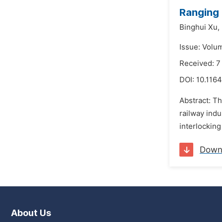
Ranging
Binghui Xu,
Issue: Volu
Received: 
DOI:
10.1164
Abstract: T
railway ind
interlocking
Down
About Us