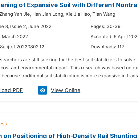
ening of Expansive Soil with Different Nontradi
Zhang Yan Jie,
Han Jian Long,
Xie Jia Hao,
Tian Wang
me 8, Issue 2, June 2022
Pages: 30-39
1 March 2022
Accepted: 6 April 202
8/j.ijtet.20220802.12
Downloads:
117
searchers are still seeking for the best soil stabilizers to solve d
cost and environmental impact. This research was based on expa
n because traditional soil stabilization is more expansive in trans
load PDF
View Online
 on Positioning of High-Density Rail Shunti