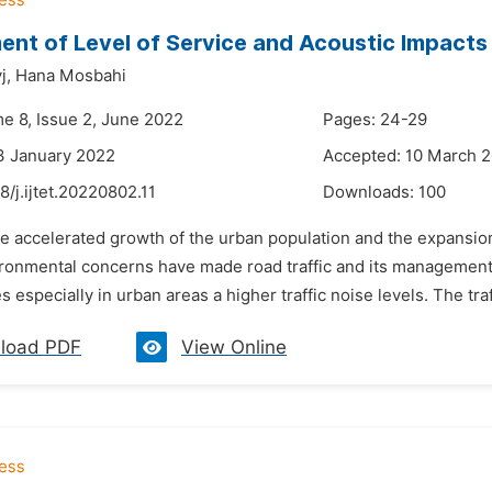
nt of Level of Service and Acoustic Impacts
j,
Hana Mosbahi
me 8, Issue 2, June 2022
Pages: 24-29
3 January 2022
Accepted: 10 March 
8/j.ijtet.20220802.11
Downloads:
100
e accelerated growth of the urban population and the expansion
ironmental concerns have made road traffic and its management
 especially in urban areas a higher traffic noise levels. The tra
load PDF
View Online