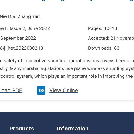
Nie Die,
Zhang Yan
me 8, Issue 2, June 2022
Pages: 40-43
7 September 2022
Accepted: 21 Novemb
8/j.ijtet.20220802.13
Downloads:
63
he safety of locomotive shunting operations has always been a 
ustry. Many marshaling stations use plane wireless shunting sy
 control system, which plays an important role in improving the 
load PDF
View Online
Products
Information