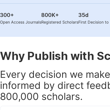
300
+
800K
+
35
d
Open Access Journals
Registered Scholars
First Decision t
Why Publish with S
Every decision we make 
informed by direct feed
800,000 scholars.