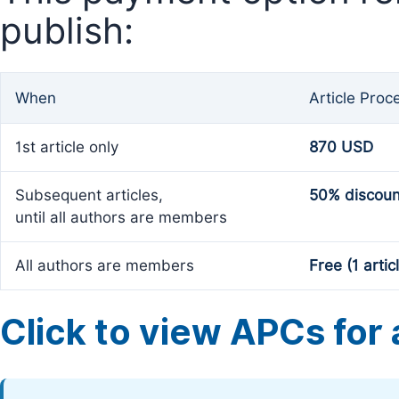
publish:
When
Article Proc
1st article only
870 USD
Subsequent articles,
50% discoun
until all authors are members
All authors are members
Free (1 artic
Click to view APCs for a