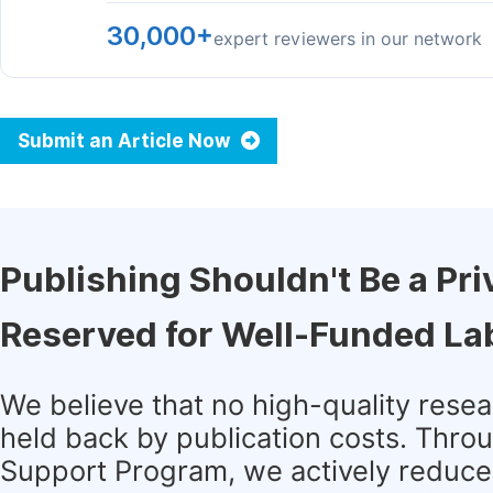
30,000+
expert reviewers in our network
Submit an Article Now
Publishing Shouldn't Be a Pri
Reserved for Well-Funded La
We believe that no high-quality rese
held back by publication costs. Thro
Support Program, we actively reduce 