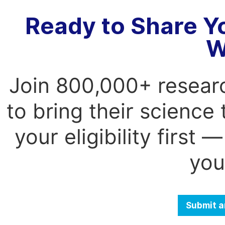
Ready to Share Y
W
Join 800,000+ resear
to bring their science
your eligibility first
you
Submit a