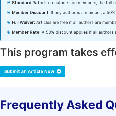
Standard Rate:
If no authors are members, the full 
Member Discount:
If any author is a member, a 50% 
Full Waiver:
Articles are free if all authors are memb
Member Rate:
A 50% discount applies if all authors 
This program takes effe
Submit an Article Now
Frequently Asked Q