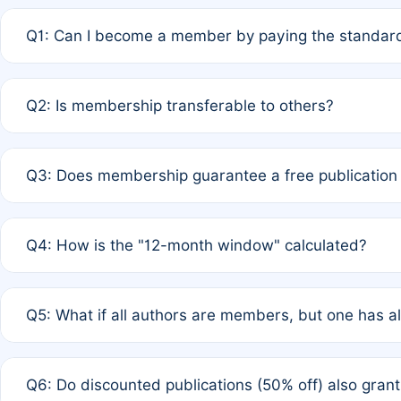
Q1: Can I become a member by paying the standard
A: Yes. If none of the authors are currently members,
Q2: Is membership transferable to others?
payment of the full APC. For solo authors, the members
A: No. Membership is tied to the individual designated 
Q3: Does membership guarantee a free publication
third parties outside of the original author list.
A: A full waiver applies only if all co-authors are memb
Q4: How is the "12-month window" calculated?
12 months. If any co-author is a non-member or has used 
A: It is a rolling 12-month period starting from the publ
Q5: What if all authors are members, but one has al
published for free on March 1, 2025, you are eligible f
for free, you are immediately eligible provided other c
A: Per Rule 4, the article will qualify for a 50% discount
Q6: Do discounted publications (50% off) also gra
full waiver to a half-price APC.