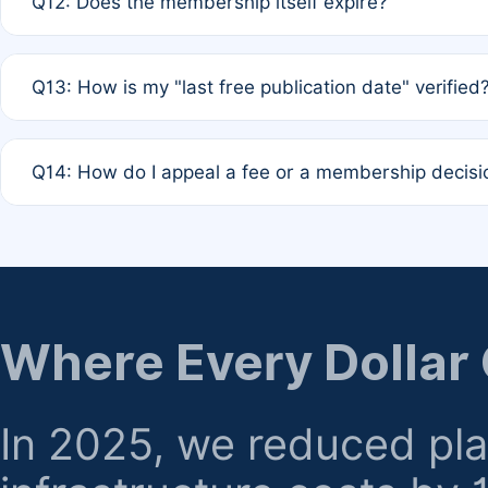
Q12: Does the membership itself expire?
agreement.
A: Based on current policy, membership status does not ex
Q13: How is my "last free publication date" verified
month activity rule.
A: Our system automatically tracks the publication histo
Q14: How do I appeal a fee or a membership decisi
the time of submission; no manual declaration is requir
A: Formal appeal mechanisms are currently under review.
regarding billing or eligibility.
Where Every Dollar
In 2025, we reduced pl