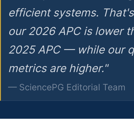
efficient systems. That'
our 2026 APC is lower t
2025 APC — while our q
metrics are higher."
— SciencePG Editorial Team