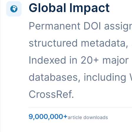
Global Impact
Permanent DOI assig
structured metadata,
Indexed in 20+ major
databases, including 
CrossRef.
9,000,000+
article downloads