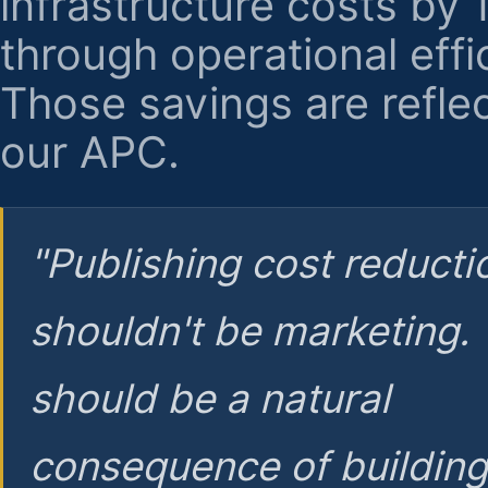
infrastructure costs by
through operational effi
Those savings are reflec
our APC.
"Publishing cost reducti
shouldn't be marketing.
should be a natural
consequence of buildin