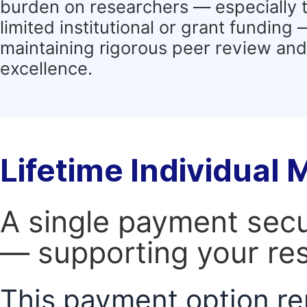
burden on researchers — especially 
limited institutional or grant funding
maintaining rigorous peer review and 
excellence.
Lifetime Individual
A single payment secur
— supporting your res
This payment option re