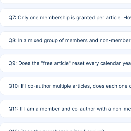
A: New memberships are granted under Rule 1 (Full APC)
Q7: Only one membership is granted per article. Ho
of Rule 4 to confirm if member-only discounted article
A: This is decided entirely by internal consensus amo
Q8: In a mixed group of members and non-members,
authors agree on the recipient prior to submission to a
A: Yes. The 50% discount applies to the total APC for 
Q9: Does the "free article" reset every calendar yea
is at the discretion of the research team.
A: No. It is based on a rolling 12-month cycle from your
Q10: If I co-author multiple articles, does each one
A: Your 12-month "timer" only resets if the article was 
Q11: If I am a member and co-author with a non-m
standard or discounted rate do not affect your waiver el
A: Yes. Under Rule 2, the new membership can be assig