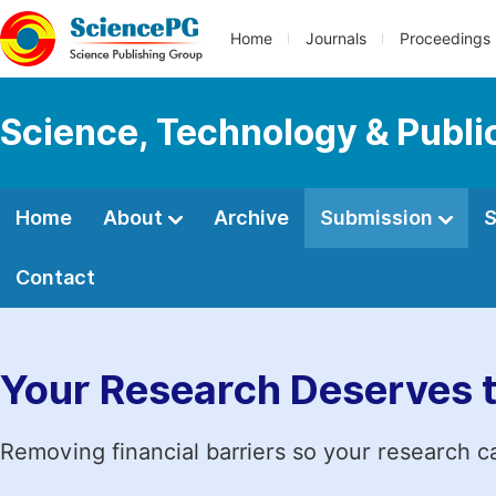
Home
Journals
Proceedings
Science, Technology & Public
Home
About
Archive
Submission
S
Contact
Your Research Deserves 
Removing financial barriers so your research c