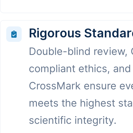
Rigorous Standar
Double-blind review,
compliant ethics, and
CrossMark ensure eve
meets the highest st
scientific integrity.