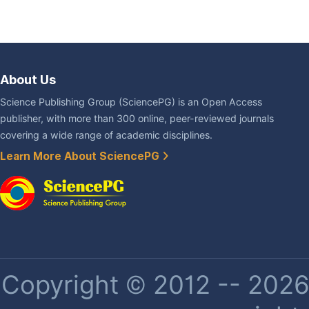
About Us
Science Publishing Group (SciencePG) is an Open Access
publisher, with more than 300 online, peer-reviewed journals
covering a wide range of academic disciplines.
Learn More About SciencePG
Copyright © 2012 -- 2026 