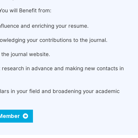
ou will Benefit from:
fluence and enriching your resume.
owledging your contributions to the journal.
the journal website.
st research in advance and making new contacts in
lars in your field and broadening your academic
d Member