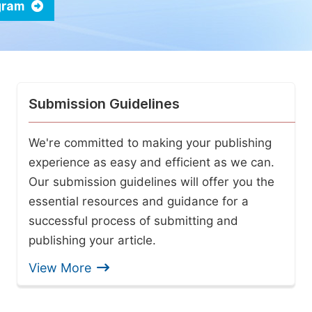
ogram
Submission Guidelines
We're committed to making your publishing
experience as easy and efficient as we can.
Our submission guidelines will offer you the
essential resources and guidance for a
successful process of submitting and
publishing your article.
View More