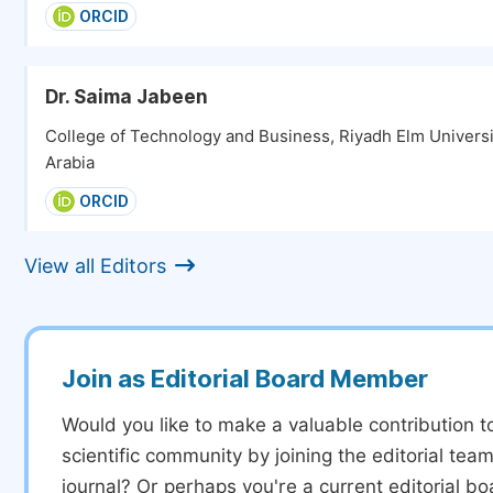
ORCID
Dr. Saima Jabeen
College of Technology and Business, Riyadh Elm Universi
Arabia
ORCID
View all Editors
Join as Editorial Board Member
Would you like to make a valuable contribution t
scientific community by joining the editorial team
journal? Or perhaps you're a current editorial 