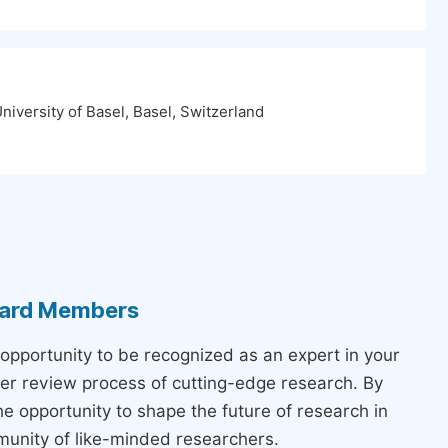
iversity of Basel, Basel, Switzerland
Board Members
 opportunity to be recognized as an expert in your
peer review process of cutting-edge research. By
the opportunity to shape the future of research in
munity of like-minded researchers.