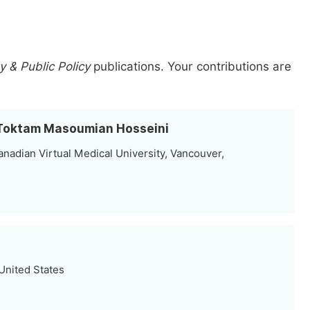
 & Public Policy
publications.
Your contributions are
h Toktam Masoumian Hosseini
nadian Virtual Medical University, Vancouver,
United States