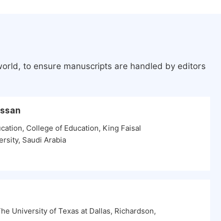
world, to ensure manuscripts are handled by editors
assan
ation, College of Education, King Faisal
ersity, Saudi Arabia
e University of Texas at Dallas, Richardson,