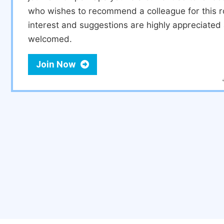
who wishes to recommend a colleague for this r
interest and suggestions are highly appreciate
welcomed.
Join Now