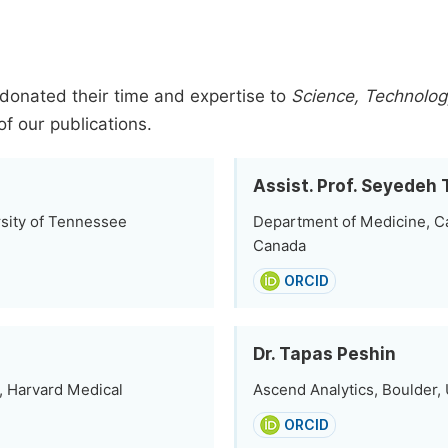
donated their time and expertise to
Science, Technology
of our publications.
Assist. Prof. Seyede
rsity of Tennessee
Department of Medicine, Ca
Canada
ORCID
Dr. Tapas Peshin
, Harvard Medical
Ascend Analytics, Boulder, 
ORCID