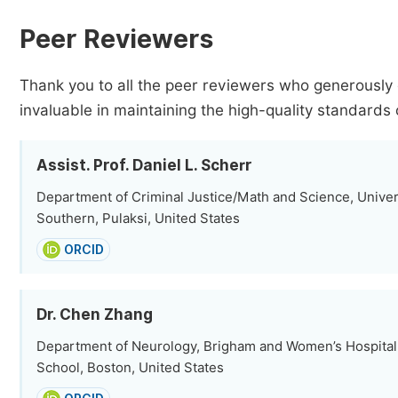
Peer Reviewers
Thank you to all the peer reviewers who generously 
invaluable in maintaining the high-quality standards 
Assist. Prof. Daniel L. Scherr
Department of Criminal Justice/Math and Science, Unive
Southern, Pulaksi, United States
ORCID
Dr. Chen Zhang
Department of Neurology, Brigham and Women’s Hospital
School, Boston, United States