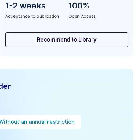
1-2 weeks
100%
Acceptance to publication
Open Access
Recommend to Library
der
Without an annual restriction