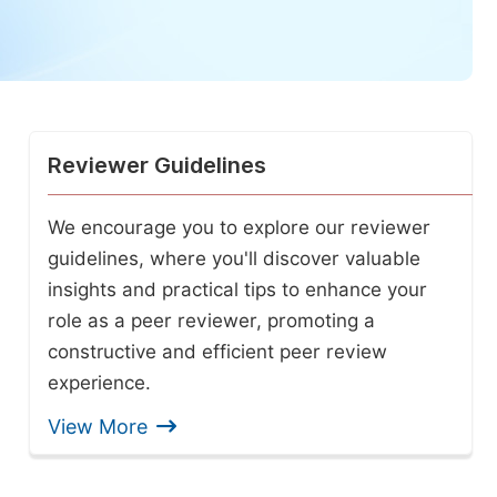
Reviewer Guidelines
We encourage you to explore our reviewer
guidelines, where you'll discover valuable
insights and practical tips to enhance your
role as a peer reviewer, promoting a
constructive and efficient peer review
experience.
View More