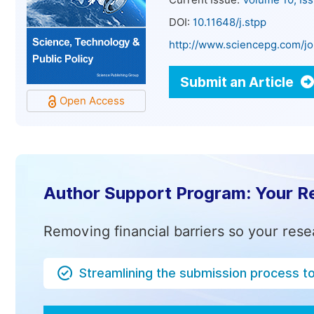
Current Issue:
Volume 10, Is
DOI:
10.11648/j.stpp
http://www.sciencepg.com/jo
Submit an Article
Open Access
Author Support Program: Your R
Removing financial barriers so your rese
Streamlining the submission process t