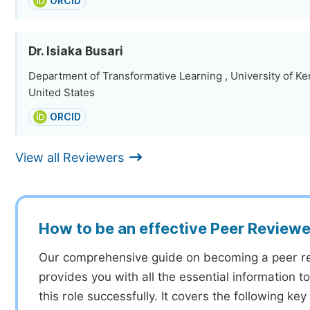
ORCID
Dr. Isiaka Busari
Department of Transformative Learning , University of Ke
United States
ORCID
View all Reviewers
How to be an effective Peer Reviewe
Our comprehensive guide on becoming a peer r
provides you with all the essential information 
this role successfully. It covers the following key