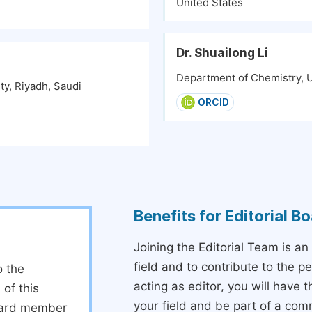
United States
Dr. Shuailong Li
Department of Chemistry, Un
ty, Riyadh, Saudi
ORCID
Benefits for Editorial 
Joining the Editorial Team is an
field and to contribute to the 
o the
acting as editor, you will have 
 of this
your field and be part of a com
board member