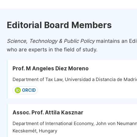
Editorial Board Members
Science, Technology & Public Policy
maintains an Edi
who are experts in the field of study.
Prof. M Angeles Diez Moreno
Department of Tax Law, Universidad a Distancia de Madri
ORCID
Assoc. Prof. Attila Kasznar
Department of International Economy, John von Neumann 
Kecskemét, Hungary