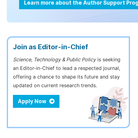
Learn more about the Author Support Pr
Join as Editor-in-Chief
Science, Technology & Public Policy
is seeking
an Editor-in-Chief to lead a respected journal,
offering a chance to shape its future and stay
updated on current research trends.
Apply Now