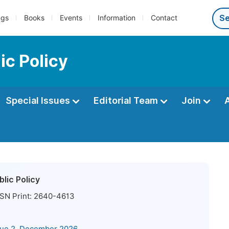
ngs
Books
Events
Information
Contact
ic Policy
Special Issues
Editorial Team
Join
lic Policy
SN Print:
2640-4613