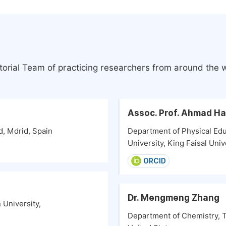
torial Team of practicing researchers from around the 
Assoc. Prof. Ahmad H
d, Mdrid, Spain
Department of Physical Educ
University, King Faisal Univ
ORCID
Dr. Mengmeng Zhang
University,
Department of Chemistry, Th