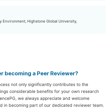
y Environment, Highstone Global University,
er becoming a Peer Reviewer?
ess not only significantly contributes to the
rings considerable benefits for your own research
iencePG, we always appreciate and welcome
ed in becoming part of our dedicated reviewer team.