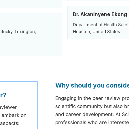
Dr. Akaninyene Ekong
Department of Health Safet
ntucky, Lexington,
Houston, United States
Why should you consid
r?
Engaging in the peer review proc
scientific community but also b
eviewer
and career development. At Sc
to embark on
professionals who are interest
 aspects: