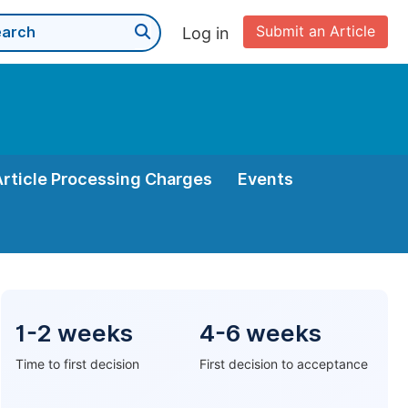
Submit an Article
Log in
Article Processing Charges
Events
1-2 weeks
4-6 weeks
Time to first decision
First decision to acceptance