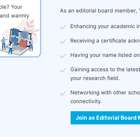
ole? Your
As an editorial board member, Y
d and warmly
Enhancing your academic in
Receiving a certificate ackn
Having your name listed on 
Gaining access to the late
your research field.
Networking with other scho
connectivity.
Join as Editorial Boar