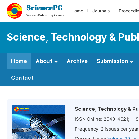
Home
Journals
Proceedi
Science, Technology & Publ
Home
About
Archive
Submission
Contact
Science, Technology & Pub
ISSN Online:
2640-4621
; IS
Frequency:
2
issues per year