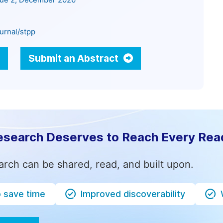
sue 2, December 2026
urnal/stpp
Submit an Abstract
esearch Deserves to Reach Every Rea
arch can be shared, read, and built upon.
o save time
Improved discoverability