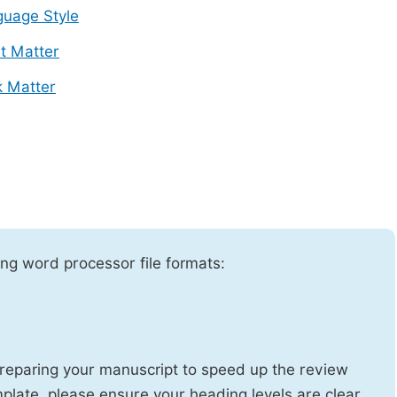
uage Style
t Matter
 Matter
ng word processor file formats:
reparing your manuscript to speed up the review
emplate, please ensure your heading levels are clear