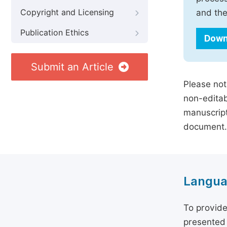
Copyright and Licensing
and the
Publication Ethics
Down
Submit an Article
Please not
non-editab
manuscript
document.
Langua
To provide
presented 