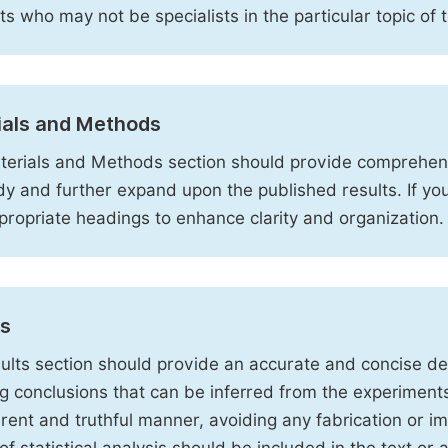
sts who may not be specialists in the particular topic of 
ials and Methods
erials and Methods section should provide comprehensi
dy and further expand upon the published results. If y
propriate headings to enhance clarity and organization.
ts
ults section should provide an accurate and concise des
ng conclusions that can be inferred from the experiment
rent and truthful manner, avoiding any fabrication or i