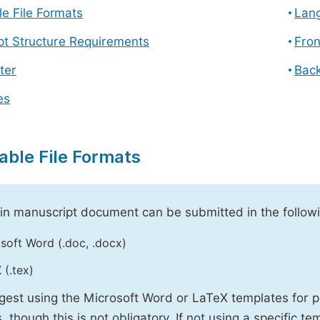
e File Formats
Lang
pt Structure Requirements
Fron
ter
Back
es
able File Formats
n manuscript document can be submitted in the followi
soft Word (.doc, .docx)
 (.tex)
est using the Microsoft Word or LaTeX templates for p
, though this is not obligatory. If not using a specific t