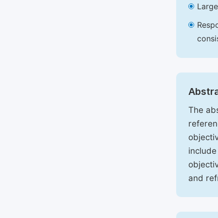
Large
Respo
consi
Abstr
The abs
referen
objecti
include
objecti
and ref