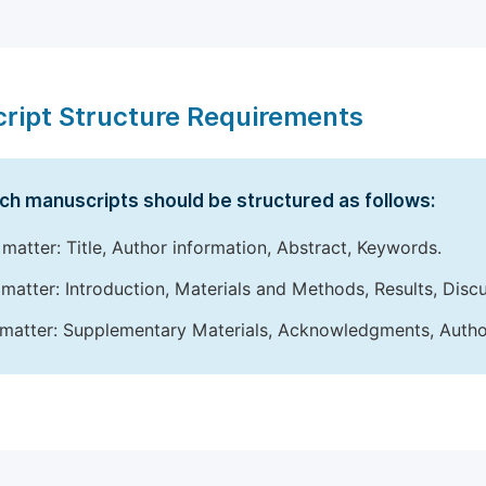
ript Structure Requirements
ch manuscripts should be structured as follows:
 matter: Title, Author information, Abstract, Keywords.
matter: Introduction, Materials and Methods, Results, Disc
matter: Supplementary Materials, Acknowledgments, Author 