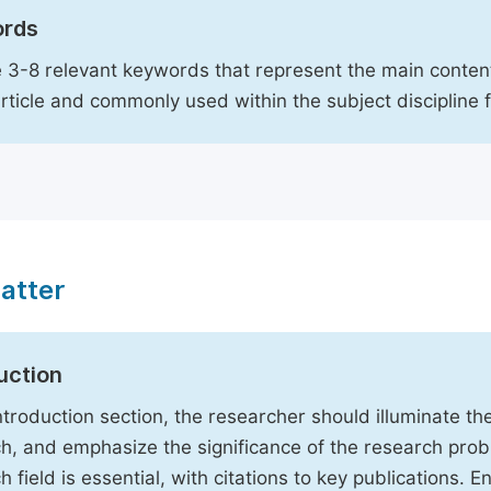
rds
 3-8 relevant keywords that represent the main content
article and commonly used within the subject discipline 
atter
uction
Introduction section, the researcher should illuminate th
h, and emphasize the significance of the research probl
h field is essential, with citations to key publications. 