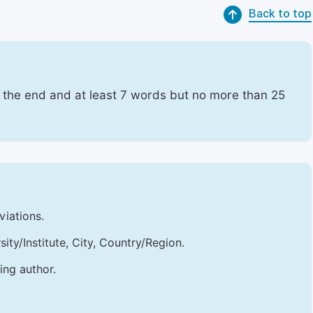
Back to top
t the end and at least 7 words but no more than 25
viations.
sity/Institute, City, Country/Region.
ing author.