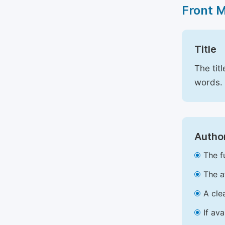
Front 
Title
The tit
words.
Author
The f
The a
A cle
If av