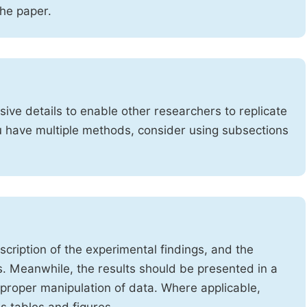
the paper.
ve details to enable other researchers to replicate
ou have multiple methods, consider using subsections
cription of the experimental findings, and the
s. Meanwhile, the results should be presented in a
mproper manipulation of data. Where applicable,