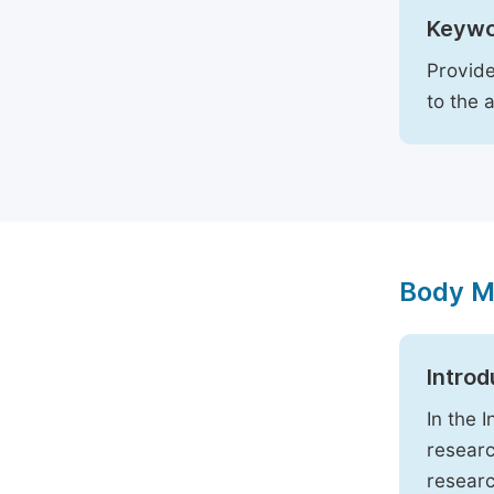
Keywo
Provide
to the 
Body M
Introd
In the 
researc
researc