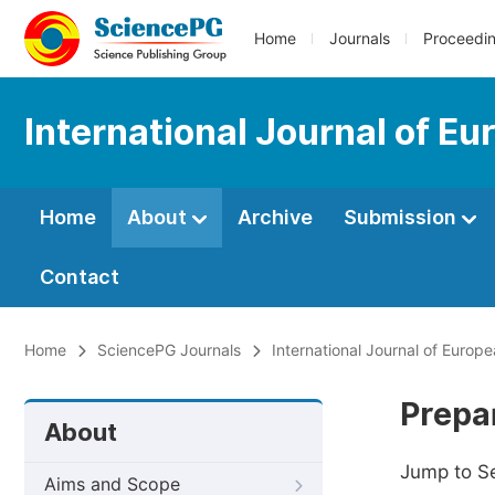
Home
Journals
Proceedi
International Journal of E
Home
About
Archive
Submission
Contact
Home
SciencePG Journals
International Journal of Europ
Prepa
About
Jump to S
Aims and Scope