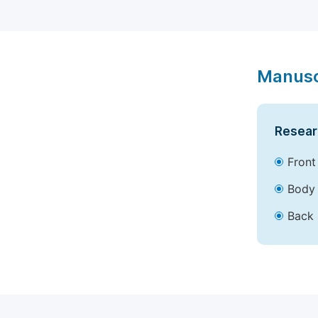
Manusc
Resear
Front
Body 
Back 