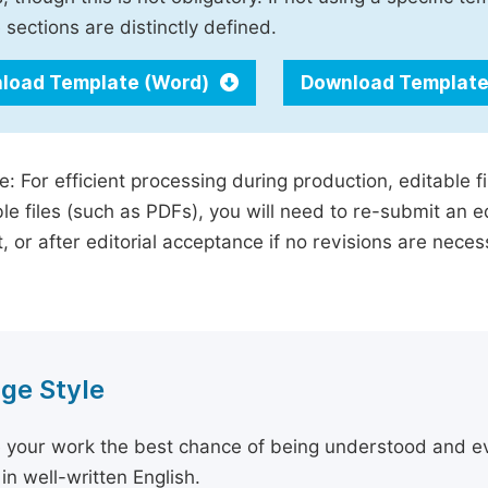
 sections are distinctly defined.
load Template (Word)
Download Template
e: For efficient processing during production, editable f
le files (such as PDFs), you will need to re-submit an e
, or after editorial acceptance if no revisions are nece
ge Style
 your work the best chance of being understood and eval
in well-written English.