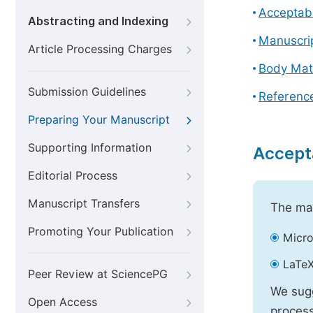
Acceptabl
Abstracting and Indexing
Manuscri
Article Processing Charges
Body Mat
Submission Guidelines
Referenc
Preparing Your Manuscript
Supporting Information
Accept
Editorial Process
Manuscript Transfers
The mai
Promoting Your Publication
Micro
LaTeX
Peer Review at SciencePG
We sugg
Open Access
process