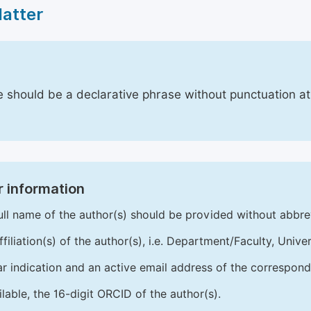
Matter
le should be a declarative phrase without punctuation a
 information
ull name of the author(s) should be provided without abbre
ffiliation(s) of the author(s), i.e. Department/Faculty, Univer
ar indication and an active email address of the correspond
ailable, the 16-digit ORCID of the author(s).