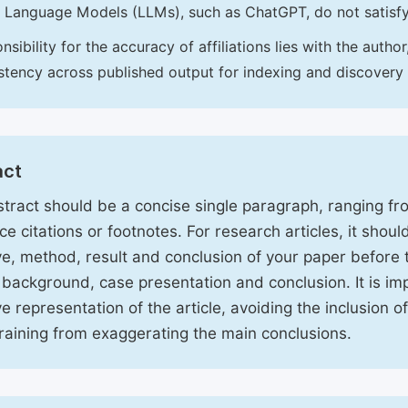
 Language Models (LLMs), such as ChatGPT, do not satisf
nsibility for the accuracy of affiliations lies with the aut
stency across published output for indexing and discovery
act
tract should be a concise single paragraph, ranging f
ce citations or footnotes. For research articles, it shou
ve, method, result and conclusion of your paper before 
 background, case presentation and conclusion. It is im
ve representation of the article, avoiding the inclusion o
raining from exaggerating the main conclusions.