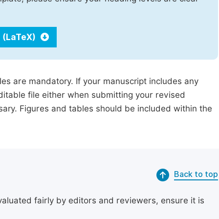
 (LaTeX)
iles are mandatory. If your manuscript includes any
ditable file either when submitting your revised
ssary. Figures and tables should be included within the
Back to top
uated fairly by editors and reviewers, ensure it is