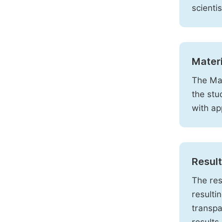
scienti
Mater
The Mat
the stu
with ap
Resul
The res
resulti
transpa