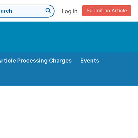
Submit an Article
Log in
Article Processing Charges
Events