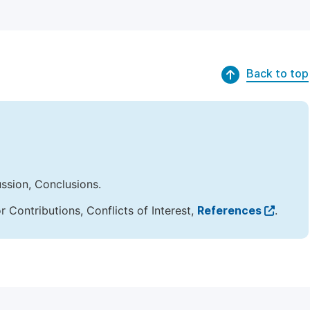
Back to top
ussion, Conclusions.
Contributions, Conflicts of Interest,
References
.