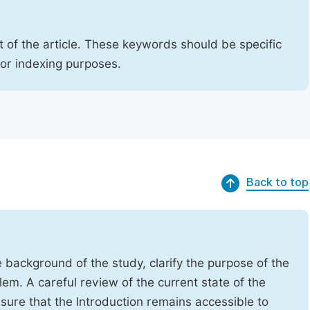
 of the article. These keywords should be specific
for indexing purposes.
Back to top
e background of the study, clarify the purpose of the
em. A careful review of the current state of the
Ensure that the Introduction remains accessible to