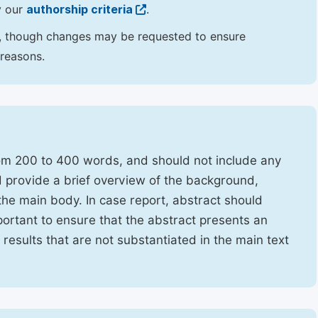
y our
authorship criteria
.
hor, though changes may be requested to ensure
 reasons.
rom 200 to 400 words, and should not include any
ld provide a brief overview of the background,
the main body. In case report, abstract should
portant to ensure that the abstract presents an
f results that are not substantiated in the main text