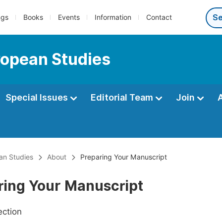
ngs
Books
Events
Information
Contact
uropean Studies
Special Issues
Editorial Team
Join
ean Studies
About
Preparing Your Manuscript
ring Your Manuscript
ection