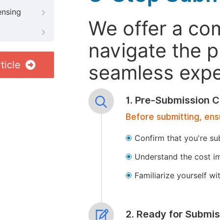
ensing
We offer a co
navigate the p
ticle
seamless exper
1. Pre-Submission C
Before submitting, ens
Confirm that you're su
Understand the cost im
Familiarize yourself w
2. Ready for Submis