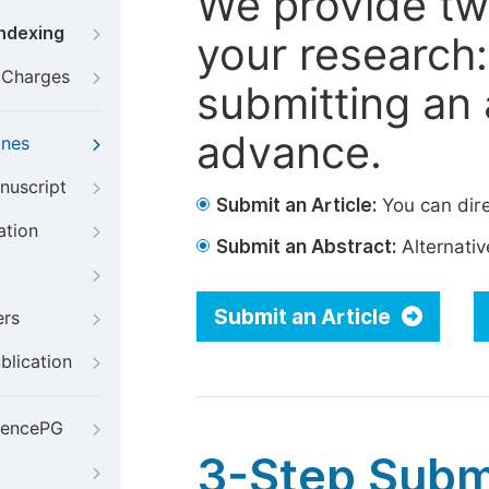
We provide tw
Indexing
your research: 
g Charges
submitting an a
advance.
ines
nuscript
Submit an Article:
You can dire
ation
Submit an Abstract:
Alternative
Submit an Article
ers
blication
iencePG
3-Step Subm