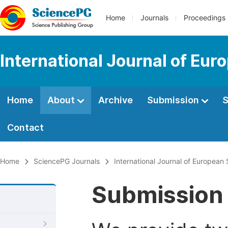
Home
Journals
Proceedings
International Journal of Eur
Home
About
Archive
Submission
S
Contact
Home
SciencePG Journals
International Journal of European 
Submission 