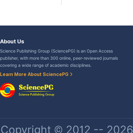
About Us
Science Publishing Group (SciencePG) is an Open Access
publisher, with more than 300 online, peer-reviewed journals
covering a wide range of academic disciplines.
Learn More About SciencePG
Copyright © 2012 -- 2026 