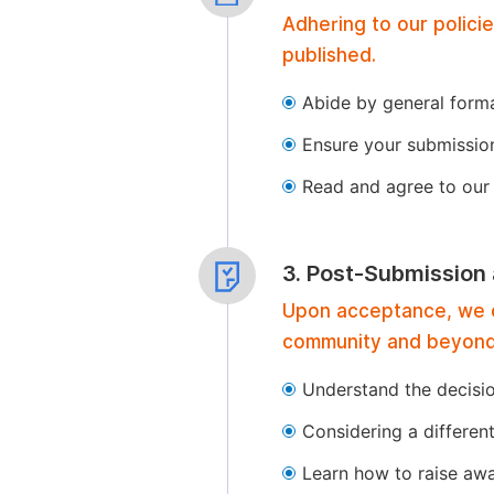
Adhering to our polici
published.
Abide by general format
Ensure your submissio
Read and agree to our 
3. Post-Submission
Upon acceptance, we of
community and beyond
Understand the decisi
Considering a differen
Learn how to raise aw