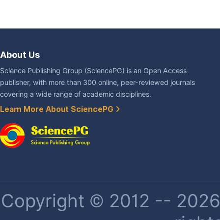
About Us
Science Publishing Group (SciencePG) is an Open Access
publisher, with more than 300 online, peer-reviewed journals
covering a wide range of academic disciplines.
Learn More About SciencePG
Copyright © 2012 -- 2026 