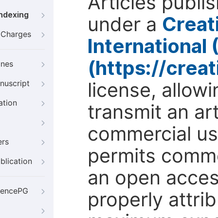
Articles publi
Indexing
under a
Creat
g Charges
International
(https://crea
ines
license, allow
nuscript
ation
transmit an ar
commercial use
ers
permits comme
blication
an open access
iencePG
properly attri