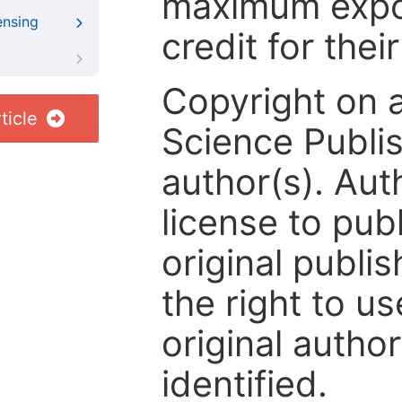
maximum expos
ensing
credit for thei
Copyright on 
ticle
Science Publis
author(s). Aut
license to publ
original publis
the right to us
original author
identified.