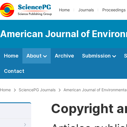
Home
Journals
Proceedings
American Journal of Environ
Home
About
Archive
Submission
S
Contact
Home
SciencePG Journals
American Journal of Environmenta
Copyright a