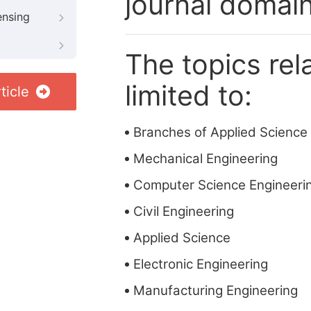
journal domain
ensing
The topics rela
limited to:
ticle
Branches of Applied Science
Mechanical Engineering
Computer Science Engineeri
Civil Engineering
Applied Science
Electronic Engineering
Manufacturing Engineering