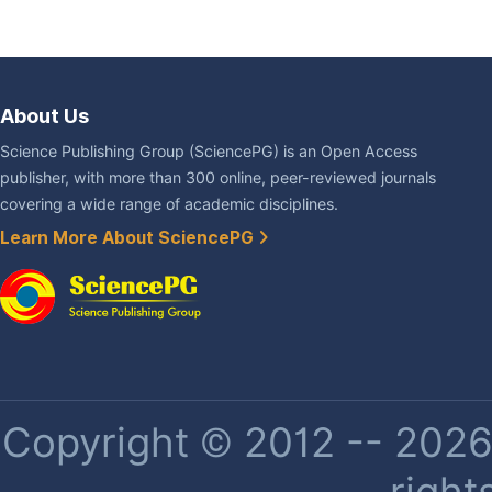
About Us
Science Publishing Group (SciencePG) is an Open Access
publisher, with more than 300 online, peer-reviewed journals
covering a wide range of academic disciplines.
Learn More About SciencePG
Copyright © 2012 -- 2026 