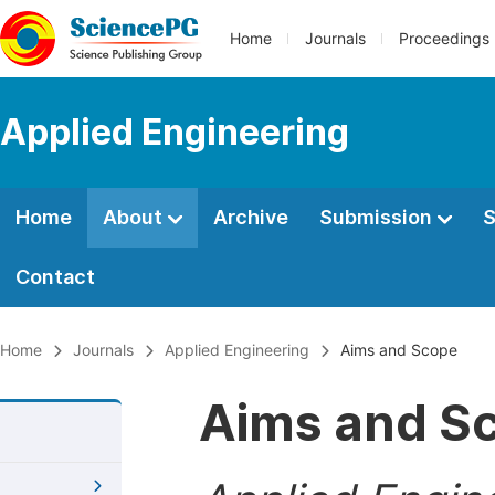
Home
Journals
Proceedings
Applied Engineering
Home
About
Archive
Submission
S
Contact
Home
Journals
Applied Engineering
Aims and Scope
Aims and S