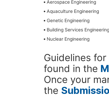
Aerospace Engineering
Aquaculture Engineering
Genetic Engineering
Building Services Engineerin
Nuclear Engineering
Guidelines for
found in the
M
Once your man
the
Submissi