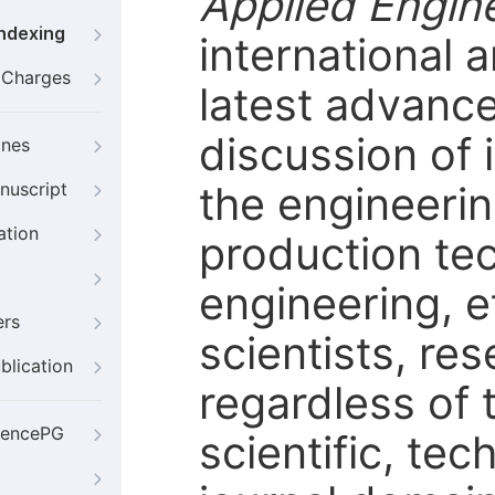
Applied Engin
Indexing
international a
g Charges
latest advanc
discussion of 
ines
the engineerin
nuscript
ation
production tec
engineering, e
ers
scientists, r
blication
regardless of t
iencePG
scientific, tec