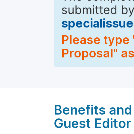
submitted by
specialiss
Please type 
Proposal" as
Benefits and 
Guest Editor