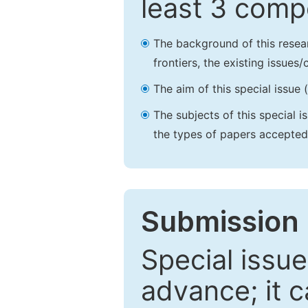
least 3 comp
The background of this resea
frontiers, the existing issues
The aim of this special issue 
The subjects of this special i
the types of papers accepted,
Submission 
Special issue
advance; it 