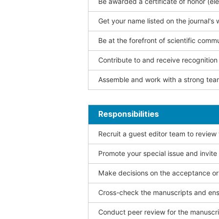
Be awarded a certificate of honor (ele
Get your name listed on the journal's 
Be at the forefront of scientific comm
Contribute to and receive recogniti
Assemble and work with a strong team
Responsibilities
Recruit a guest editor team to review
Promote your special issue and invite
Make decisions on the acceptance or 
Cross-check the manuscripts and ensu
Conduct peer review for the manuscrip