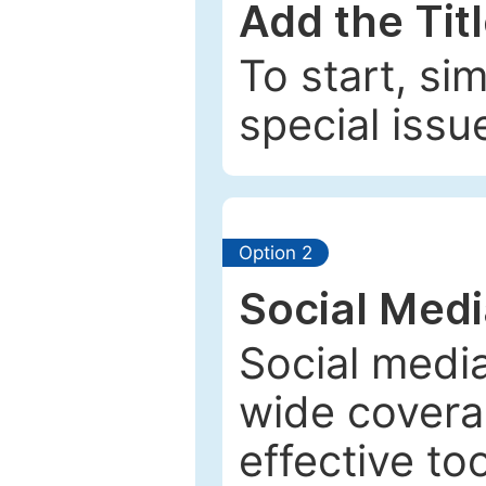
Add the Tit
To start, si
special issu
Option 2
Social Med
Social media
wide coverag
effective to