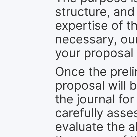
structure, and
expertise of t
necessary, ou
your proposal 
Once the prel
proposal will 
the journal for
carefully asse
evaluate the a