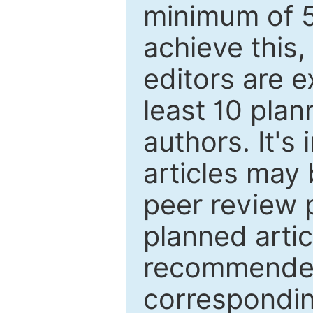
minimum of 5
achieve this,
editors are e
least 10 plan
authors. It's
articles may 
peer review 
planned artic
recommended.
correspondin