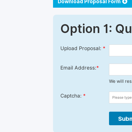
Download Proposal Form
Option 1: Q
Upload Proposal:
*
Email Address:
*
We will re
Captcha:
*
Subm