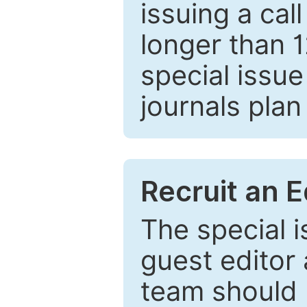
issuing a cal
longer than 
special issue
journals plan
Recruit an E
The special 
guest editor 
team should 