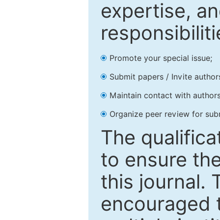
expertise, an
responsibiliti
Promote your special issue;
Submit papers / Invite author
Maintain contact with authors
Organize peer review for sub
The qualifica
to ensure the
this journal.
encouraged 