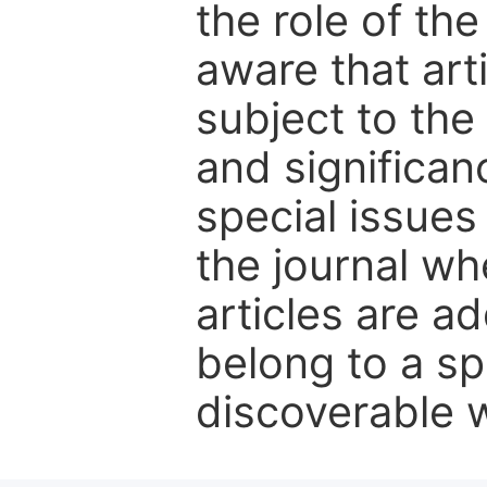
the role of th
aware that art
subject to the 
and significanc
special issues
the journal w
articles are ad
belong to a sp
discoverable wi