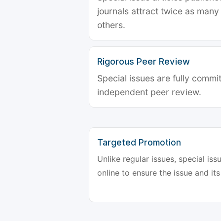
journals attract twice as many 
others.
Rigorous Peer Review
Special issues are fully commit
independent peer review.
Targeted Promotion
Unlike regular issues, special is
online to ensure the issue and its