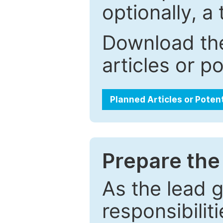
optionally, a 
Download the
articles or p
Planned Articles or Poten
Prepare the 
As the lead g
responsibiliti