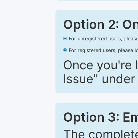
Option 2: O
For unregistered users, please
For registered users, please l
Once you're l
Issue" under 
Option 3: E
The complete