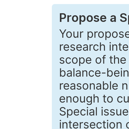
Propose a Sp
Your proposed
research inter
scope of the 
balance-bein
reasonable n
enough to cur
Special issu
intersection o