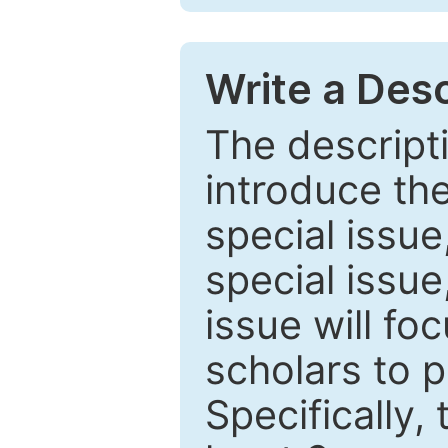
Write a Desc
The descripti
introduce th
special issue
special issue
issue will fo
scholars to p
Specifically,