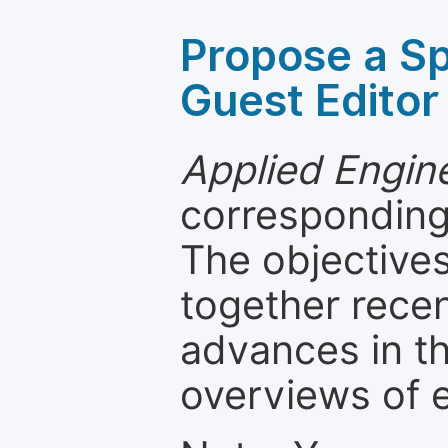
Propose a Sp
Guest Editor
Applied Engin
corresponding 
The objectives
together recen
advances in th
overviews of 