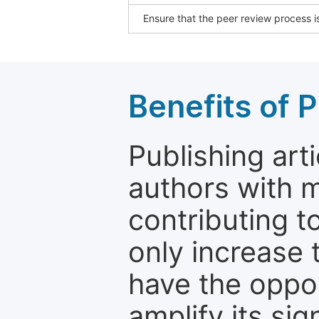
Ensure that the peer review process is
Benefits of P
Publishing arti
authors with 
contributing t
only increase th
have the oppor
amplify its si