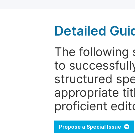
Detailed Gui
The following 
to successfull
structured sp
appropriate ti
proficient edit
Propose a Special Issue