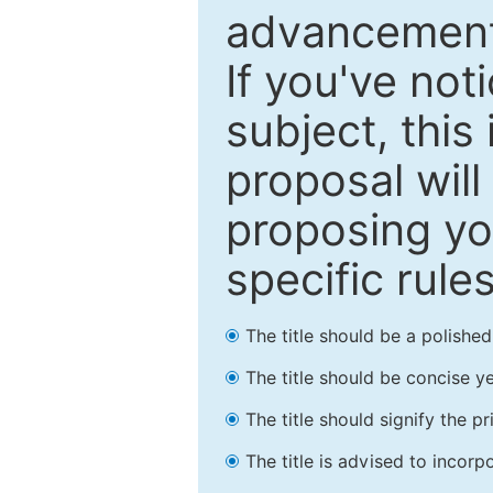
advancements
If you've not
subject, this
proposal will
proposing you
specific rules
The title should be a polishe
The title should be concise ye
The title should signify the p
The title is advised to incorp