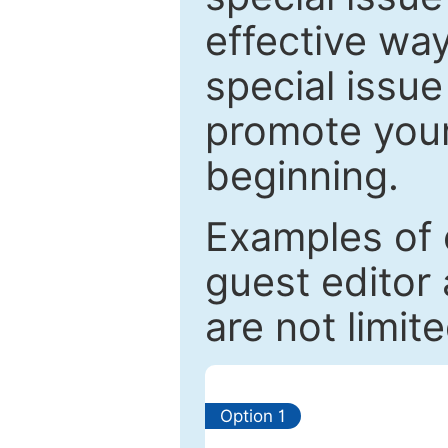
effective way
special issue
promote your
beginning.
Examples of 
guest editor 
are not limit
Option 1