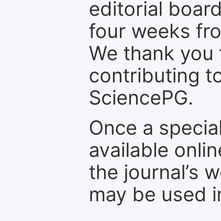
editorial board
four weeks fr
We thank you f
contributing t
SciencePG.
Once a special
available onli
the journal’s 
may be used in