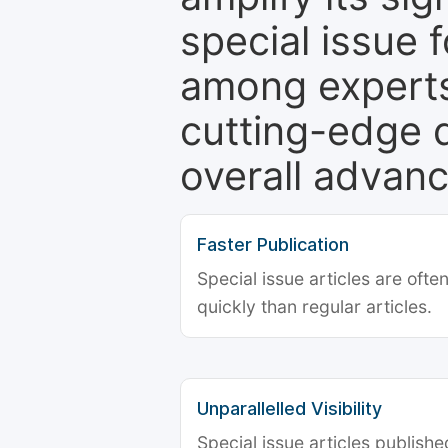
special issue 
among experts,
cutting-edge 
overall advanc
Faster Publication
Special issue articles are oft
quickly than regular articles.
Unparallelled Visibility
Special issue articles publish