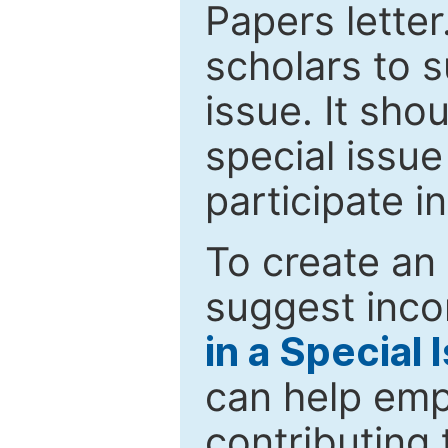
Papers letter.
scholars to s
issue. It sho
special issue
participate i
To create an 
suggest inco
in a Special 
can help emp
contributing 