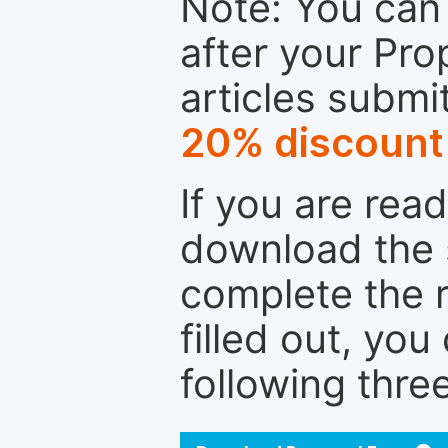
Note: You can 
after your Pro
articles submi
20% discount
If you are rea
download the 
complete the r
filled out, you
following thre