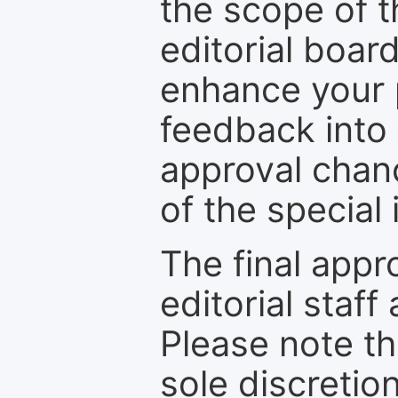
the scope of th
editorial boar
enhance your p
feedback into
approval chan
of the special 
The final appr
editorial staff
Please note th
sole discretio