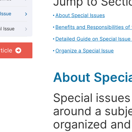
Jump to Secti
Issue
About Special Issues
Benefits and Responsibilities of
l Issue
Detailed Guide on Special Issue
ticle
Organize a Special Issue
About Specia
Special issues
around a subje
organized and