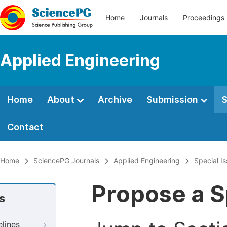
Home
Journals
Proceedings
Applied Engineering
Home
About
Archive
Submission
S
Contact
Home
SciencePG Journals
Applied Engineering
Special I
Propose a S
s
elines