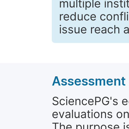
multiple inst
reduce confli
issue reach 
Assessment a
SciencePG's edi
evaluations on
The purpose is