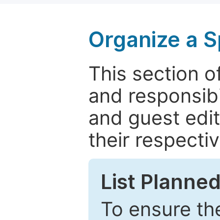
Organize a S
This section of
and responsibi
and guest edit
their respectiv
List Planned
To ensure the