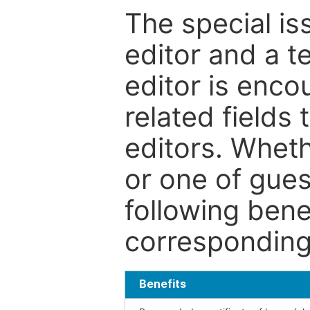
The special is
editor and a t
editor is enco
related fields 
editors. Wheth
or one of guest
following bene
corresponding 
Benefits