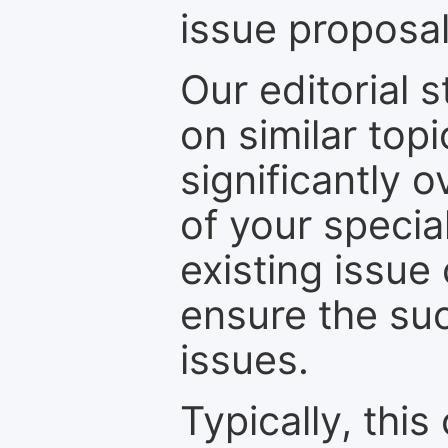
issue proposal
Our editorial s
on similar top
significantly 
of your specia
existing issue
ensure the suc
issues.
Typically, th