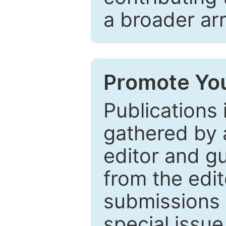
a broader arr
Promote You
Publications 
gathered by a
editor and gu
from the edit
submissions 
special issu