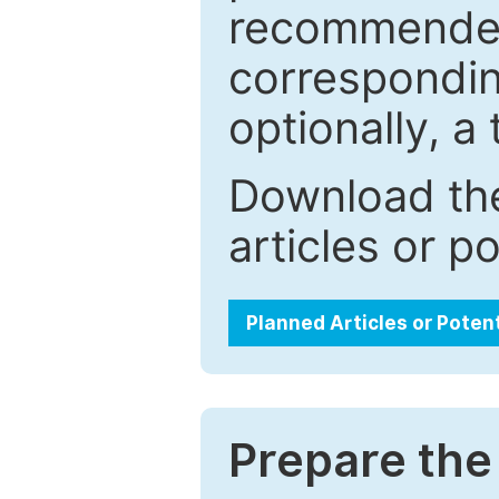
recommended.
correspondin
optionally, a 
Download the
articles or p
Planned Articles or Poten
Prepare the 