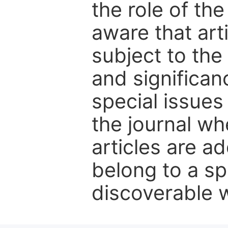
the role of th
aware that art
subject to the 
and significanc
special issues
the journal w
articles are ad
belong to a sp
discoverable wi