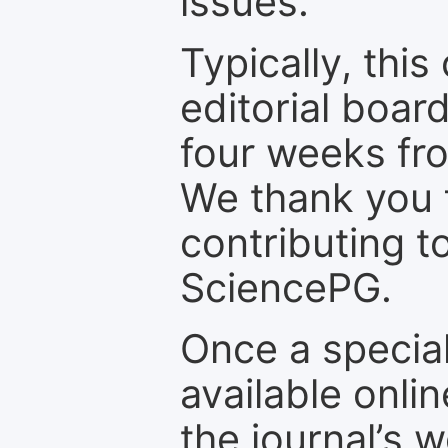
issues.
Typically, th
editorial board
four weeks fr
We thank you f
contributing t
SciencePG.
Once a special
available onli
the journal’s 