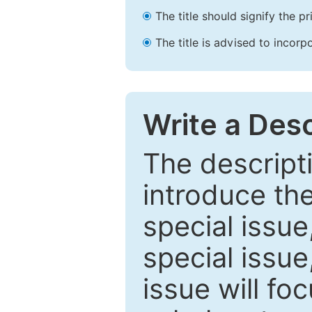
The title should signify the p
The title is advised to incorp
Write a Desc
The descripti
introduce th
special issue
special issue
issue will fo