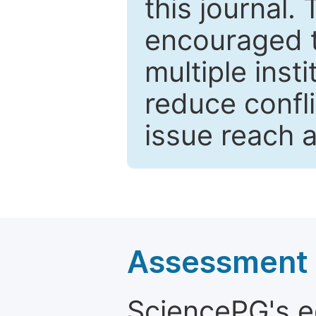
this journal.
encouraged 
multiple inst
reduce confli
issue reach 
Assessment a
SciencePG's edi