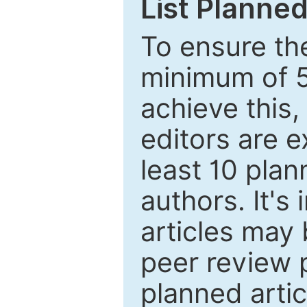
List Planned
To ensure the
minimum of 5
achieve this,
editors are e
least 10 plan
authors. It's
articles may 
peer review 
planned artic