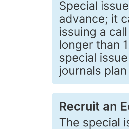
Special issue
advance; it 
issuing a cal
longer than 
special issue
journals plan
Recruit an E
The special 