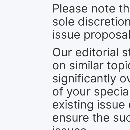
Please note th
sole discretio
issue proposal
Our editorial s
on similar top
significantly 
of your specia
existing issue
ensure the suc