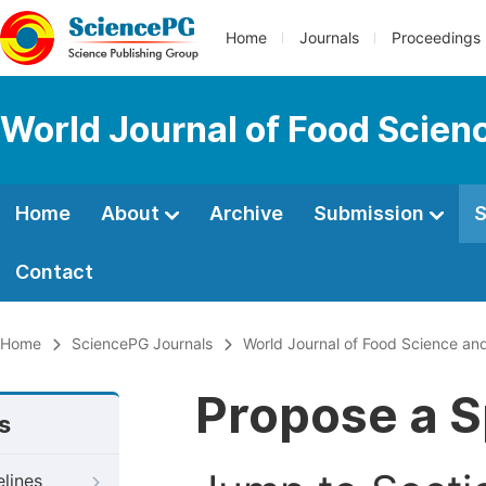
Home
Journals
Proceedings
World Journal of Food Scien
Home
About
Archive
Submission
S
Contact
Home
SciencePG Journals
World Journal of Food Science an
Propose a S
s
elines