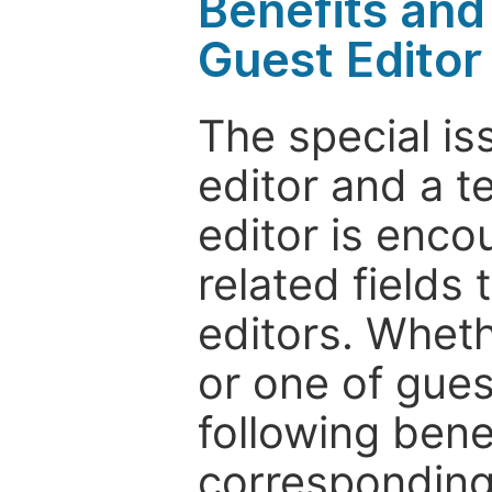
Benefits and 
Guest Editor
The special is
editor and a t
editor is enco
related fields 
editors. Wheth
or one of guest
following bene
corresponding 