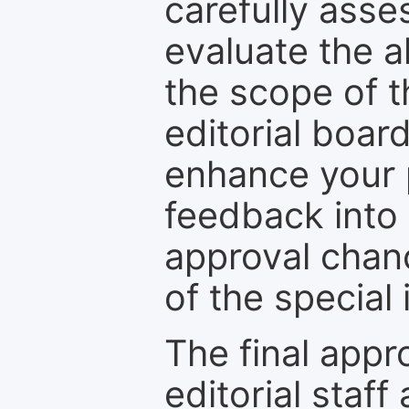
carefully asse
evaluate the a
the scope of th
editorial boar
enhance your p
feedback into
approval chan
of the special 
The final appr
editorial staff