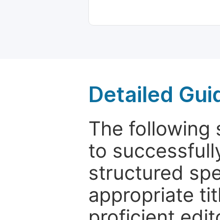
Detailed Gui
The following 
to successfull
structured sp
appropriate ti
proficient edit