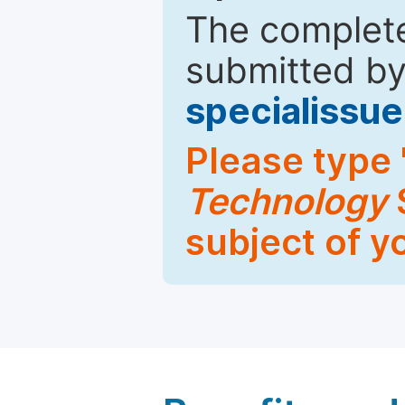
The complete
submitted by
specialiss
Please type 
Technology
S
subject of y