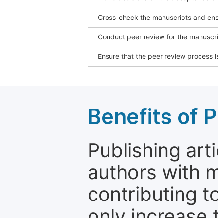
Cross-check the manuscripts and ensu
Conduct peer review for the manuscrip
Ensure that the peer review process is
Benefits of P
Publishing arti
authors with 
contributing t
only increase th