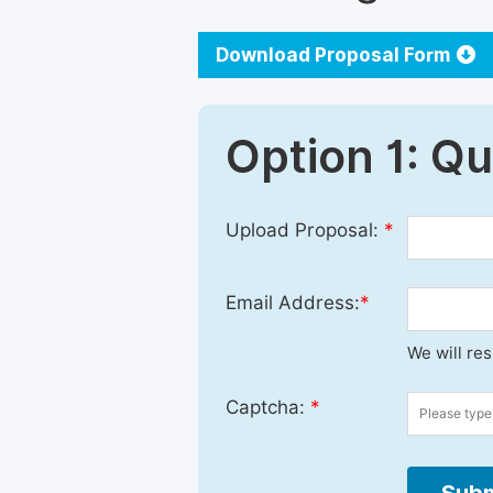
Download Proposal Form
Option 1: Q
Upload Proposal:
*
Email Address:
*
We will re
Captcha:
*