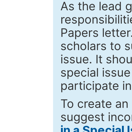
As the lead g
responsibiliti
Papers letter.
scholars to s
issue. It sho
special issue
participate i
To create an 
suggest inco
in a Special 