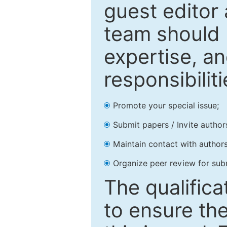
guest editor 
team should 
expertise, an
responsibiliti
Promote your special issue;
Submit papers / Invite author
Maintain contact with authors
Organize peer review for sub
The qualifica
to ensure the