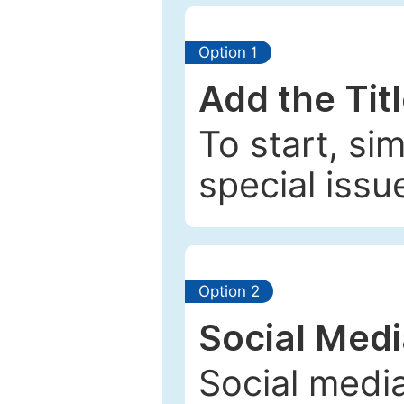
Option 1
Add the Tit
To start, si
special issu
Option 2
Social Med
Social media