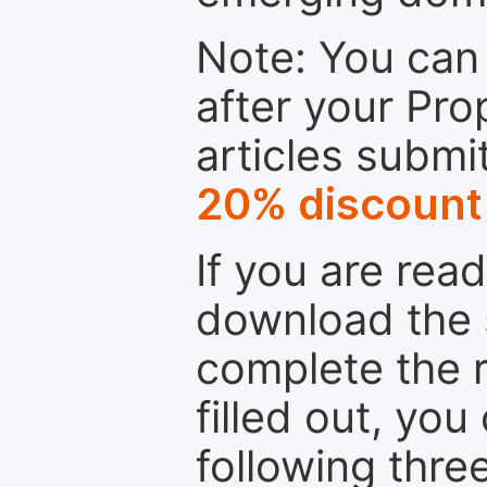
Note: You can 
after your Pro
articles submi
20% discount
If you are rea
download the 
complete the r
filled out, you
following thre