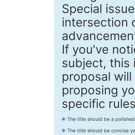
Special issu
intersection o
advancements
If you've not
subject, this
proposal will
proposing you
specific rules
The title should be a polishe
The title should be concise ye