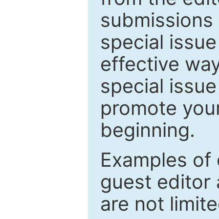
submissions 
special issu
effective way
special issue
promote your
beginning.
Examples of 
guest editor 
are not limit