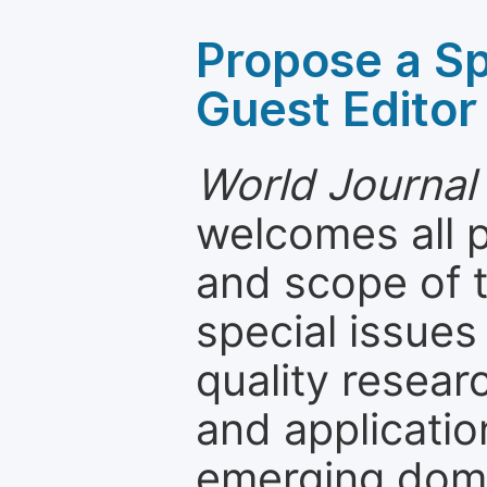
Propose a Sp
Guest Editor
World Journal
welcomes all 
and scope of t
special issues
quality resea
and applicatio
emerging dom