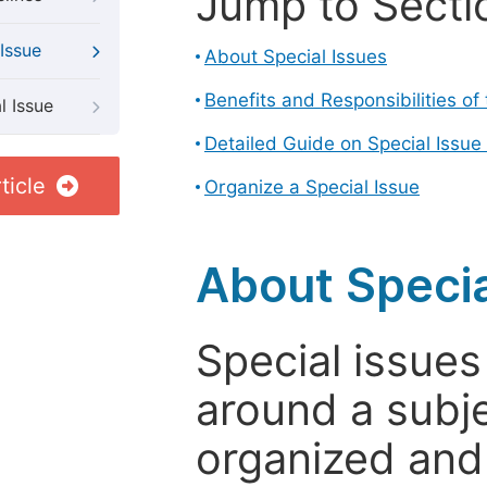
Jump to Secti
Issue
About Special Issues
Benefits and Responsibilities of
l Issue
Detailed Guide on Special Issue
ticle
Organize a Special Issue
About Specia
Special issues
around a subje
organized and