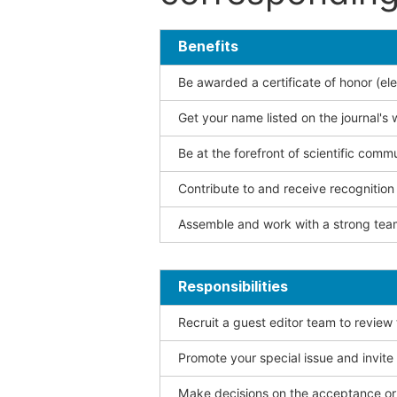
Benefits
Be awarded a certificate of honor (ele
Get your name listed on the journal's 
Be at the forefront of scientific comm
Contribute to and receive recogniti
Assemble and work with a strong team
Responsibilities
Recruit a guest editor team to review
Promote your special issue and invite
Make decisions on the acceptance or 