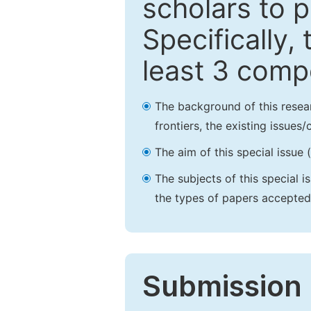
scholars to p
Specifically,
least 3 comp
The background of this resea
frontiers, the existing issues
The aim of this special issue 
The subjects of this special i
the types of papers accepted,
Submission 