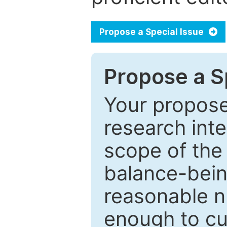
Propose a Special Issue
Propose a Sp
Your proposed
research inter
scope of the 
balance-bein
reasonable n
enough to cur