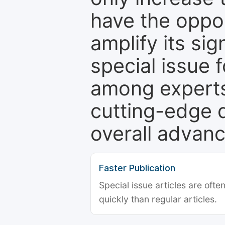
have the oppor
amplify its si
special issue 
among experts,
cutting-edge 
overall advanc
Faster Publication
Special issue articles are oft
quickly than regular articles.