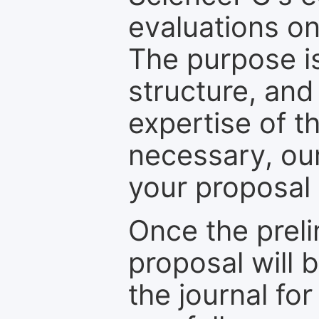
evaluations on
The purpose is
structure, and
expertise of t
necessary, ou
your proposal 
Once the prel
proposal will 
the journal for