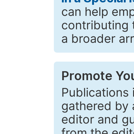
can help emp
contributing 
a broader arr
Promote You
Publications 
gathered by a
editor and gu
from the edit