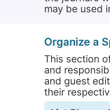
may be used in
Organize a S
This section of
and responsibi
and guest edit
their respectiv