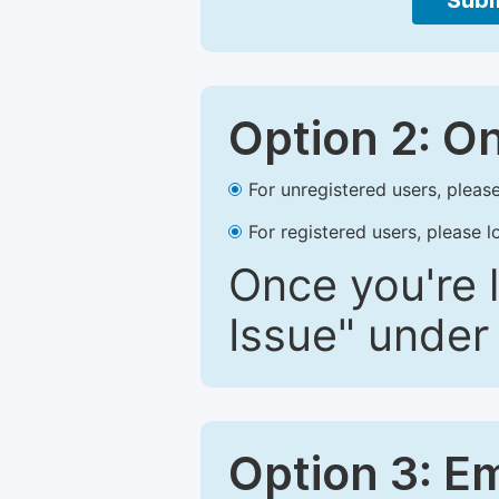
Subm
Option 2: O
For unregistered users, please
For registered users, please l
Once you're l
Issue" under 
Option 3: E