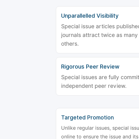
Unparallelled Visibility
Special issue articles publish
journals attract twice as many 
others.
Rigorous Peer Review
Special issues are fully commit
independent peer review.
Targeted Promotion
Unlike regular issues, special is
online to ensure the issue and its