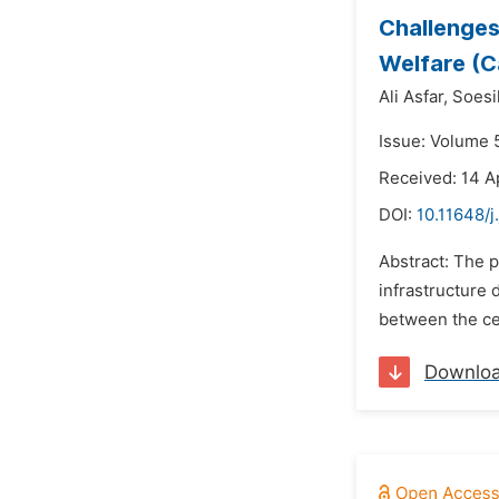
Challenges
Welfare (Ca
Ali Asfar,
Soesi
Issue: Volume 5
Received: 14 A
DOI:
10.11648/j
Abstract: The p
infrastructure 
between the ce
Downlo