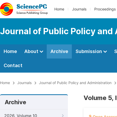
Home
Journals
Proceedings
Journal of Public Policy and
Home
About
Archive
Submission
S
Contact
Home
Journals
Journal of Public Policy and Administration
Volume 5, 
Archive
2026, Volume 10