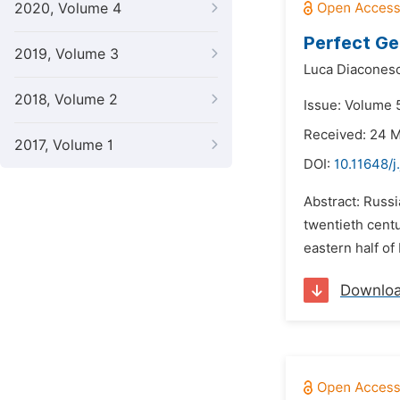
2020, Volume 4
Perfect Ge
2019, Volume 3
Luca Diacones
2018, Volume 2
Issue: Volume 5
Received: 24 
2017, Volume 1
DOI:
10.11648/j
Abstract: Russi
twentieth centu
eastern half of
Downlo