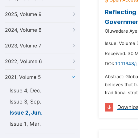
Reflecting
2025, Volume 9
Governmen
2024, Volume 8
Oluwadare Aye
Issue: Volume 5
2023, Volume 7
Received: 30 
2022, Volume 6
DOI:
10.11648/j
Abstract: Globa
2021, Volume 5
believes that t
Issue 4, Dec.
traditional stra
Issue 3, Sep.
Downlo
Issue 2, Jun.
Issue 1, Mar.