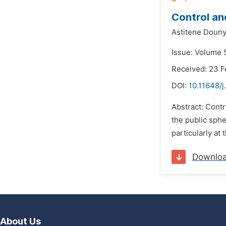
Control an
Astitene Douny
Issue: Volume 5
Received: 23 F
DOI:
10.11648/j
Abstract: Contr
the public sphe
particularly at 
Downlo
About Us