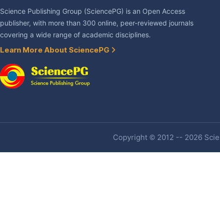
Science Publishing Group (SciencePG) is an Open Access
publisher, with more than 300 online, peer-reviewed journals
covering a wide range of academic disciplines.
Learn More About SciencePG
Copyright © 2012 -- 2026 Scien