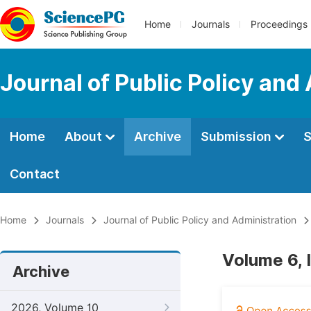
Home
Journals
Proceedings
Journal of Public Policy and
Home
About
Archive
Submission
S
Contact
Home
Journals
Journal of Public Policy and Administration
Volume 6, 
Archive
2026, Volume 10