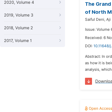
2020, Volume 4
The Grand 
of North M
2019, Volume 3
Saiful Deni,
Aji
2018, Volume 2
Issue: Volume 
Received: 6 N
2017, Volume 1
DOI:
10.11648/j
Abstract: In or
as how it is be
analysis, which
Downlo