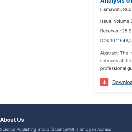
Analysis o
Lismawati,
Rud
Issue: Volume 
Received: 25 
DOI:
10.11648/
Abstract: The 
services at the
professional gu
Downlo
About Us
Science Publishing Group (SciencePG) is an Open Access