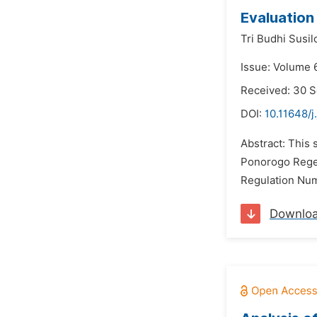
Evaluation
Tri Budhi Susil
Issue: Volume 
Received: 30 
DOI:
10.11648/
Abstract: This 
Ponorogo Regenc
Regulation Num
Downlo