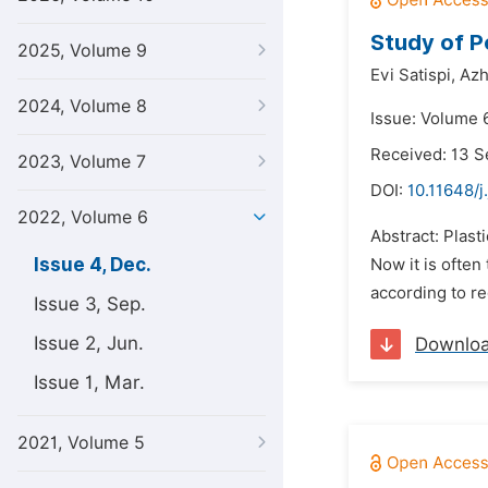
Study of P
2025, Volume 9
Evi Satispi,
Azh
2024, Volume 8
Issue: Volume 
Received: 13 
2023, Volume 7
DOI:
10.11648/j
2022, Volume 6
Abstract: Plast
Issue 4, Dec.
Now it is often
according to r
Issue 3, Sep.
Issue 2, Jun.
Downlo
Issue 1, Mar.
2021, Volume 5