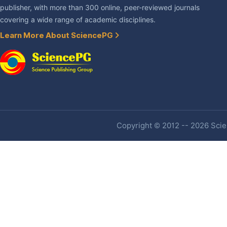
publisher, with more than 300 online, peer-reviewed journals
covering a wide range of academic disciplines.
Learn More About SciencePG
Copyright © 2012 -- 2026 Scien