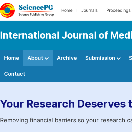
Home
Journals
Proceedings
International Journal of Med
Home
About
Archive
Submission
S
Contact
Your Research Deserves 
Removing financial barriers so your research c