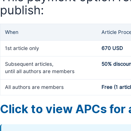
publish:
When
Article Proc
1st article only
670 USD
Subsequent articles,
50% discoun
until all authors are members
All authors are members
Free (1 artic
Click to view APCs for a