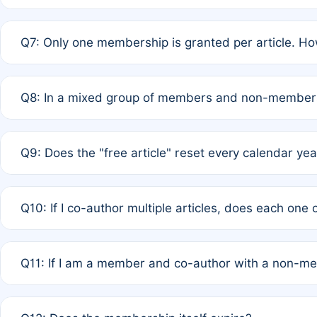
A: New memberships are granted under Rule 1 (Full APC)
Q7: Only one membership is granted per article. Ho
of Rule 4 to confirm if member-only discounted article
A: This is decided entirely by internal consensus amo
Q8: In a mixed group of members and non-members,
authors agree on the recipient prior to submission to a
A: Yes. The 50% discount applies to the total APC for 
Q9: Does the "free article" reset every calendar yea
is at the discretion of the research team.
A: No. It is based on a rolling 12-month cycle from your
Q10: If I co-author multiple articles, does each one
A: Your 12-month "timer" only resets if the article was 
Q11: If I am a member and co-author with a non-m
standard or discounted rate do not affect your waiver el
A: Yes. Under Rule 2, the new membership can be assig