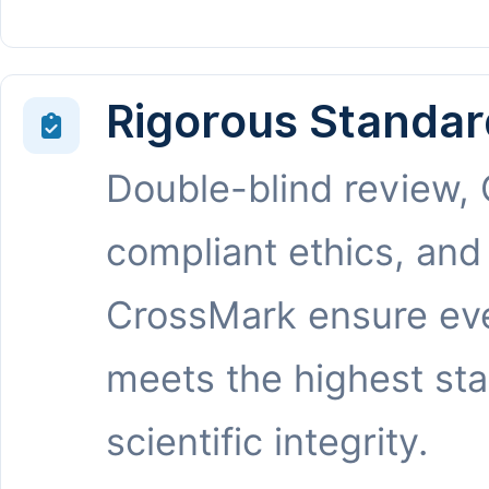
Rigorous Standar
Double-blind review,
compliant ethics, and
CrossMark ensure eve
meets the highest st
scientific integrity.