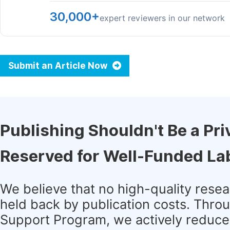
30,000+
expert reviewers in our network
Submit an Article Now
Publishing Shouldn't Be a Pri
Reserved for Well-Funded La
We believe that no high-quality rese
held back by publication costs. Thro
Support Program, we actively reduce 