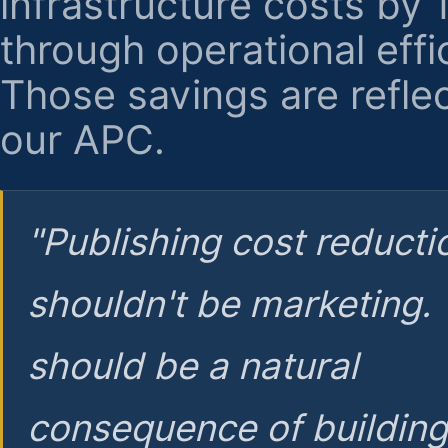
infrastructure costs by
through operational effi
Those savings are reflec
our APC.
"Publishing cost reducti
shouldn't be marketing.
should be a natural
consequence of buildin