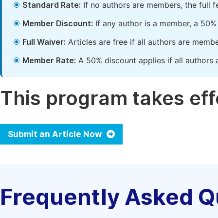
Standard Rate:
If no authors are members, the full 
Member Discount:
If any author is a member, a 50% 
Full Waiver:
Articles are free if all authors are memb
Member Rate:
A 50% discount applies if all authors 
This program takes effe
Submit an Article Now
Frequently Asked Q