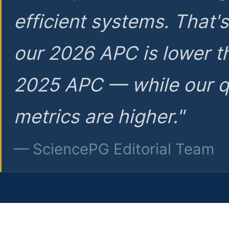
efficient systems. That'
our 2026 APC is lower t
2025 APC — while our q
metrics are higher."
— SciencePG Editorial Team