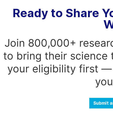
Ready to Share Y
W
Join 800,000+ resear
to bring their science
your eligibility first
you
Submit a