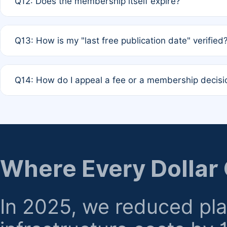
Q12: Does the membership itself expire?
agreement.
A: Based on current policy, membership status does not ex
Q13: How is my "last free publication date" verified
month activity rule.
A: Our system automatically tracks the publication histo
Q14: How do I appeal a fee or a membership decisi
the time of submission; no manual declaration is requir
A: Formal appeal mechanisms are currently under review.
regarding billing or eligibility.
Where Every Dollar
In 2025, we reduced pl