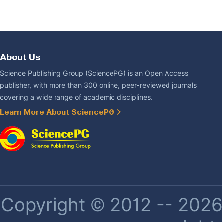
About Us
Science Publishing Group (SciencePG) is an Open Access
publisher, with more than 300 online, peer-reviewed journals
covering a wide range of academic disciplines.
Learn More About SciencePG
Copyright © 2012 -- 2026 