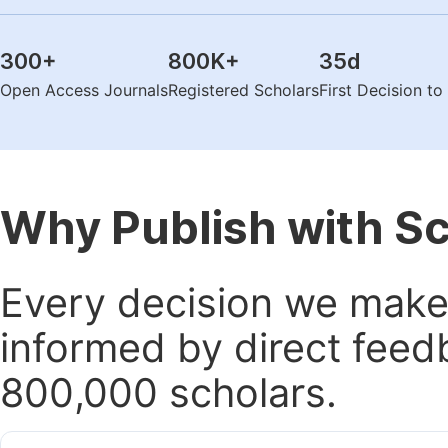
300
+
800K
+
35
d
Open Access Journals
Registered Scholars
First Decision t
Why Publish with S
Every decision we make 
informed by direct feed
800,000 scholars.