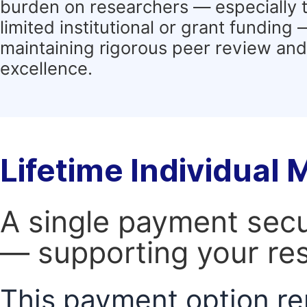
burden on researchers — especially 
limited institutional or grant funding
maintaining rigorous peer review and 
excellence.
Lifetime Individual
A single payment secur
— supporting your res
This payment option re