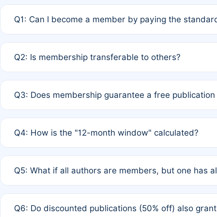
Q1: Can I become a member by paying the standard
A: Yes. If none of the authors are currently members,
Q2: Is membership transferable to others?
payment of the full APC. For solo authors, the members
A: No. Membership is tied to the individual designated 
Q3: Does membership guarantee a free publication
third parties outside of the original author list.
A: A full waiver applies only if all co-authors are memb
Q4: How is the "12-month window" calculated?
12 months. If any co-author is a non-member or has used 
A: It is a rolling 12-month period starting from the publ
Q5: What if all authors are members, but one has al
published for free on March 1, 2025, you are eligible f
for free, you are immediately eligible provided other c
A: Per Rule 4, the article will qualify for a 50% discount
Q6: Do discounted publications (50% off) also gra
full waiver to a half-price APC.