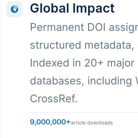
Global Impact
Permanent DOI assig
structured metadata,
Indexed in 20+ major
databases, including 
CrossRef.
9,000,000+
article downloads