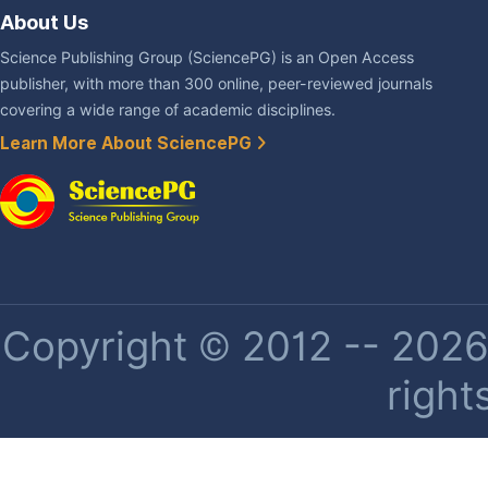
About Us
Science Publishing Group (SciencePG) is an Open Access
publisher, with more than 300 online, peer-reviewed journals
covering a wide range of academic disciplines.
Learn More About SciencePG
Copyright © 2012 -- 2026 
right