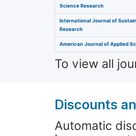
Science Research
International Journal of Susta
Research
American Journal of Applied Sc
To view all jo
Discounts a
Automatic disc