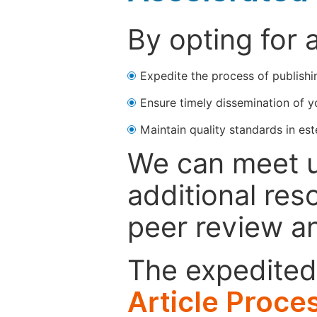
By opting for 
Expedite the process of publishi
Ensure timely dissemination of y
Maintain quality standards in est
We can meet u
additional res
peer review a
The expedited 
Article Proce