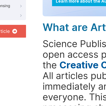
Learn more about the A
ensing
What are Art
ticle
Science Publis
open access p
the
Creative 
All articles pu
immediately a
everyone. This