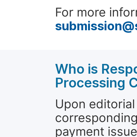
For more infor
submission@
Who is Respo
Processing 
Upon editorial
corresponding 
payment issue.