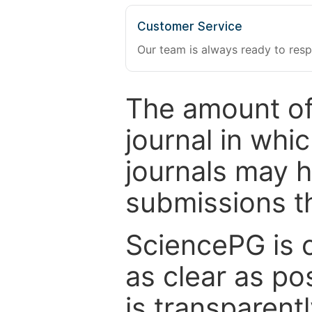
Customer Service
Our team is always ready to resp
The amount of
journal in whi
journals may 
submissions t
SciencePG is 
as clear as po
is transparent