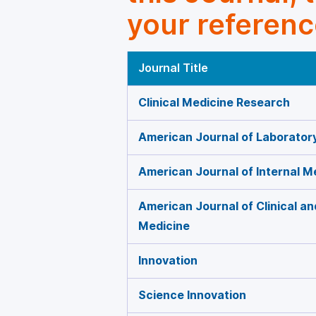
your referenc
Journal Title
Clinical Medicine Research
American Journal of Laborator
American Journal of Internal M
American Journal of Clinical a
Medicine
Innovation
Science Innovation