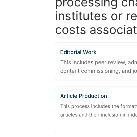
processing ch
institutes or 
costs associat
Editorial Work
This includes peer review, adm
content commissioning, and j
Article Production
This process includes the forma
articles and their inclusion in ind