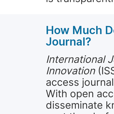
How Much Do
Journal?
International 
Innovation
(IS
access journal
With open acc
disseminate k