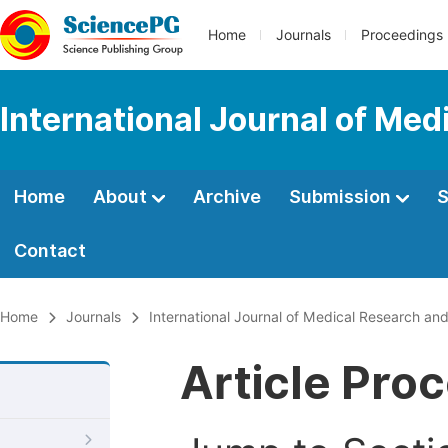
Home
Journals
Proceedings
International Journal of Med
Home
About
Archive
Submission
S
Contact
Home
Journals
International Journal of Medical Research and
Article Pro