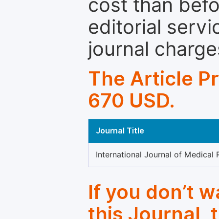
cost than befo
editorial servi
journal charge
The Article P
670 USD.
Journal Title
International Journal of Medical
If you don’t 
this Journal, 