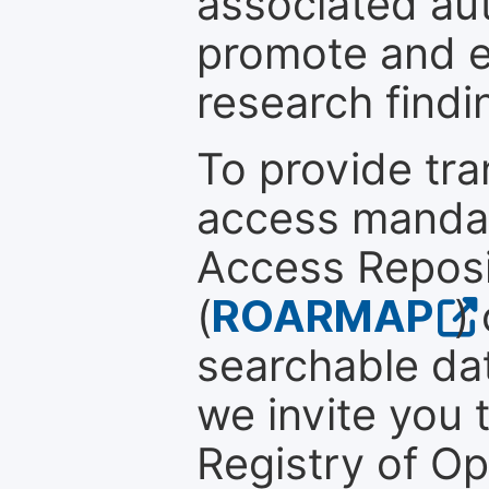
associated au
promote and en
research findi
To provide tr
access mandat
Access Reposi
(
ROARMAP
)
searchable dat
we invite you t
Registry of O