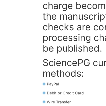
charge become
the manuscrip
checks are co
processing cha
be published.
SciencePG cur
methods:
PayPal
Debit or Credit Card
Wire Transfer