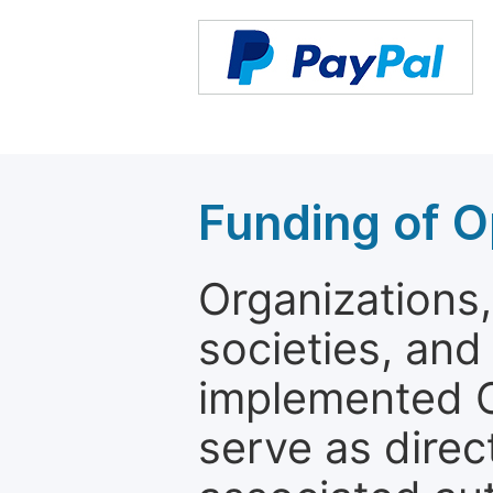
Funding of O
Organizations, 
societies, and
implemented 
serve as direc