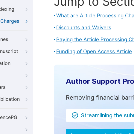
Jump to Secti
ndexing
What are Article Processing Ch
g Charges
Discounts and Waivers
ines
Paying the Article Processing C
nuscript
Funding of Open Access Article
ation
Author Support Pr
ers
Removing financial barr
blication
Streamlining the su
iencePG