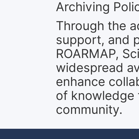
Archiving Polic
Through the a
support, and p
ROARMAP, Scie
widespread ava
enhance colla
of knowledge f
community.