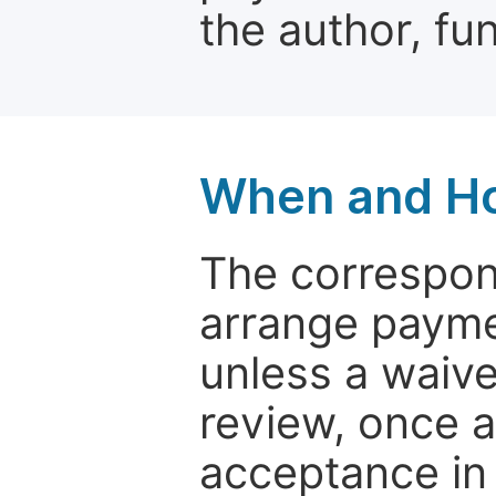
the author, fun
When and Ho
The correspon
arrange paymen
unless a waive
review, once a
acceptance in 