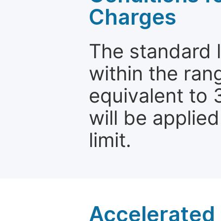
Charges
The standard le
within the ran
equivalent to 
will be applie
limit.
Accelerated 