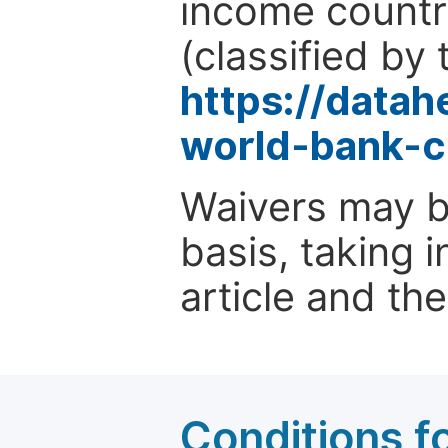
income countr
(classified by 
https://data
world-bank-c
Waivers may b
basis, taking 
article and the
Conditions fo