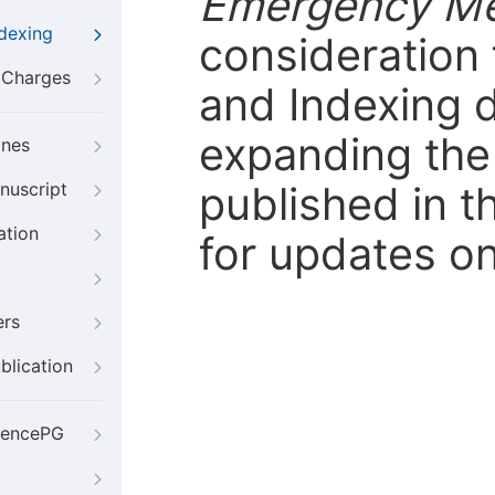
Emergency Me
ndexing
consideration 
g Charges
and Indexing 
expanding the 
ines
published in t
nuscript
ation
for updates on
ers
blication
iencePG