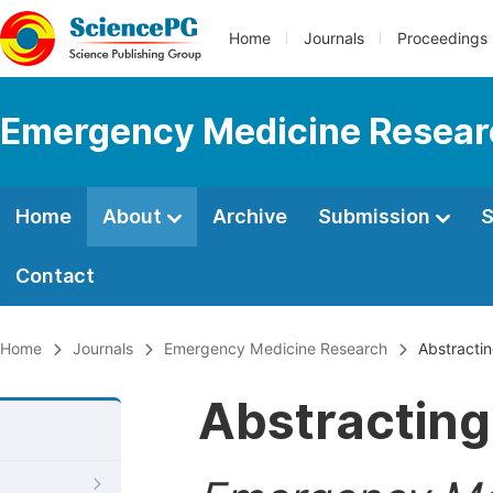
Home
Journals
Proceedings
Emergency Medicine Resear
Home
About
Archive
Submission
S
Contact
Home
Journals
Emergency Medicine Research
Abstractin
Abstracting