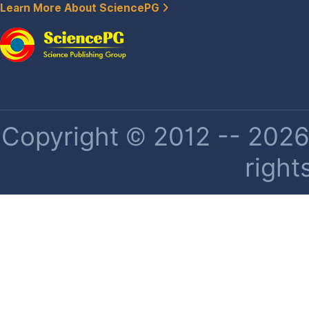
Learn More About SciencePG
Copyright © 2012 -- 2026 
right