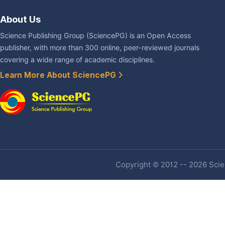
About Us
Science Publishing Group (SciencePG) is an Open Access
publisher, with more than 300 online, peer-reviewed journals
covering a wide range of academic disciplines.
Learn More About SciencePG
Copyright © 2012 -- 2026 Scien