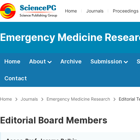
Home
Journals
Proceedings
Emergency Medicine Resear
Home
About
Archive
Submission
S
Contact
Home
Journals
Emergency Medicine Research
Editorial 
Editorial Board Members