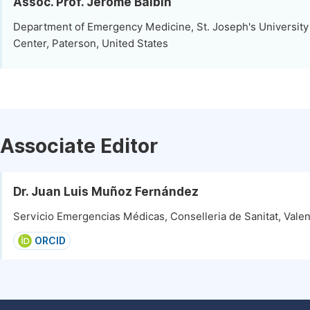
Assoc. Prof. Jerome Balbin
Department of Emergency Medicine, St. Joseph's University
Center, Paterson, United States
Associate Editor
Dr. Juan Luis Muñoz Fernández
Servicio Emergencias Médicas, Conselleria de Sanitat, Valen
ORCID