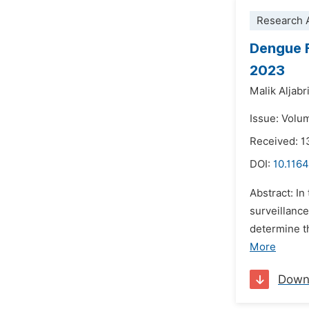
Research A
Dengue F
2023
Malik Aljabr
Issue: Volum
Received: 1
DOI:
10.1164
Abstract: I
surveillanc
determine t
More
Down