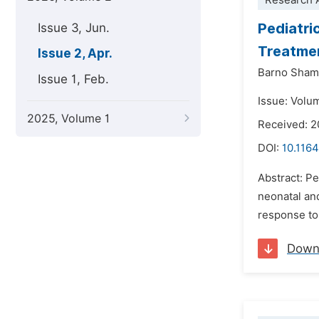
Research A
Pediatri
Issue 3, Jun.
Treatmen
Issue 2, Apr.
Barno Sham
Issue 1, Feb.
Issue: Volum
2025, Volume 1
Received: 2
DOI:
10.1164
Abstract: Pe
neonatal and
response to 
Down