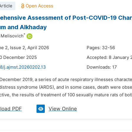
rticle
hensive Assessment of Post-COVID-19 Change
um and Alkhaday
*
t Mеlisovich
e 2, Issue 2, April 2026
Pages: 32-56
30 December 2025
Accepted: 8 January 
8/j.ajmst.20260202.13
Downloads:
17
n December 2019, a series of acute respiratory illnesses chara
 distress syndrome (ARDS), and in some cases, death were obse
ctive, the results of treatment of 100 sexually mature rats of bo
load PDF
View Online