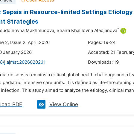
rticle
c Sepsis in Resource-limited Settings Etiolog
t Strategies
*
suddinovna Makhmudova,
Shaira Khalilovna Atadjanova
e 2, Issue 2, April 2026
Pages: 19-24
0 January 2026
Accepted: 21 Februar
8/j.ajmst.20260202.11
Downloads:
19
diatric sepsis remains a critical global health challenge and a le
 pediatric intensive care units. It is defined as life-threatenin
infection. This study aimed to analyze the etiology, clinical mani
load PDF
View Online