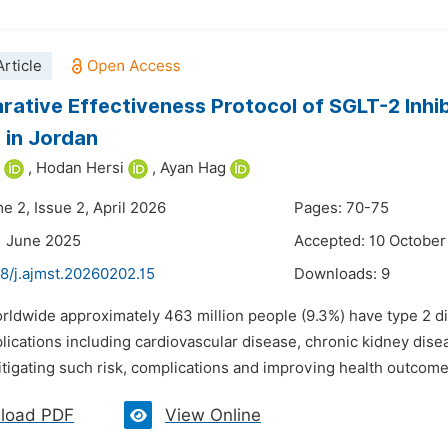
rticle
ative Effectiveness Protocol of SGLT-2 Inhib
 in Jordan
,
Hodan Hersi
,
Ayan Hag
e 2, Issue 2, April 2026
Pages: 70-75
1 June 2025
Accepted: 10 October
8/j.ajmst.20260202.15
Downloads:
9
rldwide approximately 463 million people (9.3%) have type 2 di
lications including cardiovascular disease, chronic kidney dise
itigating such risk, complications and improving health outcomes
load PDF
View Online