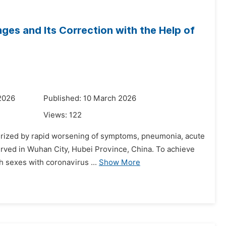
s and Its Correction with the Help of
2026
Published: 10 March 2026
Views:
122
cterized by rapid worsening of symptoms, pneumonia, acute
rved in Wuhan City, Hubei Province, China. To achieve
th sexes with coronavirus ...
Show More