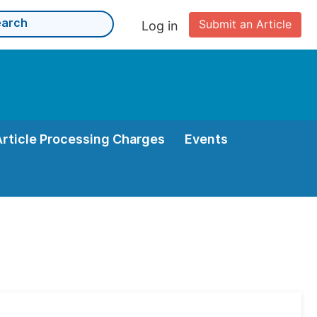
Submit an Article
Log in
Article Processing Charges
Events