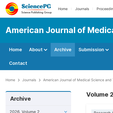
Home
Journals
Proceedi
American Journal of Medic
Home
About
Archive
Submission
Contact
Home
Journals
American Journal of Medical Science and
Volume 2,
Archive
2026, Volume 2