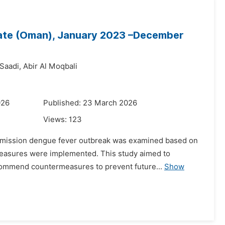
rate (Oman), January 2023 –December
 Saadi,
Abir Al Moqbali
026
Published: 23 March 2026
Views:
123
ansmission dengue fever outbreak was examined based on
measures were implemented. This study aimed to
ecommend countermeasures to prevent future...
Show