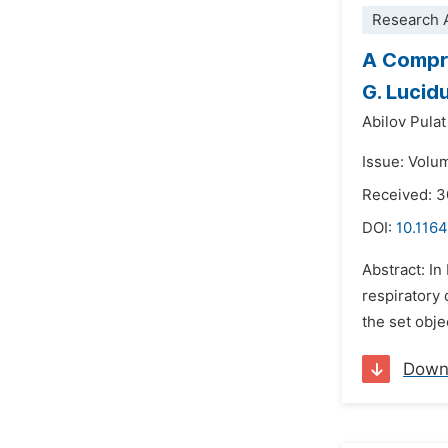
Research A
A Compre
G. Lucid
Abilov Pula
Issue: Volum
Received: 
DOI:
10.1164
Abstract: I
respiratory
the set obje
Down