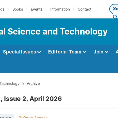
ngs
Books
Events
Information
Contact
al Science and Technology
Special Issues
Editorial Team
Join
 Technology
Archive
 Issue 2, April 2026