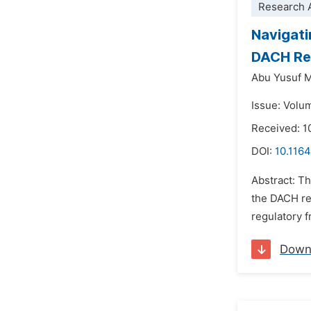
Research A
Navigati
DACH Re
Abu Yusuf 
Issue: Volum
Received: 
DOI:
10.1164
Abstract: T
the DACH reg
regulatory f
Down