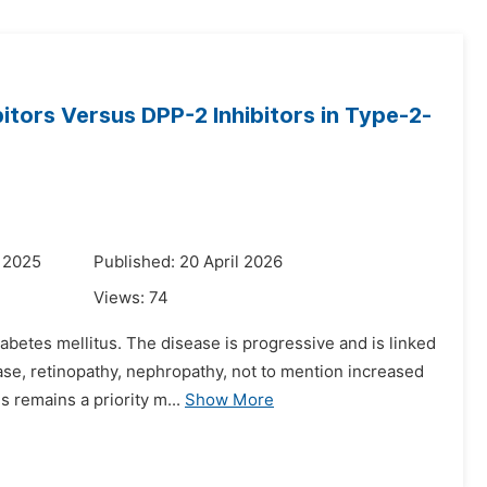
itors Versus DPP-2 Inhibitors in Type-2-
 2025
Published: 20 April 2026
Views:
74
abetes mellitus. The disease is progressive and is linked
ase, retinopathy, nephropathy, not to mention increased
 remains a priority m...
Show More