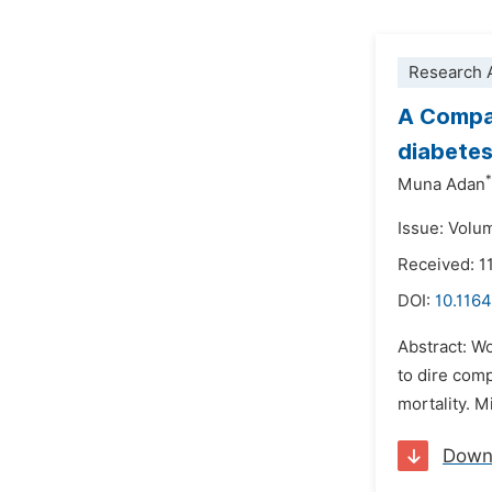
Research A
A Compar
diabetes
*
Muna Adan
Issue: Volum
Received: 1
DOI:
10.1164
Abstract: Wo
to dire comp
mortality. M
Down