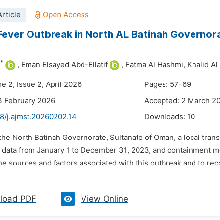
rticle
ever Outbreak in North AL Batinah Governo
*
i
,
Eman Elsayed Abd-Ellatif
,
Fatma Al Hashmi,
Khalid Al
e 2, Issue 2, April 2026
Pages: 57-69
3 February 2026
Accepted: 2 March 2
8/j.ajmst.20260202.14
Downloads:
10
n the North Batinah Governorate, Sultanate of Oman, a local tr
e data from January 1 to December 31, 2023, and containment 
he sources and factors associated with this outbreak and to r
load PDF
View Online