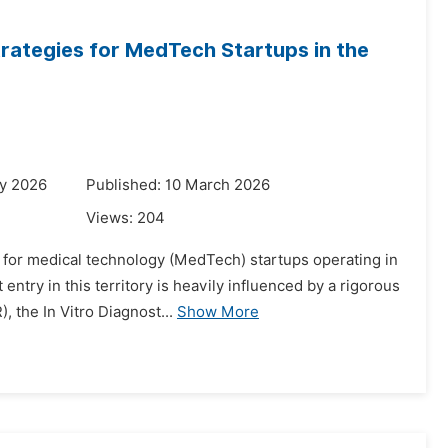
rategies for MedTech Startups in the
ry 2026
Published: 10 March 2026
Views:
204
s for medical technology (MedTech) startups operating in
try in this territory is heavily influenced by a rigorous
 the In Vitro Diagnost...
Show More