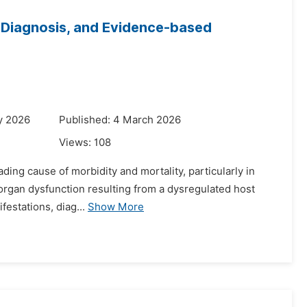
y Diagnosis, and Evidence-based
y 2026
Published: 4 March 2026
Views:
108
ading cause of morbidity and mortality, particularly in
g organ dysfunction resulting from a dysregulated host
festations, diag...
Show More