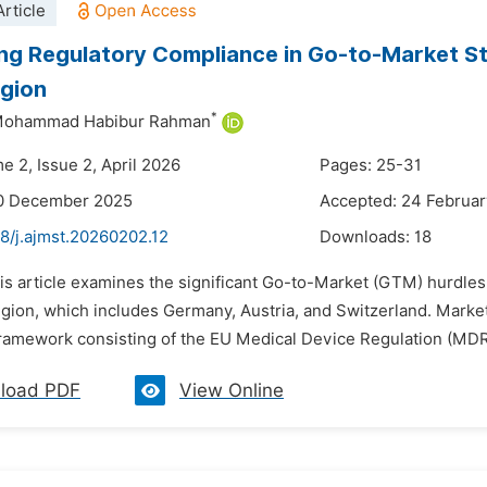
rticle
ng Regulatory Compliance in Go-to-Market St
gion
*
Mohammad Habibur Rahman
e 2, Issue 2, April 2026
Pages: 25-31
10 December 2025
Accepted: 24 Februa
8/j.ajmst.20260202.12
Downloads:
18
his article examines the significant Go-to-Market (GTM) hurdle
ion, which includes Germany, Austria, and Switzerland. Market en
ramework consisting of the EU Medical Device Regulation (MDR),
load PDF
View Online