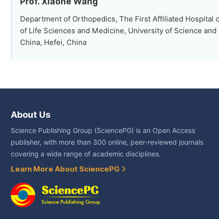
Prof. Xiaohe Wang
Department of Orthopedics, The First Affiliated Hospital 
of Life Sciences and Medicine, University of Science and
China, Hefei, China
About Us
Science Publishing Group (SciencePG) is an Open Access
publisher, with more than 300 online, peer-reviewed journals
covering a wide range of academic disciplines.
Learn More About SciencePG