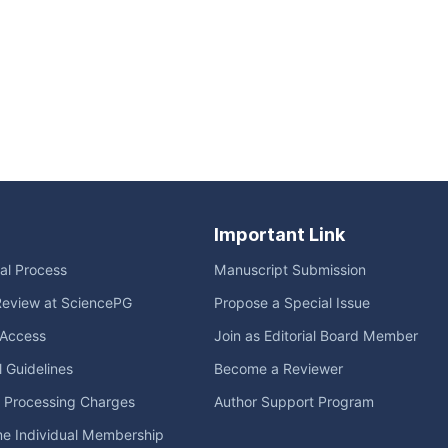
Important Link
ial Process
Manuscript Submission
Review at SciencePG
Propose a Special Issue
Access
Join as Editorial Board Member
l Guidelines
Become a Reviewer
e Processing Charges
Author Support Program
me Individual Membership