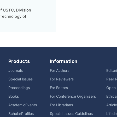
of USTC, Division
 Technology of
Products
Information
Journals
For Authors
Editor
Special Issues
For Reviewers
Peer 
Proceedings
For Editors
Open 
Books
For Conference Organizers
Ethica
AcademicEvents
For Librarians
Articl
ScholarProfiles
Special Issues Guidelines
Lifeti