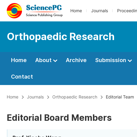
Home
Journals
Proceedi
Orthopaedic Research
Home
About
Archive
Submission
Contact
Home
Journals
Orthopaedic Research
Editorial Team
Editorial Board Members