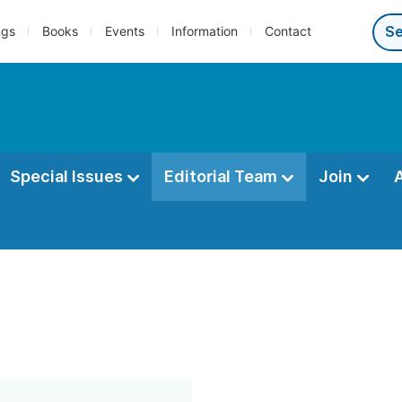
ngs
Books
Events
Information
Contact
Special Issues
Editorial Team
Join