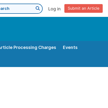
Submit an Article
Log in
Article Processing Charges
Events