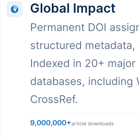
Global Impact
Permanent DOI assig
structured metadata,
Indexed in 20+ major
databases, including 
CrossRef.
9,000,000+
article downloads