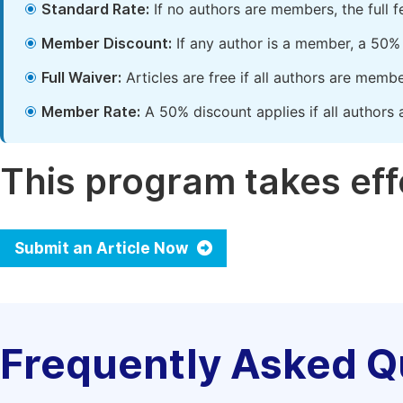
Standard Rate:
If no authors are members, the full 
Member Discount:
If any author is a member, a 50% 
Full Waiver:
Articles are free if all authors are memb
Member Rate:
A 50% discount applies if all authors 
This program takes effe
Submit an Article Now
Frequently Asked Q