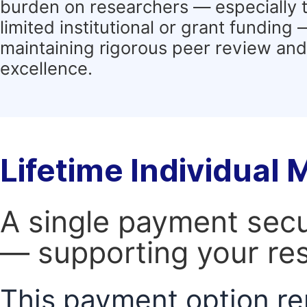
burden on researchers — especially 
limited institutional or grant funding
maintaining rigorous peer review and 
excellence.
Lifetime Individual
A single payment secur
— supporting your res
This payment option re