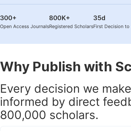
300
+
800K
+
35
d
Open Access Journals
Registered Scholars
First Decision t
Why Publish with S
Every decision we make 
informed by direct feed
800,000 scholars.