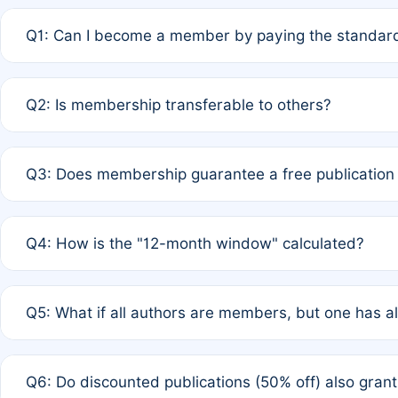
Q1: Can I become a member by paying the standard
A: Yes. If none of the authors are currently members,
Q2: Is membership transferable to others?
payment of the full APC. For solo authors, the members
A: No. Membership is tied to the individual designated 
Q3: Does membership guarantee a free publication
third parties outside of the original author list.
A: A full waiver applies only if all co-authors are memb
Q4: How is the "12-month window" calculated?
12 months. If any co-author is a non-member or has used 
A: It is a rolling 12-month period starting from the publ
Q5: What if all authors are members, but one has al
published for free on March 1, 2025, you are eligible f
for free, you are immediately eligible provided other c
A: Per Rule 4, the article will qualify for a 50% discount
Q6: Do discounted publications (50% off) also gra
full waiver to a half-price APC.