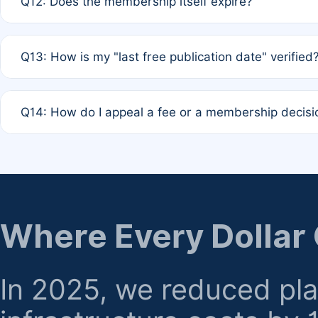
Q12: Does the membership itself expire?
agreement.
A: Based on current policy, membership status does not ex
Q13: How is my "last free publication date" verified
month activity rule.
A: Our system automatically tracks the publication histo
Q14: How do I appeal a fee or a membership decisi
the time of submission; no manual declaration is requir
A: Formal appeal mechanisms are currently under review.
regarding billing or eligibility.
Where Every Dollar
In 2025, we reduced pl