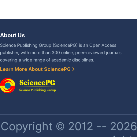
About Us
Science Publishing Group (SciencePG) is an Open Access
publisher, with more than 300 online, peer-reviewed journals
covering a wide range of academic disciplines.
Learn More About SciencePG
Copyright © 2012 -- 2026 