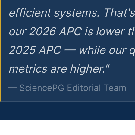
efficient systems. That'
our 2026 APC is lower t
2025 APC — while our q
metrics are higher."
— SciencePG Editorial Team