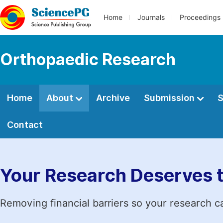
Home
Journals
Proceedings
Orthopaedic Research
Home
About
Archive
Submission
S
Contact
Your Research Deserves 
Removing financial barriers so your research c