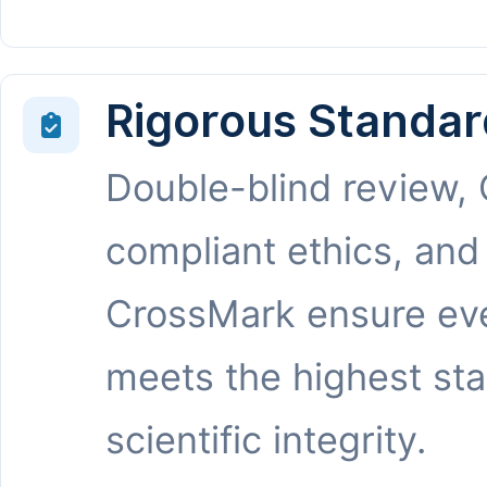
Rigorous Standar
Double-blind review,
compliant ethics, and
CrossMark ensure eve
meets the highest st
scientific integrity.