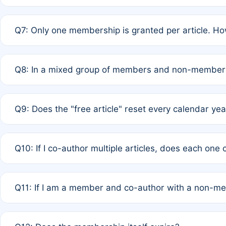
A: New memberships are granted under Rule 1 (Full APC)
Q7: Only one membership is granted per article. Ho
of Rule 4 to confirm if member-only discounted article
A: This is decided entirely by internal consensus amo
Q8: In a mixed group of members and non-members,
authors agree on the recipient prior to submission to a
A: Yes. The 50% discount applies to the total APC for 
Q9: Does the "free article" reset every calendar yea
is at the discretion of the research team.
A: No. It is based on a rolling 12-month cycle from your
Q10: If I co-author multiple articles, does each one
A: Your 12-month "timer" only resets if the article was 
Q11: If I am a member and co-author with a non-m
standard or discounted rate do not affect your waiver el
A: Yes. Under Rule 2, the new membership can be assig