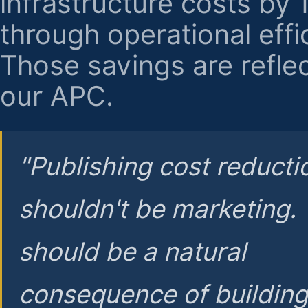
infrastructure costs by
through operational effi
Those savings are reflec
our APC.
"Publishing cost reducti
shouldn't be marketing.
should be a natural
consequence of buildin