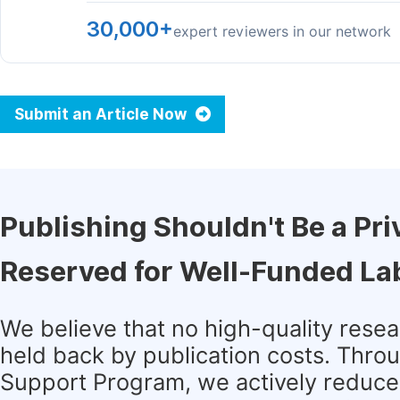
30,000+
expert reviewers in our network
Submit an Article Now
Publishing Shouldn't Be a Pri
Reserved for Well-Funded La
We believe that no high-quality rese
held back by publication costs. Thro
Support Program, we actively reduce 