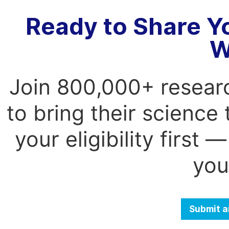
Ready to Share Y
W
Join 800,000+ resear
to bring their science
your eligibility first
you
Submit a