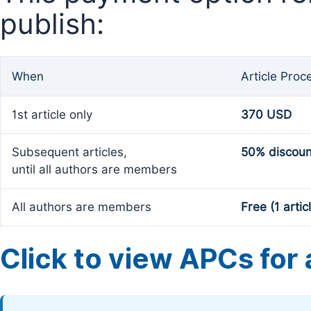
publish:
When
Article Proc
1st article only
370 USD
Subsequent articles,
50% discoun
until all authors are members
All authors are members
Free (1 artic
Click to view APCs for a