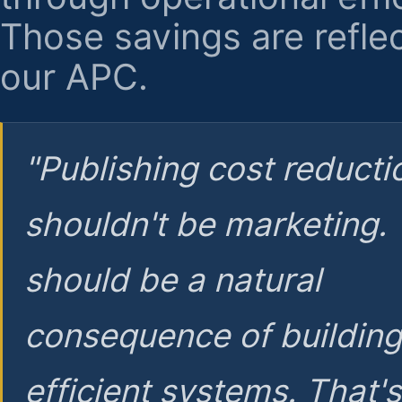
Those savings are reflec
our APC.
"Publishing cost reducti
shouldn't be marketing.
should be a natural
consequence of buildin
efficient systems. That'