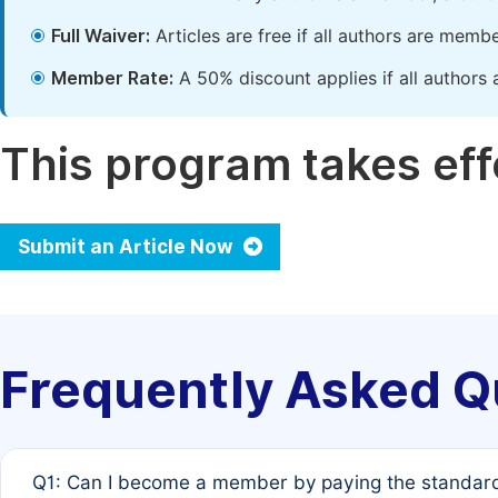
Full Waiver:
Articles are free if all authors are memb
Member Rate:
A 50% discount applies if all authors 
This program takes effe
Submit an Article Now
Frequently Asked Q
Q1: Can I become a member by paying the standard