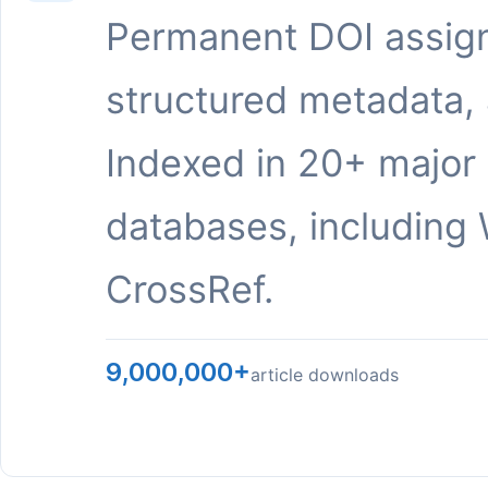
Permanent DOI assig
structured metadata,
Indexed in 20+ major
databases, including 
CrossRef.
9,000,000+
article downloads