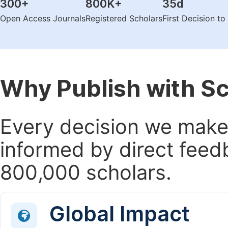
300
+
800K
+
35
d
Open Access Journals
Registered Scholars
First Decision t
Why Publish with S
Every decision we make 
informed by direct feed
800,000 scholars.
Global Impact