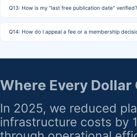
A: Based on current policy, membership status does not ex
Q13: How is my "last free publication date" verified
month activity rule.
A: Our system automatically tracks the publication histo
Q14: How do I appeal a fee or a membership decisi
the time of submission; no manual declaration is requir
A: Formal appeal mechanisms are currently under review.
regarding billing or eligibility.
Where Every Dollar
In 2025, we reduced pl
infrastructure costs by
through operational effi