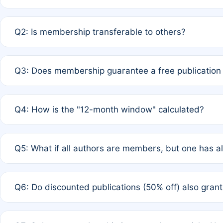
A: Yes. If none of the authors are currently members,
Q2: Is membership transferable to others?
payment of the full APC. For solo authors, the members
A: No. Membership is tied to the individual designated 
Q3: Does membership guarantee a free publication
third parties outside of the original author list.
A: A full waiver applies only if all co-authors are memb
Q4: How is the "12-month window" calculated?
12 months. If any co-author is a non-member or has used 
A: It is a rolling 12-month period starting from the publ
Q5: What if all authors are members, but one has al
published for free on March 1, 2025, you are eligible f
for free, you are immediately eligible provided other c
A: Per Rule 4, the article will qualify for a 50% discount
Q6: Do discounted publications (50% off) also gra
full waiver to a half-price APC.
A: New memberships are granted under Rule 1 (Full APC)