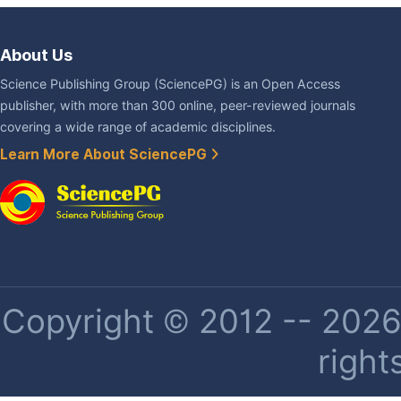
About Us
Science Publishing Group (SciencePG) is an Open Access
publisher, with more than 300 online, peer-reviewed journals
covering a wide range of academic disciplines.
Learn More About SciencePG
Copyright © 2012 -- 2026 
right