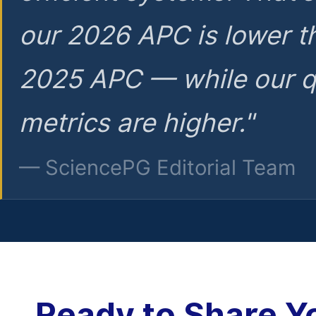
our 2026 APC is lower t
2025 APC — while our q
metrics are higher."
— SciencePG Editorial Team
Ready to Share Y