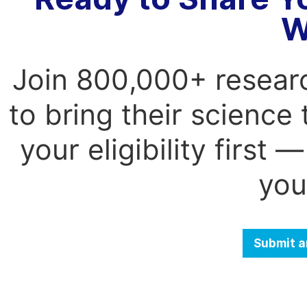
W
Join 800,000+ resear
to bring their science
your eligibility first
you
Submit a