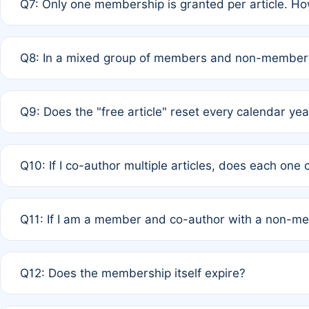
Q7: Only one membership is granted per article. Ho
of Rule 4 to confirm if member-only discounted article
A: This is decided entirely by internal consensus amo
Q8: In a mixed group of members and non-members,
authors agree on the recipient prior to submission to a
A: Yes. The 50% discount applies to the total APC for 
Q9: Does the "free article" reset every calendar yea
is at the discretion of the research team.
A: No. It is based on a rolling 12-month cycle from your
Q10: If I co-author multiple articles, does each one
A: Your 12-month "timer" only resets if the article was 
Q11: If I am a member and co-author with a non-m
standard or discounted rate do not affect your waiver el
A: Yes. Under Rule 2, the new membership can be assig
Q12: Does the membership itself expire?
agreement.