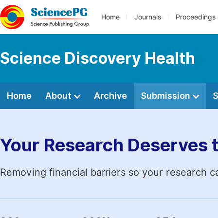
Home
Journals
Proceedings
Science Discovery Health
Home
About
Archive
Submission
S
Your Research Deserves 
Removing financial barriers so your research c