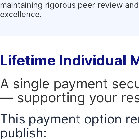
maintaining rigorous peer review and 
excellence.
Lifetime Individual
A single payment secur
— supporting your res
This payment option re
publish: