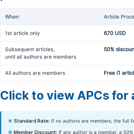
When
Article Proc
1st article only
670 USD
Subsequent articles,
50% discoun
until all authors are members
All authors are members
Free (1 artic
Click to view APCs for a
Standard Rate:
If no authors are members, the full 
Member Discount:
If any author is a member, a 50% 