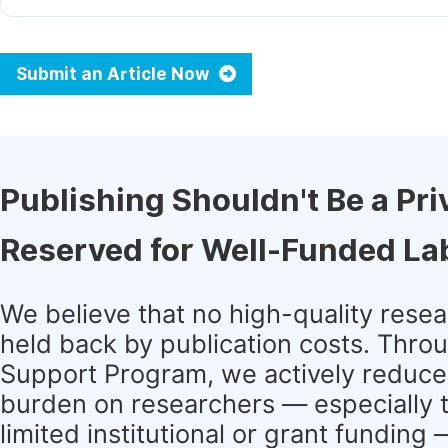
Submit an Article Now
Publishing Shouldn't Be a Pri
Reserved for Well-Funded La
We believe that no high-quality rese
held back by publication costs. Thro
Support Program, we actively reduce 
burden on researchers — especially 
limited institutional or grant funding