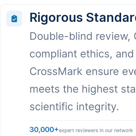
Rigorous Standar
Double-blind review,
compliant ethics, and
CrossMark ensure eve
meets the highest st
scientific integrity.
30,000+
expert reviewers in our network