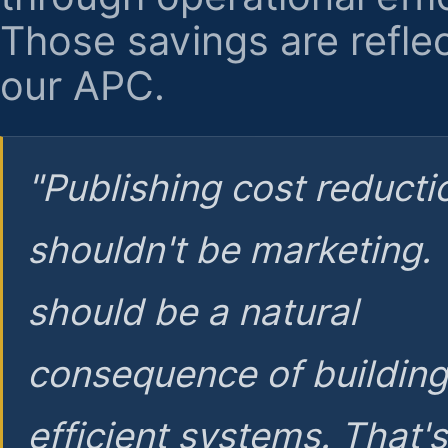
Those savings are reflec
our APC.
"Publishing cost reducti
shouldn't be marketing.
should be a natural
consequence of buildin
efficient systems. That'