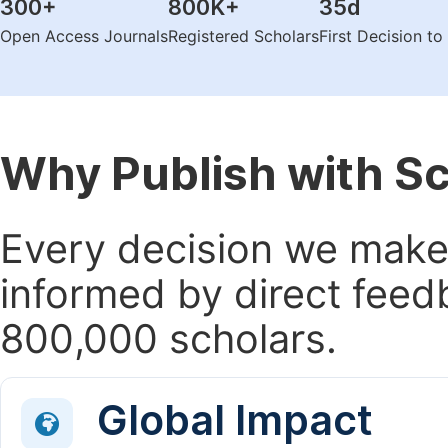
300
+
800K
+
35
d
Open Access Journals
Registered Scholars
First Decision t
Why Publish with S
Every decision we make 
informed by direct feed
800,000 scholars.
Global Impact