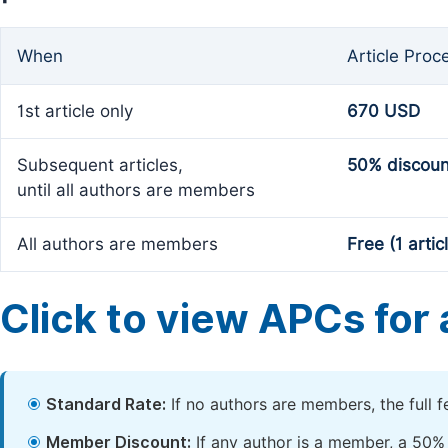
When
Article Proc
1st article only
670 USD
Subsequent articles,
50% discoun
until all authors are members
All authors are members
Free (1 artic
Click to view APCs for a
Standard Rate:
If no authors are members, the full 
Member Discount:
If any author is a member, a 50% 