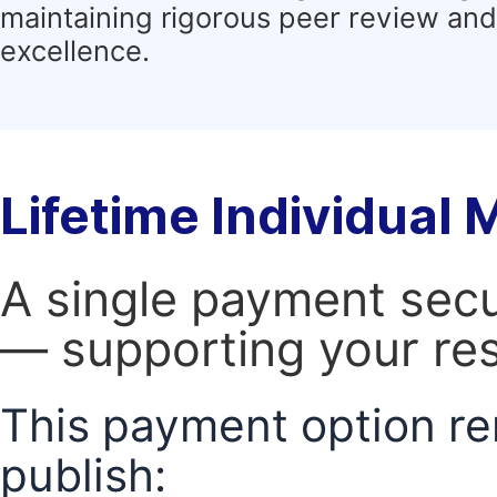
maintaining rigorous peer review and 
excellence.
Lifetime Individual
A single payment secur
— supporting your res
This payment option re
publish: