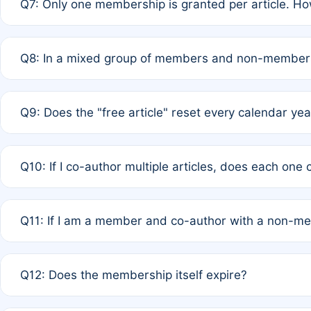
Q7: Only one membership is granted per article. Ho
of Rule 4 to confirm if member-only discounted article
A: This is decided entirely by internal consensus amo
Q8: In a mixed group of members and non-members,
authors agree on the recipient prior to submission to a
A: Yes. The 50% discount applies to the total APC for 
Q9: Does the "free article" reset every calendar yea
is at the discretion of the research team.
A: No. It is based on a rolling 12-month cycle from your
Q10: If I co-author multiple articles, does each one
A: Your 12-month "timer" only resets if the article was 
Q11: If I am a member and co-author with a non-m
standard or discounted rate do not affect your waiver el
A: Yes. Under Rule 2, the new membership can be assig
Q12: Does the membership itself expire?
agreement.