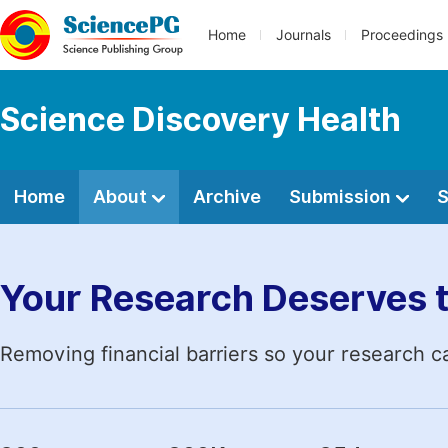
Home
Journals
Proceedings
Science Discovery Health
Home
About
Archive
Submission
S
Your Research Deserves 
Removing financial barriers so your research c