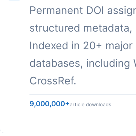
Permanent DOI assig
structured metadata,
Indexed in 20+ major
databases, including 
CrossRef.
9,000,000+
article downloads