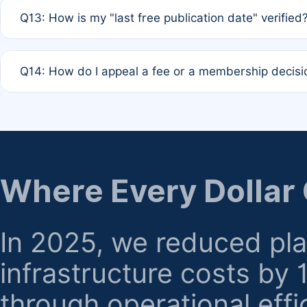
A: Based on current policy, membership status does not ex
Q13: How is my "last free publication date" verified
month activity rule.
A: Our system automatically tracks the publication histo
Q14: How do I appeal a fee or a membership decisi
the time of submission; no manual declaration is requir
A: Formal appeal mechanisms are currently under review.
regarding billing or eligibility.
Where Every Dollar
In 2025, we reduced pl
infrastructure costs by
through operational effi