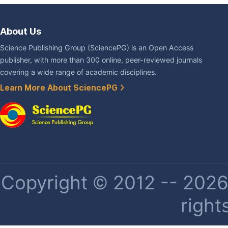
About Us
Science Publishing Group (SciencePG) is an Open Access
publisher, with more than 300 online, peer-reviewed journals
covering a wide range of academic disciplines.
Learn More About SciencePG
Copyright © 2012 -- 2026 
right