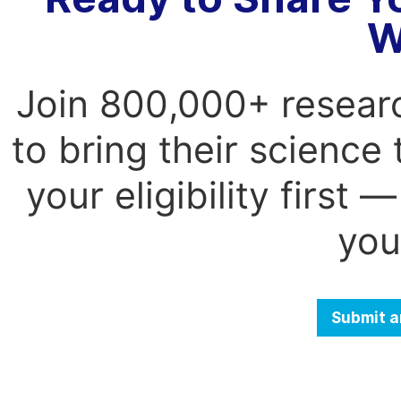
W
Join 800,000+ resear
to bring their science
your eligibility first
you
Submit a