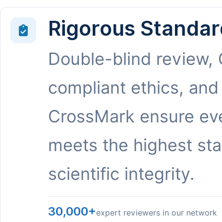
Rigorous Standar
Double-blind review,
compliant ethics, and
CrossMark ensure eve
meets the highest st
scientific integrity.
30,000+
expert reviewers in our network