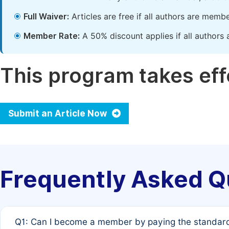
Full Waiver:
Articles are free if all authors are memb
Member Rate:
A 50% discount applies if all authors 
This program takes effe
Submit an Article Now
Frequently Asked Q
Q1: Can I become a member by paying the standard