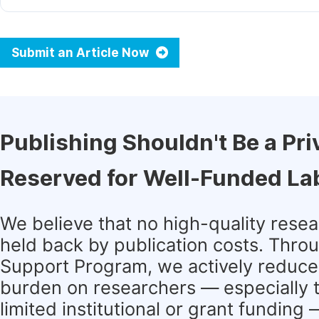
Submit an Article Now
Publishing Shouldn't Be a Pri
Reserved for Well-Funded La
We believe that no high-quality rese
held back by publication costs. Thro
Support Program, we actively reduce 
burden on researchers — especially 
limited institutional or grant funding