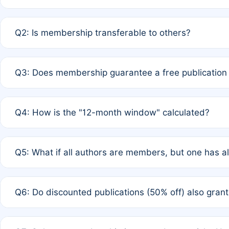
A: Yes. If none of the authors are currently members,
Q2: Is membership transferable to others?
payment of the full APC. For solo authors, the members
A: No. Membership is tied to the individual designated 
Q3: Does membership guarantee a free publication
third parties outside of the original author list.
A: A full waiver applies only if all co-authors are memb
Q4: How is the "12-month window" calculated?
12 months. If any co-author is a non-member or has used 
A: It is a rolling 12-month period starting from the publ
Q5: What if all authors are members, but one has al
published for free on March 1, 2025, you are eligible f
for free, you are immediately eligible provided other c
A: Per Rule 4, the article will qualify for a 50% discount
Q6: Do discounted publications (50% off) also gra
full waiver to a half-price APC.
A: New memberships are granted under Rule 1 (Full APC)