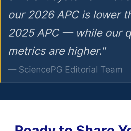
our 2026 APC is lower t
2025 APC — while our q
metrics are higher."
— SciencePG Editorial Team
Ready to Share Y