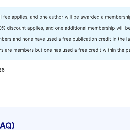
ll fee applies, and one author will be awarded a membershi
0% discount applies, and one additional membership will b
embers and none have used a free publication credit in the l
rs are members but one has used a free credit within the pa
26.
FAQ)