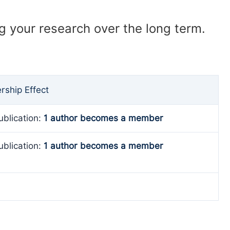
ng your research over the long term.
ship Effect
ublication:
1 author becomes a member
ublication:
1 author becomes a member