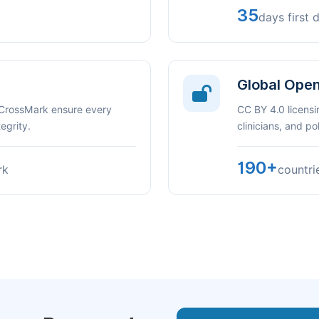
35
days first 
Global Ope
 CrossMark ensure every
CC BY 4.0 licensi
egrity.
clinicians, and p
190+
rk
countri