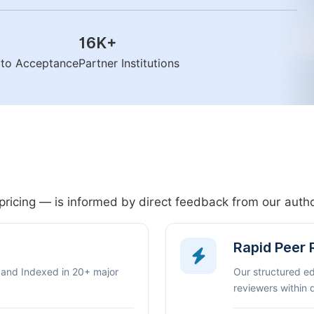
16K
+
n to Acceptance
Partner Institutions
pricing — is informed by direct feedback from our aut
Rapid Peer
 and Indexed in 20+ major
Our structured e
reviewers within