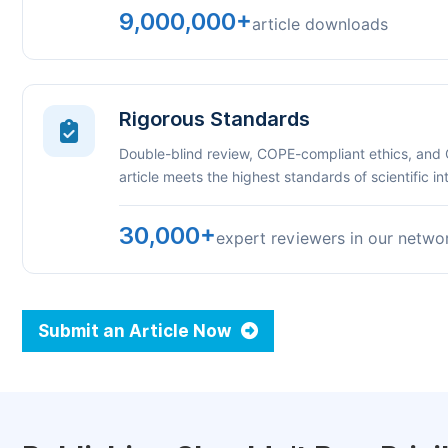
9,000,000+
article downloads
Rigorous Standards
Double-blind review, COPE-compliant ethics, and
article meets the highest standards of scientific int
30,000+
expert reviewers in our netwo
Submit an Article Now