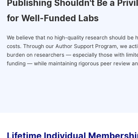
Publishing Shouldn't Be a Priv
for Well-Funded Labs
We believe that no high-quality research should be h
costs. Through our Author Support Program, we activ
burden on researchers — especially those with limited
funding — while maintaining rigorous peer review and
Lifetime Individual Membershi