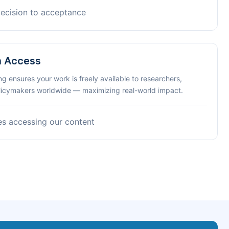
decision to acceptance
n Access
ng ensures your work is freely available to researchers,
olicymakers worldwide — maximizing real-world impact.
es accessing our content