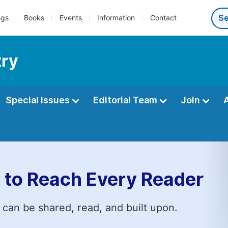
ngs
Books
Events
Information
Contact
try
Special Issues
Editorial Team
Join
 to Reach Every Reader
 can be shared, read, and built upon.