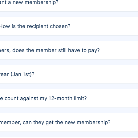
grant a new membership?
PC) and Rule 2 (Mixed Authorship). Please refer to the spe
How is the recipient chosen?
cles trigger additional memberships.
among the author team. The platform does not intervene; w
rs, does the member still have to pay?
o avoid disputes.
or the article. How the remaining costs are split among the
year (Jan 1st)?
our last free publication date. See Q4 for details.
one count against my 12-month limit?
as published under a Full Waiver (Rule 3). Articles published
n-member, can they get the new membership?
 eligibility.