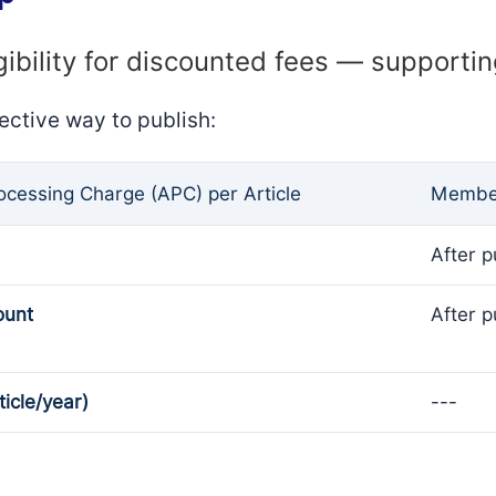
gibility for discounted fees — supporti
ective way to publish:
rocessing Charge (APC) per Article
Member
After p
ount
After p
ticle/year)
---