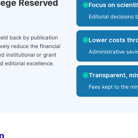
ilege Reserved
Focus on scientif
✓
Editorial decisions 
eld back by publication
Lower costs thr
✓
ely reduce the financial
Administrative savi
 institutional or grant
 editorial excellence.
Transparent, mis
✓
Fees kept to the mi
p