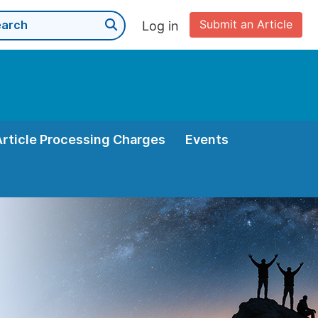
Submit an Article
Log in
Article Processing Charges
Events