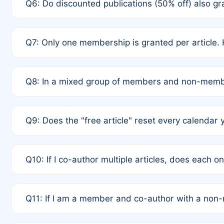
Q6: Do discounted publications (50% off) also 
full waiver to a half-price APC.
A: New memberships are granted under Rule 1 (Full A
Q7: Only one membership is granted per article. 
of Rule 4 to confirm if member-only discounted arti
A: This is decided entirely by internal consensus 
Q8: In a mixed group of members and non-membe
authors agree on the recipient prior to submission t
A: Yes. The 50% discount applies to the total APC f
Q9: Does the "free article" reset every calendar 
is at the discretion of the research team.
A: No. It is based on a rolling 12-month cycle from y
Q10: If I co-author multiple articles, does each 
A: Your 12-month "timer" only resets if the article w
Q11: If I am a member and co-author with a no
standard or discounted rate do not affect your waiver