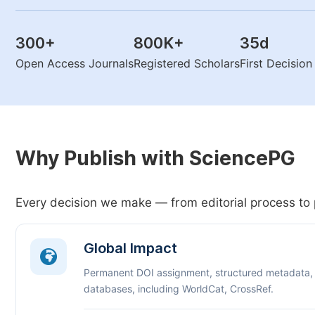
300
+
800K
+
35
d
Open Access Journals
Registered Scholars
First Decisio
Why Publish with SciencePG
Every decision we make — from editorial process to 
Global Impact
Permanent DOI assignment, structured metadata,
databases, including WorldCat, CrossRef.