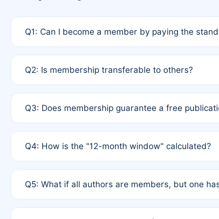
Q1: Can I become a member by paying the standa
A: Yes. If none of the authors are currently membe
Q2: Is membership transferable to others?
payment of the full APC. For solo authors, the memb
A: No. Membership is tied to the individual designat
Q3: Does membership guarantee a free publicati
third parties outside of the original author list.
A: A full waiver applies only if all co-authors are m
Q4: How is the "12-month window" calculated?
12 months. If any co-author is a non-member or has us
A: It is a rolling 12-month period starting from the p
Q5: What if all authors are members, but one has
published for free on March 1, 2025, you are eligibl
for free, you are immediately eligible provided othe
A: Per Rule 4, the article will qualify for a 50% disco