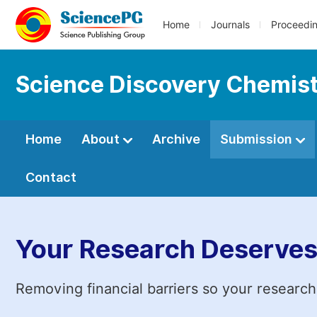
Home
Journals
Proceedi
Science Discovery Chemis
Home
About
Archive
Submission
Contact
Your Research Deserves
Removing financial barriers so your research