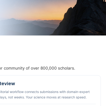
hor community of over 800,000 scholars.
 Review
ditorial workflow connects submissions with domain-expert
 days, not weeks. Your science moves at research speed.