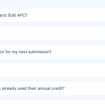
rd (full) APC?
rs, the team may designate one author to receive a member
ership is automatically granted to you.
ed by the author group. Once registered, it cannot be trans
on for my next submission?
embers AND each has not utilized a free publication credit wi
ed their credit recently, the article will be subject to a fe
ublication date of your last waived (free) article. For examp
 already used their annual credit?
e for another waiver starting March 1, 2026. If you have ne
r conditions are met.
unt. You will not be charged the full rate; the status simply 