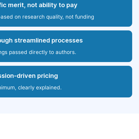
ic merit, not ability to pay
based on research quality, not funding
ough streamlined processes
ngs passed directly to authors.
sion-driven pricing
nimum, clearly explained.