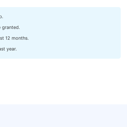
p.
e granted.
ast 12 months.
st year.