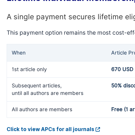
A single payment secures lifetime eli
This payment option remains the most cost-eff
When
Article P
1st article only
670 USD
Subsequent articles,
50% disc
until all authors are members
All authors are members
Free (1 ar
Click to view APCs for all journals