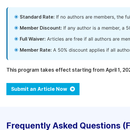
Standard Rate:
If no authors are members, the fu
Member Discount:
If any author is a member, a 5
Full Waiver:
Articles are free if all authors are m
Member Rate:
A 50% discount applies if all autho
This program takes effect starting from April 1, 20
Submit an Article Now
Frequently Asked Questions (