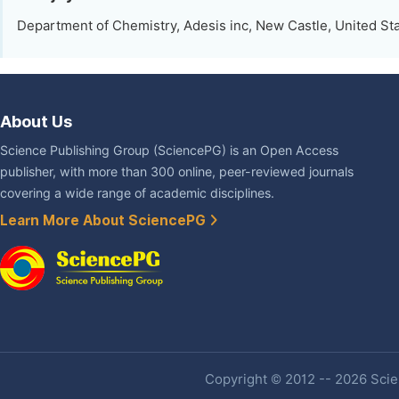
Department of Chemistry, Adesis inc, New Castle, United St
About Us
Science Publishing Group (SciencePG) is an Open Access
publisher, with more than 300 online, peer-reviewed journals
covering a wide range of academic disciplines.
Learn More About SciencePG
Copyright © 2012 -- 2026 Scien