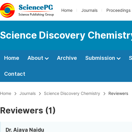
Home
Journals
Proceedings
Science Discovery Chemistr
Home
About
Archive
Submission
S
Contact
Home
Journals
Science Discovery Chemistry
Reviewers
Reviewers (1)
Dr. Ajaya Naidu