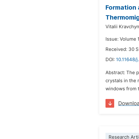
Formation 
Thermomig
Vitalii Kravchy
Issue: Volume 
Received: 30 
DOI:
10.11648/
Abstract: The p
crystals in the
windows from th
Downlo
Research Arti