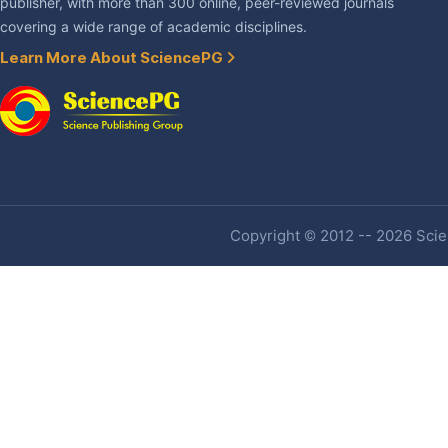
publisher, with more than 300 online, peer-reviewed journals
covering a wide range of academic disciplines.
Learn More About SciencePG
Copyright © 2012 -- 2026 Scien