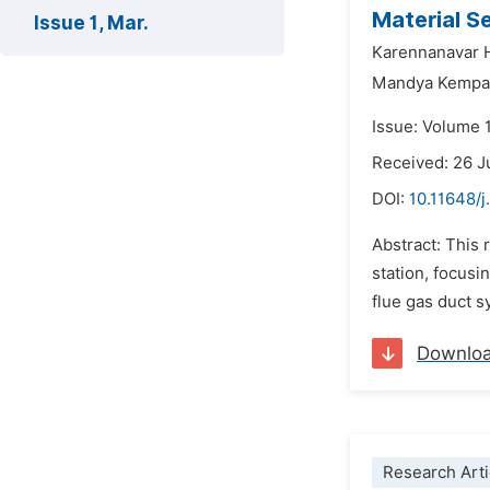
Material Se
Issue 1, Mar.
Karennanavar 
Mandya Kempa
Issue: Volume 
Received: 26 J
DOI:
10.11648/
Abstract: This
station, focus
flue gas duct s
Downlo
Research Arti