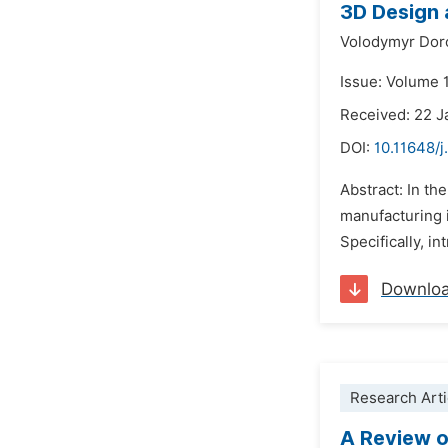
3D Design 
Volodymyr Dor
Issue: Volume 
Received: 22 J
DOI:
10.11648/
Abstract: In th
manufacturing i
Specifically, i
Downlo
Research Arti
A Review o