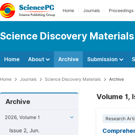
Home
Journals
Proceedings
Science Discovery Materials
Home
About
Archive
Submission
S
Home
Journals
Science Discovery Materials
Archive
Volume 1, 
Archive
2026, Volume 1
Research Arti
Comprehens
Issue 2, Jun.