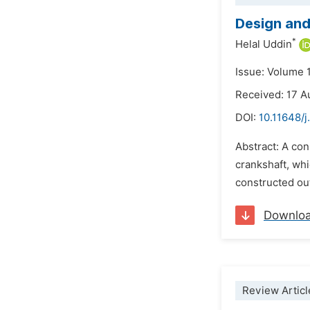
Design and
*
Helal Uddin
Issue: Volume 
Received: 17 A
DOI:
10.11648/
Abstract: A con
crankshaft, whi
constructed out
Downlo
Review Articl