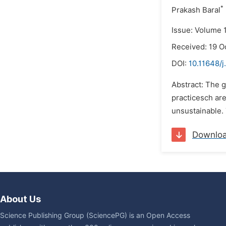
*
Prakash Baral
Issue: Volume 
Received: 19 O
DOI:
10.11648/
Abstract: The g
practicesch ar
unsustainable. 
Downlo
About Us
Science Publishing Group (SciencePG) is an Open Access