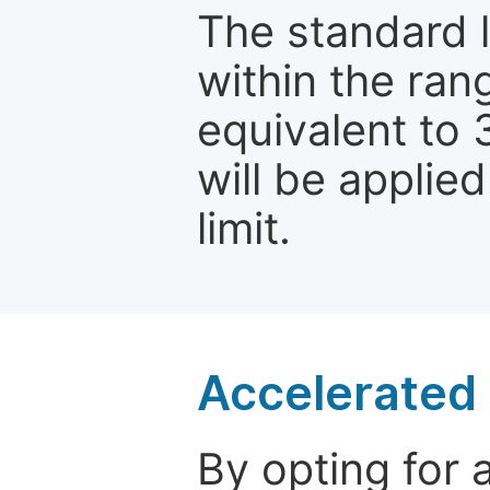
The standard le
within the ran
equivalent to 
will be applie
limit.
Accelerated 
By opting for 