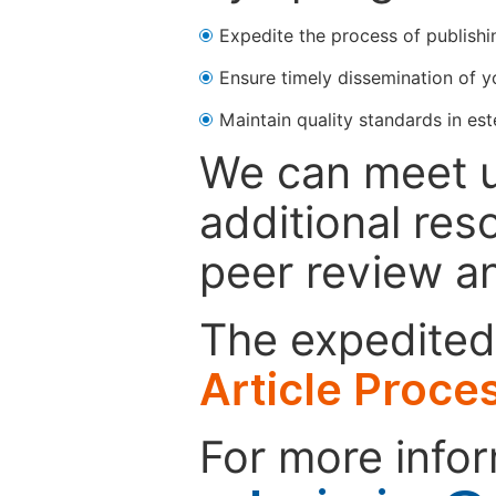
Expedite the process of publishi
Ensure timely dissemination of y
Maintain quality standards in est
We can meet u
additional res
peer review a
The expedited 
Article Proce
For more infor