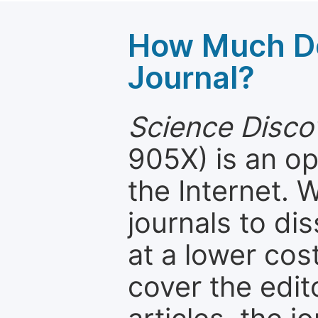
How Much Do
Journal?
Science Disco
905X) is an op
the Internet.
journals to d
at a lower cos
cover the edit