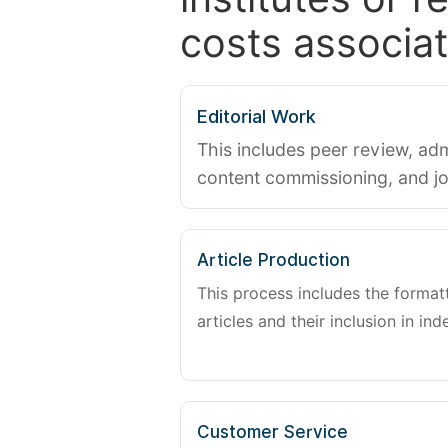
costs associat
Editorial Work
This includes peer review, adm
content commissioning, and j
Article Production
This process includes the forma
articles and their inclusion in ind
Customer Service