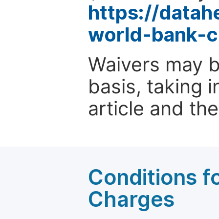
https://data
world-bank-c
Waivers may b
basis, taking 
article and the
Conditions fo
Charges