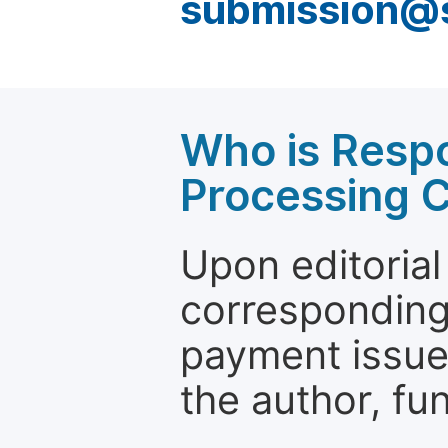
submission@
Who is Respo
Processing 
Upon editorial
corresponding 
payment issue.
the author, fun