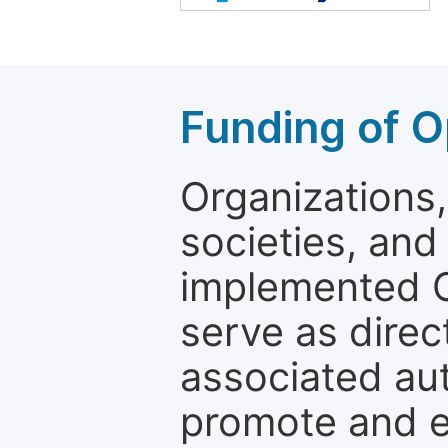
Funding of O
Organizations, 
societies, and
implemented 
serve as direc
associated au
promote and en