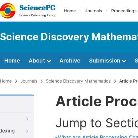
Home
Journals
Proceedings
Science Discovery Mathema
Home
About
Archive
Submission
S
Home
Journals
Science Discovery Mathematics
Article P
Article Pro
Jump to Secti
ndexing
What are Article Processing Ch