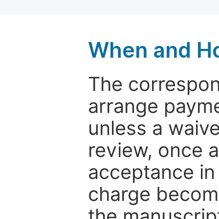
When and Ho
The correspon
arrange paymen
unless a waive
review, once a
acceptance in 
charge become
the manuscrip