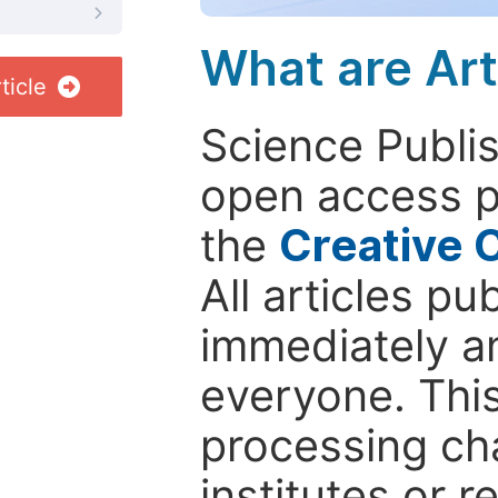
What are Art
ticle
Science Publis
open access p
the
Creative 
All articles pu
immediately a
everyone. This
processing ch
institutes or 