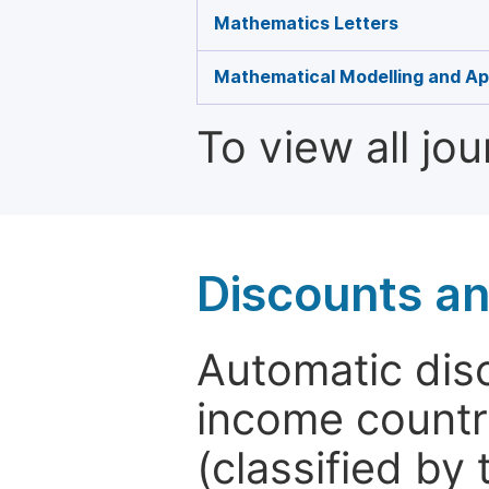
Mathematics Letters
Mathematical Modelling and Ap
To view all jo
Discounts a
Automatic disc
income countr
(classified by 