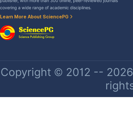
publisher, with more than 300 online, peer-reviewed journals
covering a wide range of academic disciplines.
Learn More About SciencePG
Copyright © 2012 -- 2026 
right