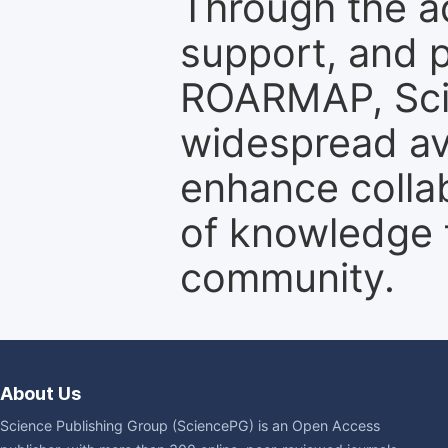
Through the a
support, and p
ROARMAP, Scie
widespread ava
enhance colla
of knowledge f
community.
About Us
Science Publishing Group (SciencePG) is an Open Access