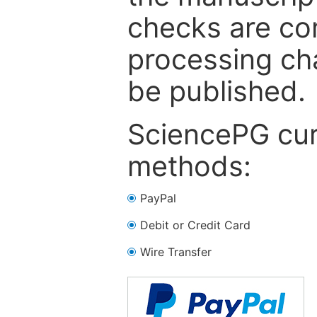
checks are co
processing cha
be published.
SciencePG cur
methods:
PayPal
Debit or Credit Card
Wire Transfer