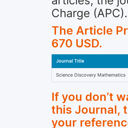
articles, the 
Charge (APC).
The Article P
670 USD.
Journal Title
Science Discovery Mathematics
If you don’t 
this Journal, 
your referenc