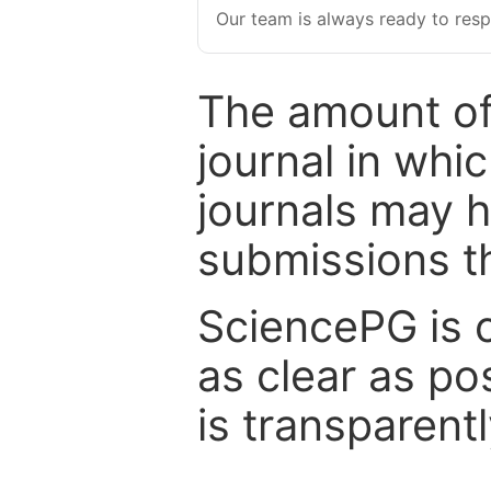
Our team is always ready to resp
The amount of
journal in whi
journals may 
submissions t
SciencePG is 
as clear as po
is transparent