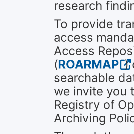
research findi
To provide tr
access mandat
Access Reposi
(
ROARMAP
)
searchable dat
we invite you t
Registry of O
Archiving Polic