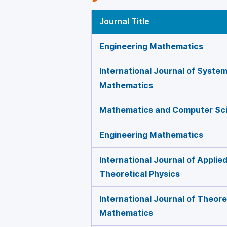
Journal Title
Engineering Mathematics
International Journal of Syste
Mathematics
Mathematics and Computer Sc
Engineering Mathematics
International Journal of Appli
Theoretical Physics
International Journal of Theore
Mathematics