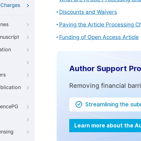
g Charges
Discounts and Waivers
ines
Paying the Article Processing C
nuscript
Funding of Open Access Article
ation
Author Support Pr
ers
Removing financial barr
blication
Streamlining the su
iencePG
Learn more about the A
ensing