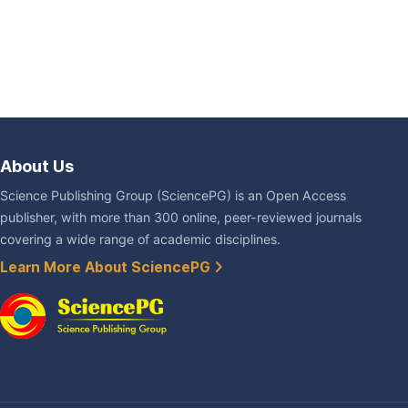
About Us
Science Publishing Group (SciencePG) is an Open Access
publisher, with more than 300 online, peer-reviewed journals
covering a wide range of academic disciplines.
Learn More About SciencePG