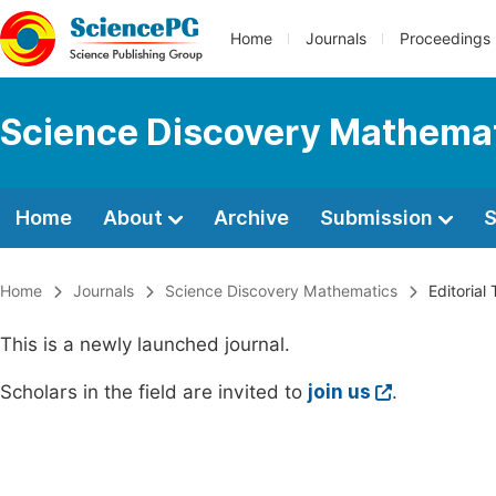
Home
Journals
Proceedings
Science Discovery Mathema
Home
About
Archive
Submission
S
Home
Journals
Science Discovery Mathematics
Editorial
This is a newly launched journal.
Scholars in the field are invited to
join us
.