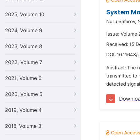
System Mon
2025, Volume 10
Nuru Safarov,
2024, Volume 9
Issue: Volume 
Received: 15 
2023, Volume 8
DOI:
10.11648/
2022, Volume 7
Abstract: The r
transmitted to
2021, Volume 6
detected signal
2020, Volume 5
Downlo
2019, Volume 4
2018, Volume 3