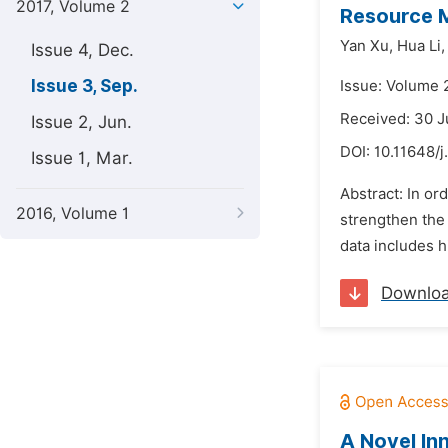
2017, Volume 2
Resource M
Yan Xu,
Hua Li,
Issue 4, Dec.
Issue 3, Sep.
Issue: Volume 
Received: 30 
Issue 2, Jun.
DOI:
10.11648/
Issue 1, Mar.
Abstract: In or
2016, Volume 1
strengthen the
data includes h
Downlo
A Novel In