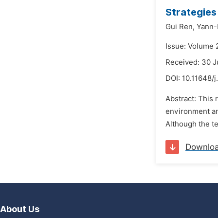
Strategies
Gui Ren,
Yann-
Issue: Volume 
Received: 30 
DOI:
10.11648/
Abstract: This 
environment an
Although the t
Downlo
About Us