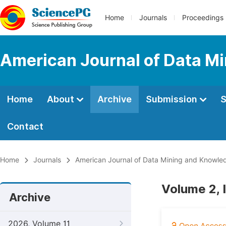
Home
Journals
Proceedings
American Journal of Data M
Home
About
Archive
Submission
S
Contact
Home
Journals
American Journal of Data Mining and Knowle
Volume 2, 
Archive
2026, Volume 11