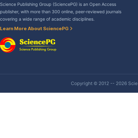
Science Publishing Group (SciencePG) is an Open Access
publisher, with more than 300 online, peer-reviewed journals
covering a wide range of academic disciplines.
Learn More About SciencePG
Copyright © 2012 -- 2026 Scien