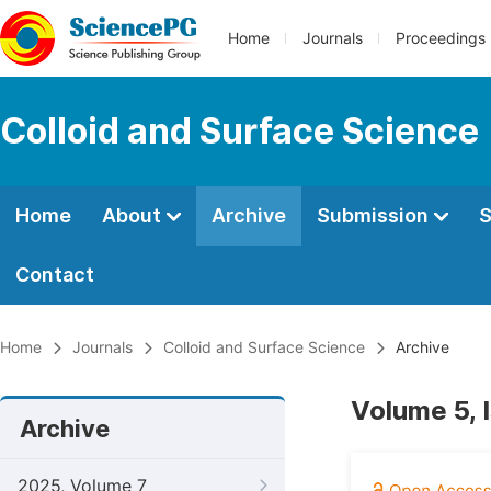
Home
Journals
Proceedings
Colloid and Surface Science
Home
About
Archive
Submission
S
Contact
Home
Journals
Colloid and Surface Science
Archive
Volume 5, 
Archive
2025, Volume 7