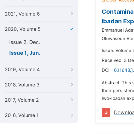
Contaminat
2021, Volume 6
Ibadan Exp
2020, Volume 5
Emmanuel Adew
Oluwaseun Ble
Issue 2, Dec.
Issue: Volume 5
Issue 1, Jun.
Received: 3 D
2019, Volume 4
DOI:
10.11648/j
Abstract: This 
2018, Volume 3
their persiste
Iwo-Ibadan exp
2017, Volume 2
Downlo
2016, Volume 1