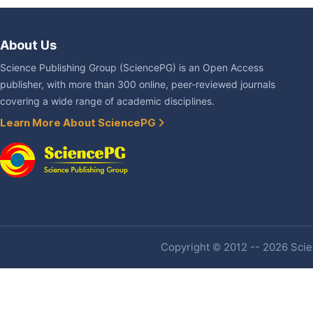
About Us
Science Publishing Group (SciencePG) is an Open Access
publisher, with more than 300 online, peer-reviewed journals
covering a wide range of academic disciplines.
Learn More About SciencePG
Copyright © 2012 -- 2026 Scien