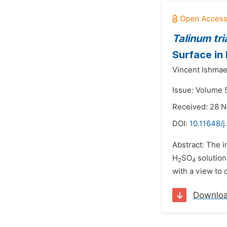
Talinum tr
Surface in
Vincent Ishmae
Issue: Volume 5
Received: 28 
DOI:
10.11648/j
Abstract: The i
H
SO
solution
2
4
with a view to d
Downlo