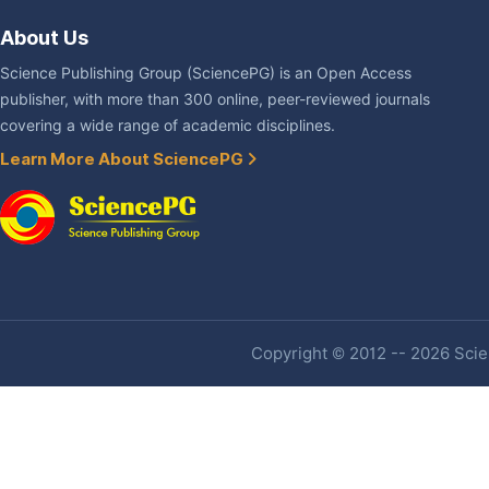
About Us
Science Publishing Group (SciencePG) is an Open Access
publisher, with more than 300 online, peer-reviewed journals
covering a wide range of academic disciplines.
Learn More About SciencePG
Copyright © 2012 -- 2026 Scien