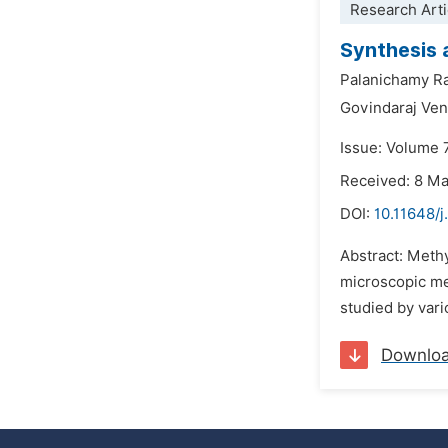
Research Arti
Synthesis 
Palanichamy 
Govindaraj Ve
Issue: Volume 7
Received: 8 M
DOI:
10.11648/j
Abstract: Meth
microscopic met
studied by var
Downlo