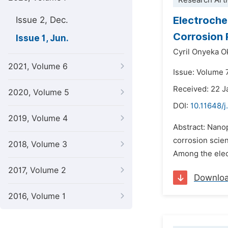
Research Arti
Electroche
Issue 2, Dec.
Corrosion 
Issue 1, Jun.
Cyril Onyeka 
2021, Volume 6
Issue: Volume 7
Received: 22 J
2020, Volume 5
DOI:
10.11648/j
2019, Volume 4
Abstract: Nanop
corrosion scien
2018, Volume 3
Among the elec
2017, Volume 2
Downlo
2016, Volume 1