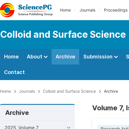
Home
Journals
Proceedings
Colloid and Surface Science
Home
About
Archive
Submission
S
Contact
Home
Journals
Colloid and Surface Science
Archive
Volume 7, 
Archive
2025, Volume 7