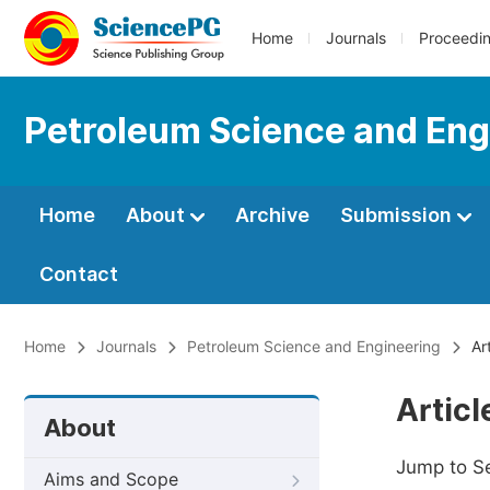
Home
Journals
Proceedi
Petroleum Science and Eng
Home
About
Archive
Submission
Contact
Home
Journals
Petroleum Science and Engineering
Art
Artic
About
Jump to S
Aims and Scope