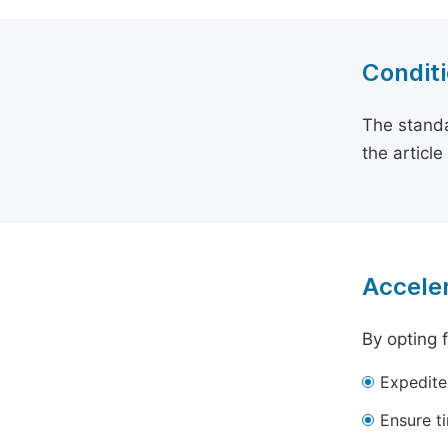
Conditi
The standa
the articl
Acceler
By opting 
Expedite
Ensure t