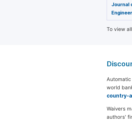
Journal 
Engineer
To view al
Discou
Automatic 
world bank
country-
Waivers ma
authors' f