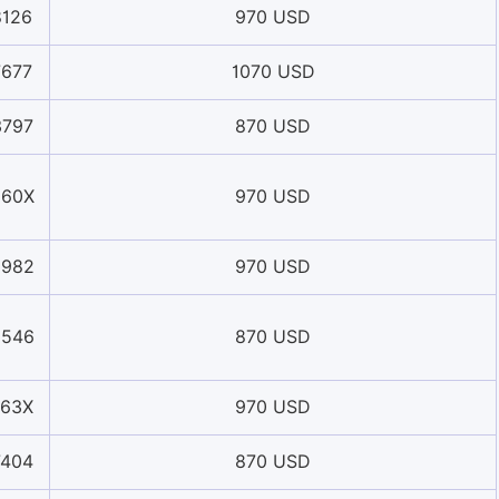
8126
970 USD
7677
1070 USD
3797
870 USD
960X
970 USD
5982
970 USD
9546
870 USD
163X
970 USD
7404
870 USD