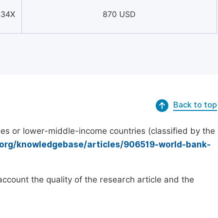
434X
870 USD
Back to top
es or lower-middle-income countries (classified by the
.org/knowledgebase/articles/906519-world-bank-
count the quality of the research article and the