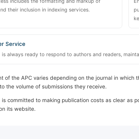
cess includes the formatting and markup of
En
and their inclusion in indexing services.
pu
ke
r Service
 is always ready to respond to authors and readers, mainta
 of the APC varies depending on the journal in which t
o the volume of submissions they receive.
is committed to making publication costs as clear as po
on its website.