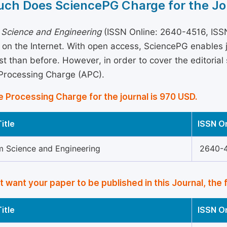
ch Does SciencePG Charge for the Jo
 Science and Engineering
(ISSN Online: 2640-4516, ISSN
 on the Internet. With open access, SciencePG enables
st than before. However, in order to cover the editorial 
 Processing Charge (APC).
e Processing Charge for the journal is 970 USD.
itle
ISSN O
m Science and Engineering
2640-
’t want your paper to be published in this Journal, the 
itle
ISSN O