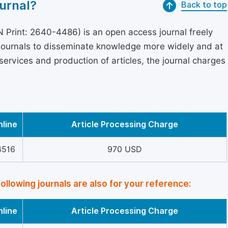
urnal?
Back to top
 Print: 2640-4486) is an open access journal freely
 journals to disseminate knowledge more widely and at
services and production of articles, the journal charges
nline
Article Processing Charge
4516
970 USD
following journals are also for your reference:
nline
Article Processing Charge