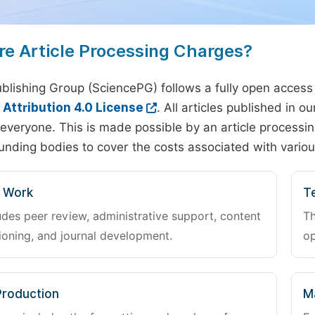
re Article Processing Charges?
blishing Group (SciencePG) follows a fully open access
ttribution 4.0 License
. All articles published in 
everyone. This is made possible by an article processin
unding bodies to cover the costs associated with variou
l Work
Te
udes peer review, administrative support, content
Th
oning, and journal development.
op
Production
M