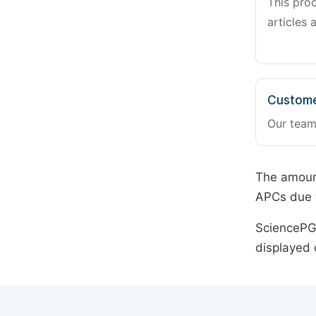
This pro
articles 
Custome
Our team
The amount
APCs due t
SciencePG 
displayed 