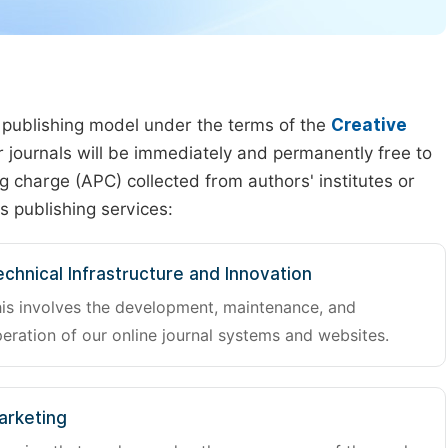
 publishing model under the terms of the
Creative
our journals will be immediately and permanently free to
g charge (APC) collected from authors' institutes or
s publishing services:
chnical Infrastructure and Innovation
is involves the development, maintenance, and
eration of our online journal systems and websites.
arketing