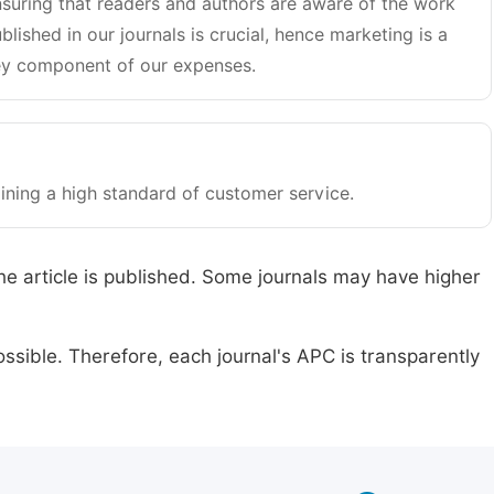
suring that readers and authors are aware of the work
blished in our journals is crucial, hence marketing is a
y component of our expenses.
ining a high standard of customer service.
he article is published. Some journals may have higher
ssible. Therefore, each journal's APC is transparently