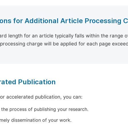
ons for Additional Article Processing 
rd length for an article typically falls within the range 
e processing charge will be applied for each page exceed
ated Publication
for accelerated publication, you can:
 the process of publishing your research.
imely dissemination of your work.