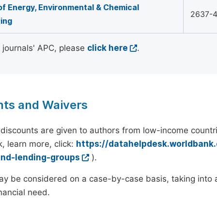
of Energy, Environmental & Chemical
2637-
ing
l journals' APC, please
click here
.
nts and Waivers
discounts are given to authors from low-income countri
, learn more, click:
https://datahelpdesk.worldbank
and-lending-groups
).
y be considered on a case-by-case basis, taking into ac
inancial need.