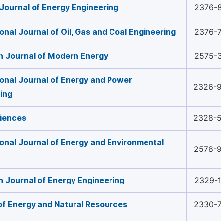
Journal of Energy Engineering
2376-
ional Journal of Oil, Gas and Coal Engineering
2376-
n Journal of Modern Energy
2575-
ional Journal of Energy and Power
2326-
ing
ciences
2328-
ional Journal of Energy and Environmental
2578-
 Journal of Energy Engineering
2329-
of Energy and Natural Resources
2330-