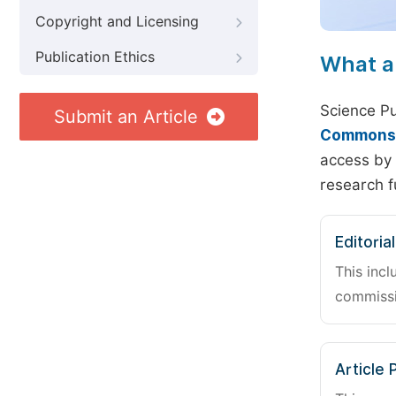
Copyright and Licensing
Publication Ethics
What a
Science Pu
Submit an Article
Commons A
access by 
research f
Editoria
This incl
commissi
Article 