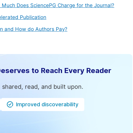
Much Does SciencePG Charge for the Journal?
lerated Publication
n and How do Authors Pay?
Deserves to Reach Every Reader
 shared, read, and built upon.
Improved discoverability