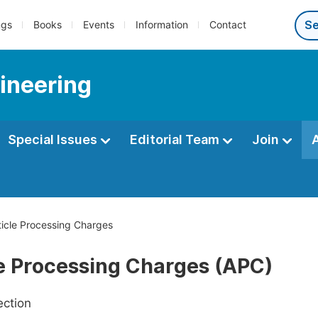
ngs
Books
Events
Information
Contact
ineering
Special Issues
Editorial Team
Join
icle Processing Charges
le Processing Charges (APC)
ection