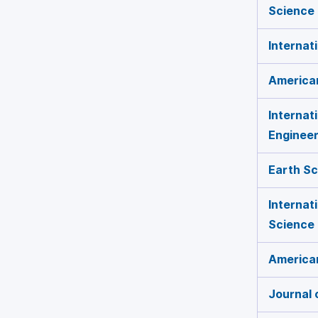
Science 
Internat
America
Internat
Engineer
Earth S
Internat
Science
American
Journal 