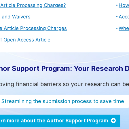
Article Processing Charges?
How 
s and Waivers
Acce
e Article Processing Charges
Whe
f Open Access Article
hor Support Program: Your Research 
ving financial barriers so your research can be
Streamlining the submission process to save time
rn more about the Author Support Program