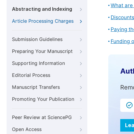
What are 
Abstracting and Indexing
Discount
Article Processing Charges
Paying th
Submission Guidelines
Funding o
Preparing Your Manuscript
Supporting Information
Aut
Editorial Process
Remo
Manuscript Transfers
Promoting Your Publication
Peer Review at SciencePG
Lea
Open Access