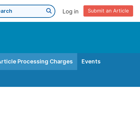
Submit an Article
Log in
Article Processing Charges
Events