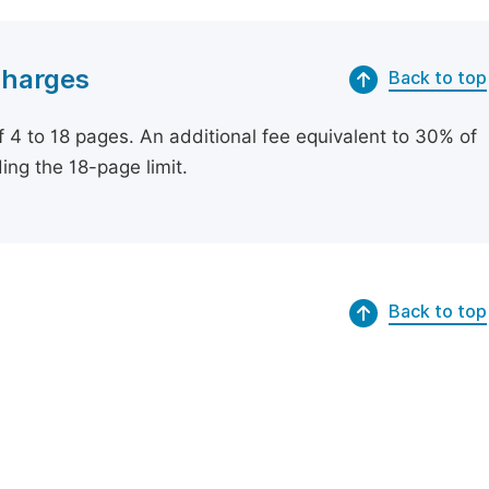
Charges
Back to top
of 4 to 18 pages. An additional fee equivalent to 30% of
ing the 18-page limit.
Back to top