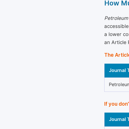
How Mu
Petroleum
accessible
a lower co
an Article
The Articl
Journal T
Petroleu
If you don
Journal T